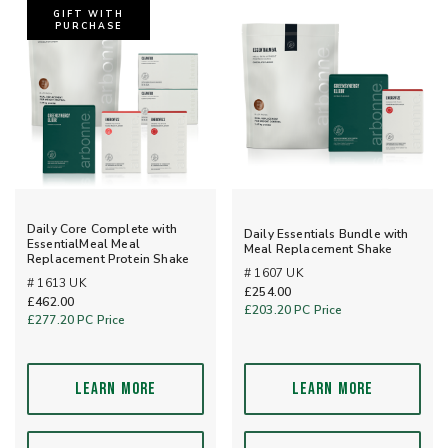
GIFT WITH
PURCHASE
Daily Core Complete with
Daily Essentials Bundle with
EssentialMeal Meal
Meal Replacement Shake
Replacement Protein Shake
# 1607 UK
# 1613 UK
£254.00
£462.00
£203.20
PC Price
£277.20
PC Price
LEARN MORE
LEARN MORE