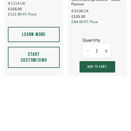
# 1114 UK
Flavour
£166.00
# 6106 UK
£132.80
PC Price
£105.00
£84.00
PC Price
LEARN MORE
quantity
1
START
CUSTOMISING
ADD TO CART