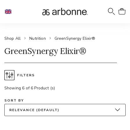
Shop All
Nutrition
GreenSynergy Elixir®
GreenSynergy Elixir®
FILTERS
Showing 6 of 6 Product (s)
SORT BY
RELEVANCE (DEFAULT)