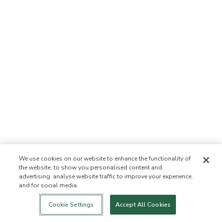
We use cookies on our website to enhance the functionality of
the website, to show you personalised content and
advertising, analyse website traffic to improve your experience,
and for social media.
Login
New!
Shop
Healthy Living
Contact Us
ABOUT US
Cookie Settings
Accept All Cookies
Our Mission
Not Allowed List