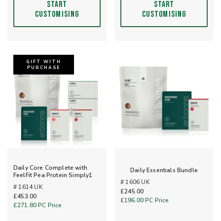
START
START
CUSTOMISING
CUSTOMISING
GIFT WITH
PURCHASE
Daily Core Complete with
Daily Essentials Bundle
FeelFit Pea Protein Simply1
# 1606 UK
# 1614 UK
£245.00
£453.00
£196.00
PC Price
£271.80
PC Price