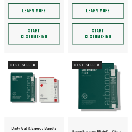
LEARN MORE
LEARN MORE
START
START
CUSTOMISING
CUSTOMISING
BEST SELLER
BEST SELLER
Daily Gut & Energy Bundle
GreenSynergy Elixir® - Citrus