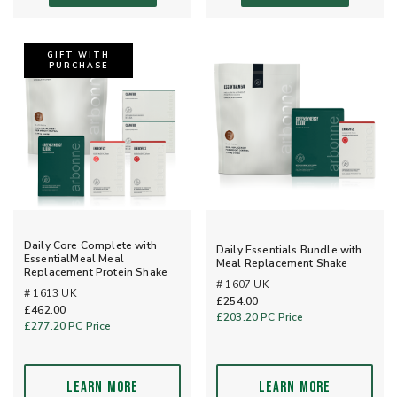
GIFT WITH
PURCHASE
Daily Core Complete with
Daily Essentials Bundle with
EssentialMeal Meal
Meal Replacement Shake
Replacement Protein Shake
# 1607 UK
# 1613 UK
£254.00
£462.00
£203.20
PC Price
£277.20
PC Price
LEARN MORE
LEARN MORE