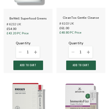
CleanTox Gentle Cleanse
BeWell Superfood Greens
# 6103 UK
# 6232 UK
£61.00
£54.00
£48.80
PC Price
£43.20
PC Price
quantity
quantity
1
1
ADD TO CART
ADD TO CART