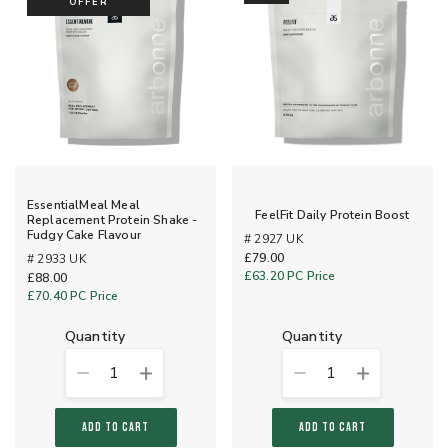
OFFER
EssentialMeal Meal
FeelFit Daily Protein Boost
Replacement Protein Shake -
Fudgy Cake Flavour
# 2927 UK
£79.00
# 2933 UK
£63.20
PC Price
£88.00
£70.40
PC Price
quantity
quantity
1
1
ADD TO CART
ADD TO CART