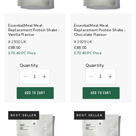
EssentialMeal Meal
EssentialMeal Meal
Replacement Protein Shake -
Replacement Protein Shake -
Vanilla Flavour
Chocolate Flavour
# 2930 UK
# 2929 UK
£88.00
£88.00
£70.40
PC Price
£70.40
PC Price
quantity
quantity
1
1
ADD TO CART
ADD TO CART
BEST SELLER
BEST SELLER