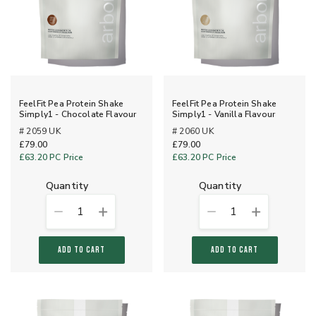
FeelFit Pea Protein Shake
FeelFit Pea Protein Shake
Simply1 - Chocolate Flavour
Simply1 - Vanilla Flavour
# 2059 UK
# 2060 UK
£79.00
£79.00
£63.20
PC Price
£63.20
PC Price
quantity
quantity
1
1
ADD TO CART
ADD TO CART