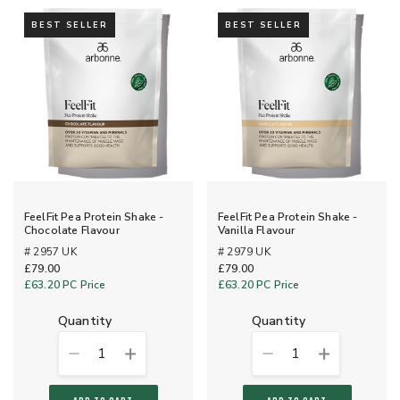
BEST SELLER
BEST SELLER
FeelFit Pea Protein Shake -
FeelFit Pea Protein Shake -
Chocolate Flavour
Vanilla Flavour
# 2957 UK
# 2979 UK
£79.00
£79.00
£63.20
PC Price
£63.20
PC Price
quantity
quantity
1
1