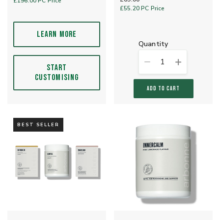
£196.00
PC Price
£55.20
PC Price
LEARN MORE
quantity
1
START
CUSTOMISING
ADD TO CART
BEST SELLER