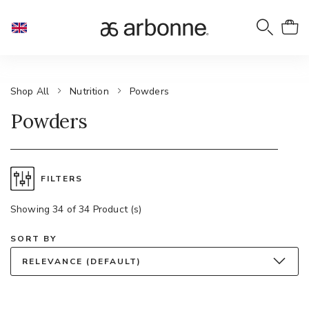
Shop All
Nutrition
Powders
Powders
FILTERS
Showing 34 of 34 Product (s)
SORT BY
RELEVANCE (DEFAULT)