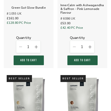
InnerCalm with Ashwagandha
Green Gut Glow Bundle
& Saffron - Pink Lemonade
Flavour
# 1055 UK
£161.00
# 6086 UK
£128.80
PC Price
£53.00
£42.40
PC Price
quantity
quantity
1
1
ADD TO CART
ADD TO CART
BEST SELLER
BEST SELLER