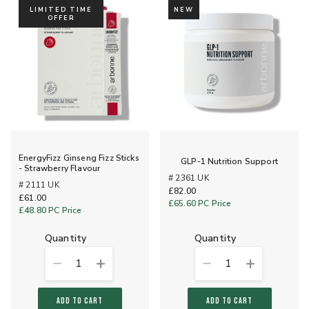
LIMITED TIME
NEW
OFFER
EnergyFizz Ginseng Fizz Sticks
GLP-1 Nutrition Support
- Strawberry Flavour
# 2361 UK
# 2111 UK
£82.00
£61.00
£65.60
PC Price
£48.80
PC Price
quantity
quantity
1
1
ADD TO CART
ADD TO CART