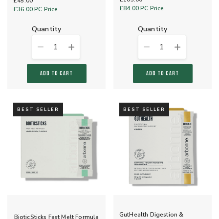
£45.00
£84.00
PC Price
£36.00
PC Price
quantity
quantity
1
1
ADD TO CART
ADD TO CART
BEST SELLER
BEST SELLER
GutHealth Digestion &
BioticSticks Fast Melt Formula