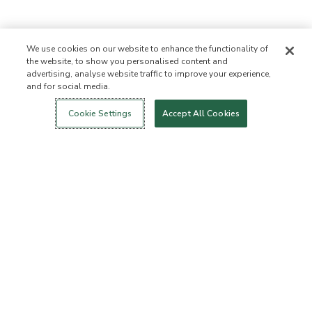
We use cookies on our website to enhance the functionality of
the website, to show you personalised content and
advertising, analyse website traffic to improve your experience,
and for social media.
Login
New!
Shop
Healthy Living
Contact Us
ABOUT US
Cookie Settings
Accept All Cookies
Our Mission
Not Allowed List
Ingredient List
Certified B Corp
Flourish Arbonne
Events
Foundation
Press
CUSTOMER SERVICE
FAQs
Return Policy
Cancellation Policy
ArbonneCycle
Business Ethics
Accessibilty
Order Status