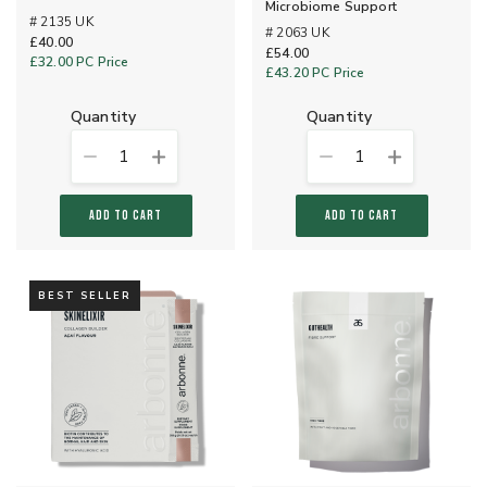
Microbiome Support
# 2135 UK
# 2063 UK
£40.00
£54.00
£32.00
PC Price
£43.20
PC Price
quantity
quantity
1
1
ADD TO CART
ADD TO CART
BEST SELLER