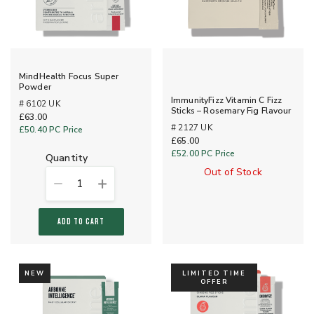
MindHealth Focus Super
Powder
ImmunityFizz Vitamin C Fizz
# 6102 UK
Sticks – Rosemary Fig Flavour
£63.00
# 2127 UK
£50.40
PC Price
£65.00
£52.00
PC Price
quantity
Out of Stock
1
ADD TO CART
NEW
LIMITED TIME
OFFER