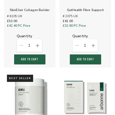
SkinElixir Collagen Builder
GutHealth Fibre Support
# 6105 UK
# 2075 UK
£53.00
£41.00
£42.40
PC Price
£32.80
PC Price
quantity
quantity
1
1
ADD TO CART
ADD TO CART
BEST SELLER