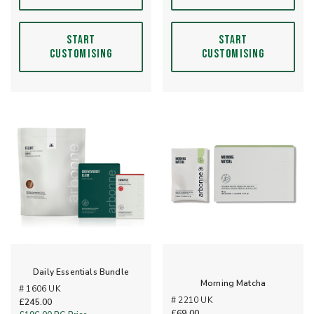
START
START
CUSTOMISING
CUSTOMISING
Daily Essentials Bundle
Morning Matcha
# 1606 UK
# 2210 UK
£245.00
£69.00