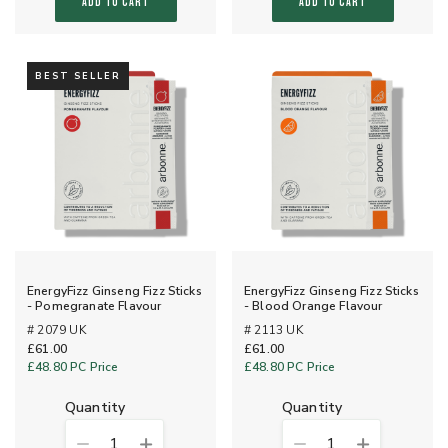
ADD TO CART
ADD TO CART
BEST SELLER
EnergyFizz Ginseng Fizz Sticks
EnergyFizz Ginseng Fizz Sticks
- Pomegranate Flavour
- Blood Orange Flavour
# 2079 UK
# 2113 UK
£61.00
£61.00
£48.80
PC Price
£48.80
PC Price
quantity
quantity
1
1