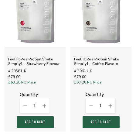
FeelFit Pea Protein Shake
FeelFit Pea Protein Shake
Simply1 - Strawberry Flavour
Simply1 - Coffee Flavour
# 2058 UK
# 2061 UK
£79.00
£79.00
£63.20
PC Price
£63.20
PC Price
quantity
quantity
1
1
ADD TO CART
ADD TO CART