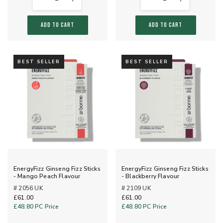
ADD TO CART
ADD TO CART
BEST SELLER
BEST SELLER
EnergyFizz Ginseng Fizz Sticks
EnergyFizz Ginseng Fizz Sticks
- Mango Peach Flavour
- Blackberry Flavour
# 2056 UK
# 2109 UK
£61.00
£61.00
£48.80
PC Price
£48.80
PC Price