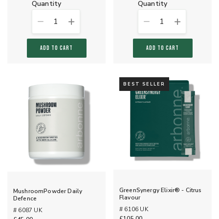
quantity
quantity
1
1
ADD TO CART
ADD TO CART
BEST SELLER
GreenSynergy Elixir® - Citrus
MushroomPowder Daily
Flavour
Defence
# 6106 UK
# 6087 UK
£105.00