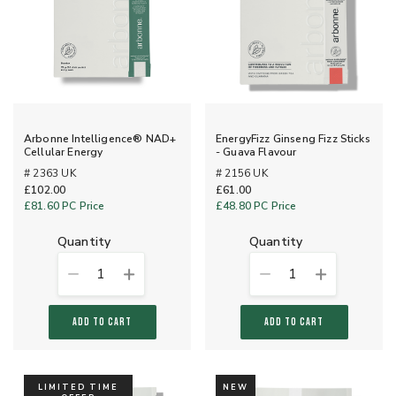
Arbonne Intelligence® NAD+
EnergyFizz Ginseng Fizz Sticks
Cellular Energy
- Guava Flavour
# 2363 UK
# 2156 UK
£102.00
£61.00
£81.60
PC Price
£48.80
PC Price
quantity
quantity
1
1
ADD TO CART
ADD TO CART
LIMITED TIME
NEW