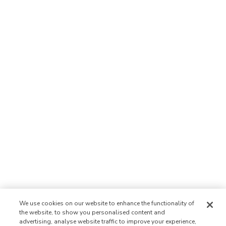
We use cookies on our website to enhance the functionality of
the website, to show you personalised content and
advertising, analyse website traffic to improve your experience,