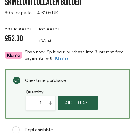
SkinElixir Collagen Builder
30 stick packs
# 6105 UK
YOUR PRICE
PC PRICE
£53.00
£42.40
Shop now. Split your purchase into 3 interest-free
payments with
Klarna
.
One-time purchase
quantity
1
ADD TO CART
ReplenishMe