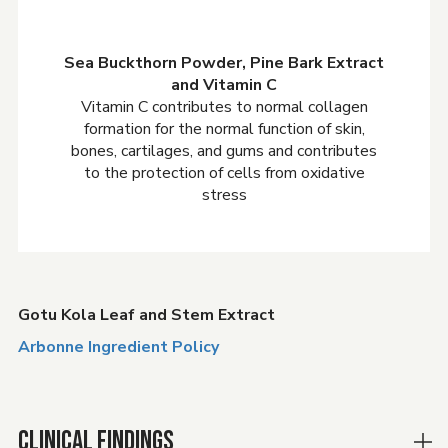
Sea Buckthorn Powder, Pine Bark Extract
and Vitamin C
Vitamin C contributes to normal collagen
formation for the normal function of skin,
bones, cartilages, and gums and contributes
to the protection of cells from oxidative
stress
Gotu Kola Leaf and Stem Extract
Arbonne Ingredient Policy
CLINICAL FINDINGS