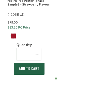
FeelFit Pea Protein Shake
Simply1 - Strawberry Flavour
# 2058 UK
£79.00
£63.20
PC Price
quantity
1
ADD TO CART
Item
item
1
0
of
1