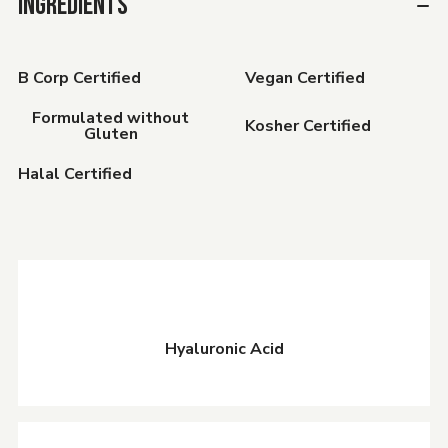
INGREDIENTS
B Corp Certified
Vegan Certified
Formulated without
Kosher Certified
Gluten
Halal Certified
Hyaluronic Acid