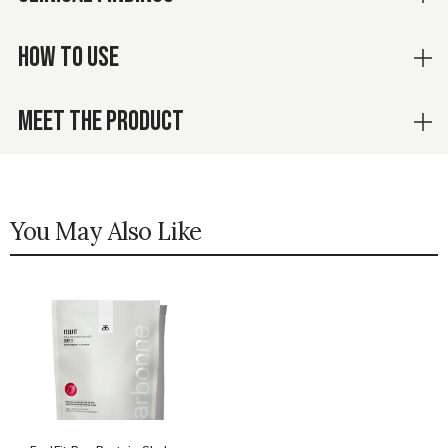
HOW TO USE
MEET THE PRODUCT
You May Also Like