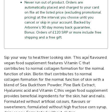
Never run out of product. Orders are
automatically placed and charged to your card
on file at the listed price (excluding promotional
pricing) at the interval you choose until you
cancel or skip in your account. Backed by
Arbonne’s 90 day money back guarantee.
Bonus: Orders of £120 SRP or more include free
shipping and a free gift.
Sip your way to healthier looking skin. This açaí flavoured
vegan food supplement features Vitamin C that
contributes to normal collagen formation for the normal
function of skin. Biotin that contributes to normal
collagen formation for the normal function of skin with a
blend of Sea Buckthorn Powder, Pine Bark Extract,
Hyaluronic acid and Vitamin C,this vegan food supplement
provides beneficial ingredients for the skin, hair and nails.
Formulated without artificial colours, flavours or
sweeteners; formulated without high fructose corn syrup,