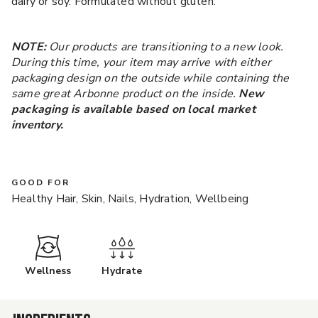
dairy or soy. Formulated without gluten.
NOTE:
Our products are transitioning to a new look.
During this time, your item may arrive with either
packaging design on the outside while containing the
same great Arbonne product on the inside.
New
packaging is available based on local market
inventory.
GOOD FOR
Healthy Hair, Skin, Nails, Hydration, Wellbeing
Wellness
Hydrate