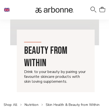
BEAUTY FROM
WITHIN
Drink to your beauty by pairing your
favourite skincare products with
skin loving supplements.
Shop All
Nutrition
Skin Health & Beauty from Within