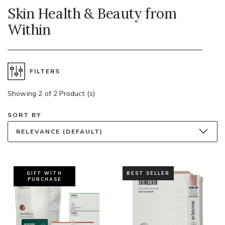
Skin Health & Beauty from
Within
FILTERS
Showing 2 of 2 Product (s)
SORT BY
RELEVANCE (DEFAULT)
GIFT WITH
BEST SELLER
PURCHASE