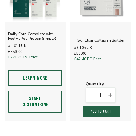
Daily Core Complete with
FeelFit Pea Protein Simply1
SkinElixir Collagen Builder
# 1614 UK
# 6105 UK
£453.00
£53.00
£271.80
PC Price
£42.40
PC Price
LEARN MORE
quantity
1
START
CUSTOMISING
ADD TO CART