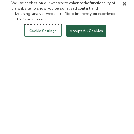
We use cookies on our website to enhance the functionality of
the website, to show you personalised content and
advertising, analyse website traffic to improve your experience,
and for social media.
Login
New!
Shop
Healthy Living
Contact Us
ABOUT US
Cookie Settings
Accept All Cookies
Our Mission
Not Allowed List
Ingredient List
Certified B Corp
Flourish Arbonne
Events
Foundation
Press
CUSTOMER SERVICE
FAQs
Return Policy
Cancellation Policy
ArbonneCycle
Business Ethics
Accessibilty
Order Status
EXPLORE
Become an Independent
Become a Preferred Client