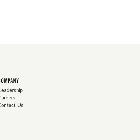
COMPANY
Leadership
Careers
Contact Us