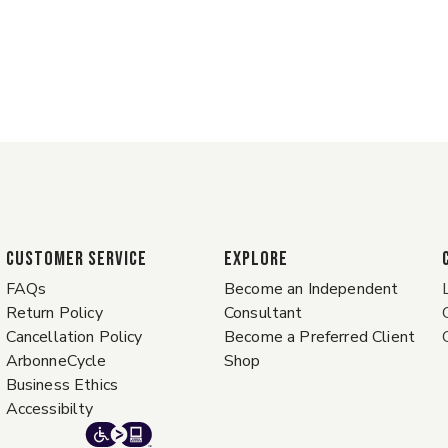
CUSTOMER SERVICE
EXPLORE
FAQs
Become an Independent
Return Policy
Consultant
Cancellation Policy
Become a Preferred Client
ArbonneCycle
Shop
Business Ethics
Accessibilty