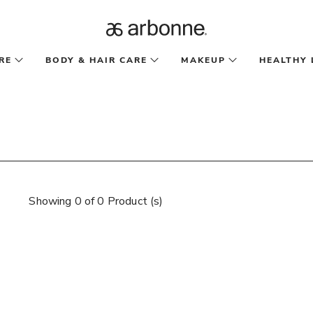
RE
BODY & HAIR CARE
MAKEUP
HEALTHY 
Showing 0 of 0 Product (s)