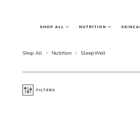
Skip to main content
SHOP ALL
NUTRITION
SKINCA
Shop All
Nutrition
SleepWell
FILTERS