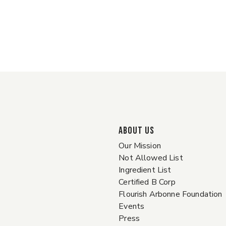
ABOUT US
Our Mission
Not Allowed List
Ingredient List
Certified B Corp
Flourish Arbonne Foundation
Events
Press