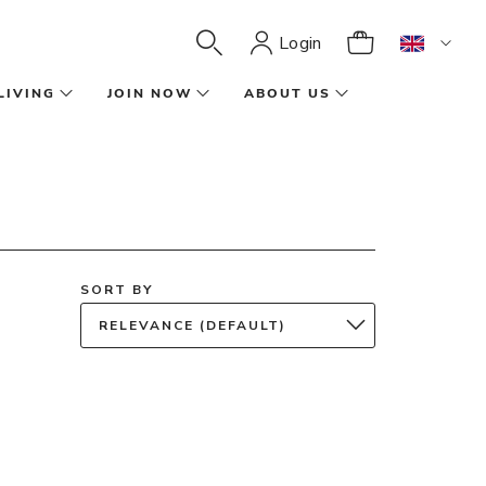
Login
LIVING
JOIN NOW
ABOUT US
SORT BY
RELEVANCE (DEFAULT)