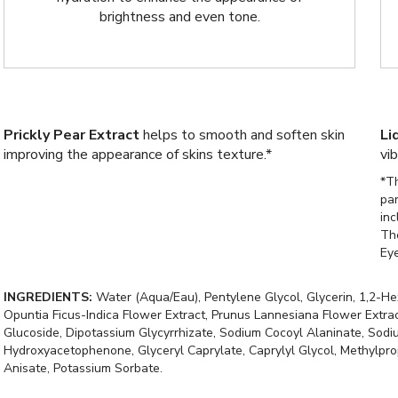
brightness and even tone.
Prickly Pear Extract
helps to smooth and soften skin
Li
improving the appearance of skins texture.*
vi
*Th
pa
inc
Th
Ey
INGREDIENTS:
Water (Aqua/Eau), Pentylene Glycol, Glycerin, 1,2-He
Opuntia Ficus-Indica Flower Extract, Prunus Lannesiana Flower Extra
Glucoside, Dipotassium Glycyrrhizate, Sodium Cocoyl Alaninate, Sodium
Hydroxyacetophenone, Glyceryl Caprylate, Caprylyl Glycol, Methylpropa
Anisate, Potassium Sorbate.