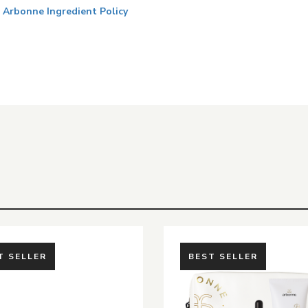
Arbonne Ingredient Policy
T SELLER
BEST SELLER