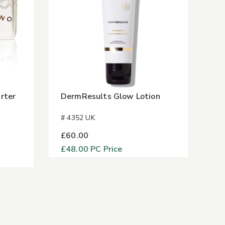
rter
DermResults Glow Lotion
# 4352 UK
£60.00
£48.00
PC Price