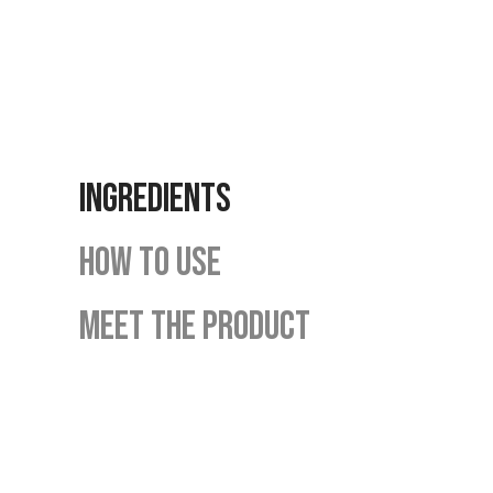
INGREDIENTS
HOW TO USE
MEET THE PRODUCT