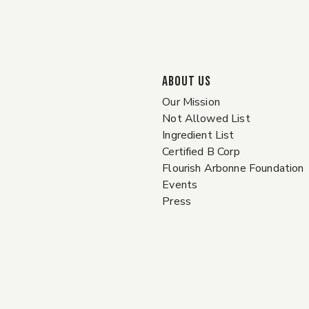
ABOUT US
Our Mission
Not Allowed List
Ingredient List
Certified B Corp
Flourish Arbonne Foundation
Events
Press