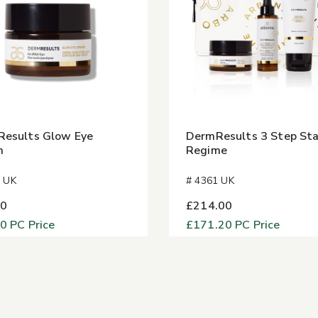
esults Glow Eye
DermResults 3 Step Sta
m
Regime
1 UK
# 4361 UK
00
£214.00
40
PC Price
£171.20
PC Price