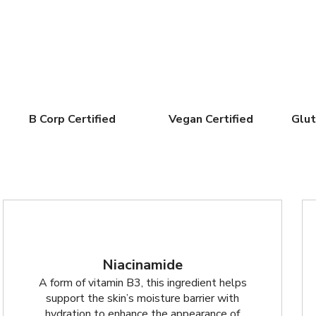
B Corp Certified
Vegan Certified
Glut
Niacinamide
A form of vitamin B3, this ingredient helps
support the skin’s moisture barrier with
hydration to enhance the appearance of