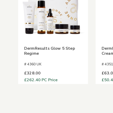
DermResults Glow 5 Step
DermR
Regime
Crea
# 4360 UK
# 435
£328.00
£63.
£262.40
PC Price
£50.