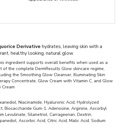
quorice Derivative
hydrates, leaving skin with a
brant, healthy looking, natural glow.
is ingredient supports overall benefits when used as a
rt of the complete DermResults Glow skincare regime,
luding the Smoothing Glow Cleanser, Illuminating Skin
erapy Concentrate, Glow Cream with Vitamin C, and Glow
e Cream
xanediol, Niacinamide, Hyaluronic Acid, Hydrolyzed
ct, Biosaccharide Gum-1, Adenosine, Arginine, Ascorbyl
 Levulinate, Silanetriol, Carrageenan, Dextrin,
nediol, Ascorbic Acid, Citric Acid, Malic Acid, Sodium