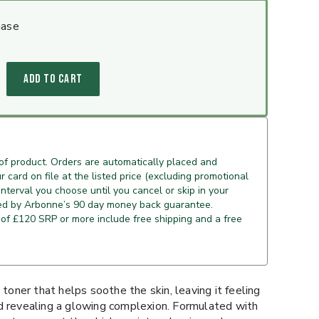
hase
ADD TO CART
of product. Orders are automatically placed and
 card on file at the listed price (excluding promotional
 interval you choose until you cancel or skip in your
ed by Arbonne’s 90 day money back guarantee.
of £120 SRP or more include free shipping and a free
 toner that helps soothe the skin, leaving it feeling
d revealing a glowing complexion. Formulated with