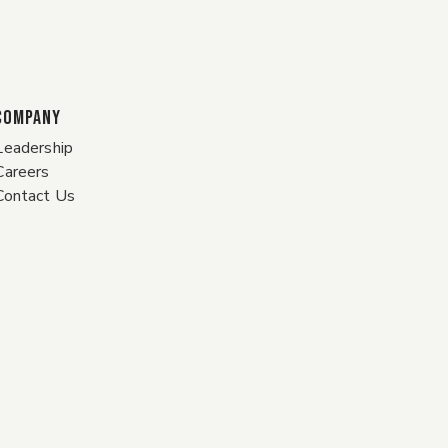
COMPANY
Leadership
Careers
Contact Us