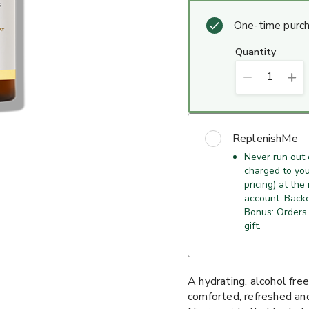
One-time purc
quantity
1
ReplenishMe
Never run out 
charged to your
pricing) at the
account. Back
Bonus: Orders 
gift.
A hydrating, alcohol free
comforted, refreshed an