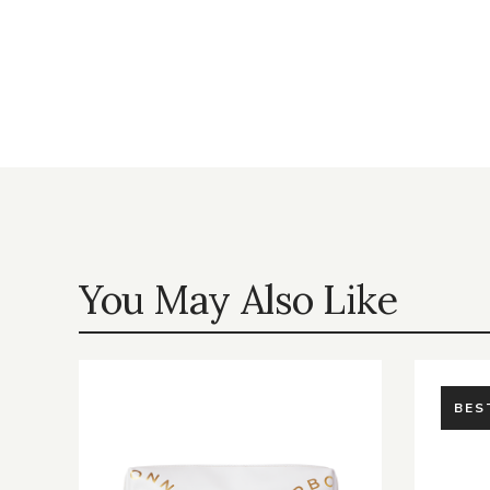
You May Also Like
BES