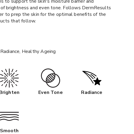
s to support the skin's moisture barrier and
 of brightness and even tone. Follows DermResults
 to prep the skin for the optimal benefits of the
cts that follow.
 Radiance, Healthy Ageing
Brighten
Even Tone
Radiance
Smooth