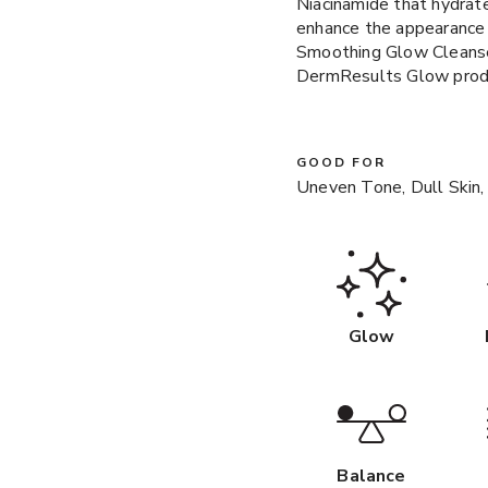
Niacinamide that hydrate
enhance the appearance
Smoothing Glow Cleanser
DermResults Glow produ
GOOD FOR
Uneven Tone, Dull Skin,
Glow
Balance