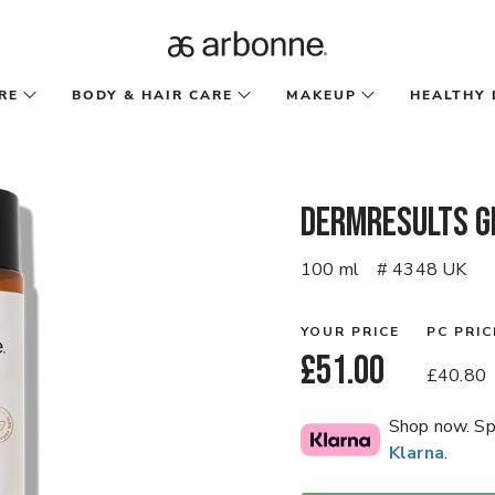
RE
BODY & HAIR CARE
MAKEUP
HEALTHY 
DermResults G
100 ml
# 4348 UK
YOUR PRICE
PC PRIC
£51.00
£40.80
Shop now. Spl
Klarna
.