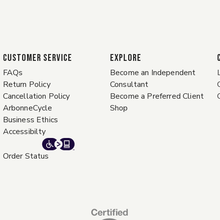
CUSTOMER SERVICE
EXPLORE
FAQs
Become an Independent
Return Policy
Consultant
Cancellation Policy
Become a Preferred Client
ArbonneCycle
Shop
Business Ethics
Accessibilty
Order Status