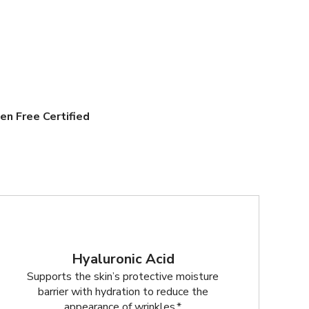
en Free Certified
Hyaluronic Acid
Supports the skin’s protective moisture
barrier with hydration to reduce the
appearance of wrinkles.*