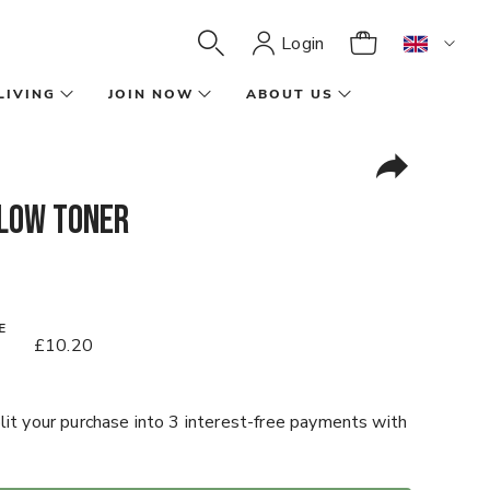
Login
LIVING
JOIN NOW
ABOUT US
low Toner
E
£10.20
it your purchase into 3 interest-free payments with