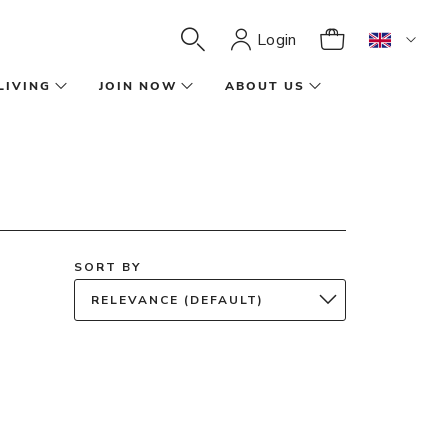
Login
LIVING
JOIN NOW
ABOUT US
SORT BY
RELEVANCE (DEFAULT)