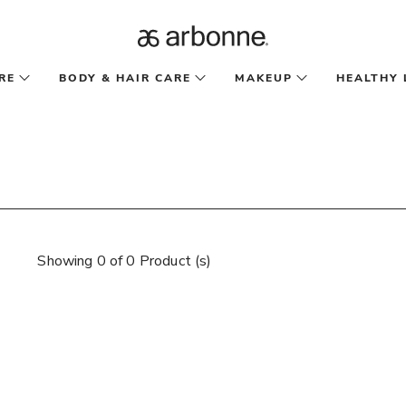
RE
BODY & HAIR CARE
MAKEUP
HEALTHY 
Showing 0 of 0 Product (s)