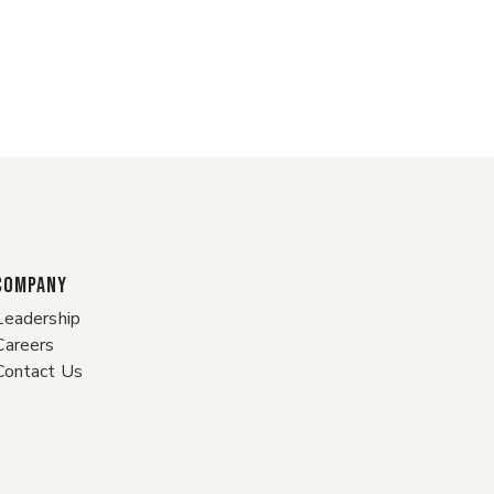
COMPANY
Leadership
Careers
Contact Us