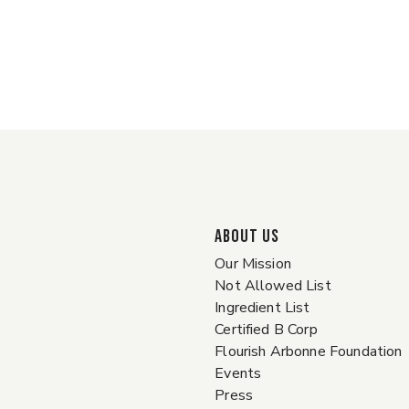
ABOUT US
Our Mission
Not Allowed List
Ingredient List
Certified B Corp
Flourish Arbonne Foundation
Events
Press