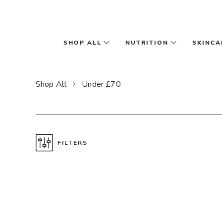
Skip to main content
SHOP ALL
NUTRITION
SKINCA
Shop All
Under £70
FILTERS