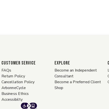
CUSTOMER SERVICE
EXPLORE
FAQs
Become an Independent
Return Policy
Consultant
Cancellation Policy
Become a Preferred Client
ArbonneCycle
Shop
Business Ethics
Accessibilty