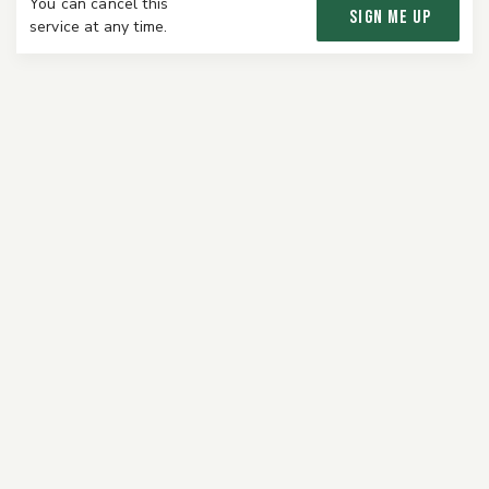
You can cancel this
SIGN ME UP
service at any time.