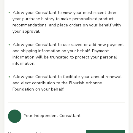
Allow your Consultant to view your most recent three-
year purchase history to make personalised product
recommendations, and place orders on your behalf with
your approval.
Allow your Consultant to use saved or add new payment
and shipping information on your behalf. Payment
information will be truncated to protect your personal
information.
Allow your Consultant to facilitate your annual renewal
and elect contribution to the Flourish Arbonne
Foundation on your behalf.
Your Independent Consultant