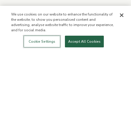
We use cookies on our website to enhance the functionality of
the website, to show you personalised content and
advertising, analyse website traffic to improve your experience,
and for social media.
Login
New!
Shop
Healthy Living
Contact Us
ABOUT US
Cookie Settings
Accept All Cookies
Our Mission
Not Allowed List™
Ingredient List
Certified B Corp
Flourish Arbonne
Press
Foundation
Events
Customer Service
FAQs
Return Policy
Cancellation Policy
ArbonneCycle
Business Ethics
Accessibilty
Order Status
EXPLORE