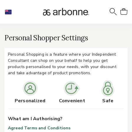
Personal Shopper Settings
Personal Shopping is a feature where your Independent
Consultant can shop on your behalf to help you get
products personalised to your needs, with your discount
and take advantage of product promotions.
Personalized
Convenient
Safe
What am I Authorising?
Agreed Terms and Conditions