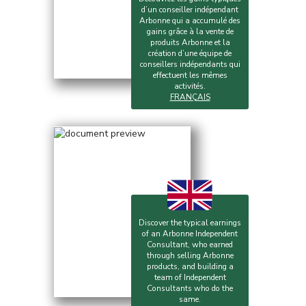
d’un conseiller indépendant
Arbonne qui a accumulé des
gains grâce à la vente de
produits Arbonne et la
création d’une équipe de
conseillers indépendants qui
effectuent les mêmes
activités.
FRANÇAIS
Discover the typical earnings
of an Arbonne Independent
Consultant, who earned
through selling Arbonne
products, and building a
team of Independent
Consultants who do the
same.