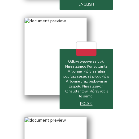
ENGLISH
Odkryj typowe zarobki
Niezależnego Konsultanta
Arbonne, który zarabia
poprzez sprzedaż produktów
Arbonne oraz budowanie
zespołu Niezależnych
Konsultantów, którzy robią
to samo.
POLSKI