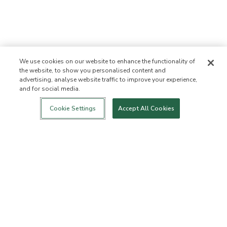
We use cookies on our website to enhance the functionality of
the website, to show you personalised content and
advertising, analyse website traffic to improve your experience,
and for social media.
Login
New!
Shop
Healthy Living
Contact Us
ABOUT US
Cookie Settings
Accept All Cookies
Our Mission
Not Allowed List™
Ingredient List
Certified B Corp
Flourish Arbonne
Press
Foundation
Events
Customer Service
FAQs
Return Policy
Cancellation Policy
ArbonneCycle
Business Ethics
Accessibilty