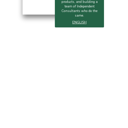
products, and building a
team of Independent
Consultants who do the
same.
ENGLISH