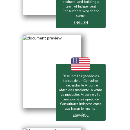
products, and building a
team of Independent
Consultants who do the
same.
ENGLISH
Descubre las ganancias
típicas de un Consultor
Independiente Arbonne
obtenidas mediante la venta
de productos Arbonne y la
creación de un equipo de
Consultores Independientes
que hacen lo mismo.
ESPAÑOL