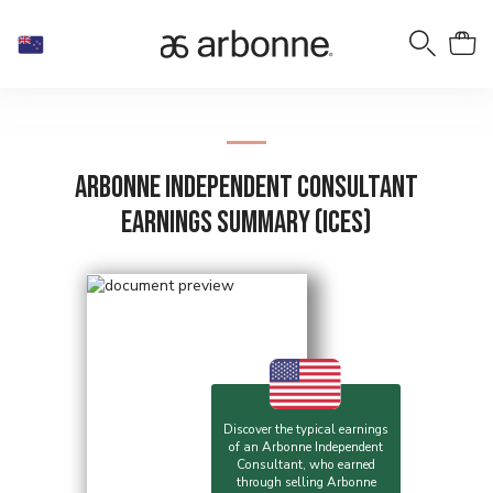
Arbonne Independent Consultant
Earnings Summary (ICES)
Discover the typical earnings
of an Arbonne Independent
Consultant, who earned
through selling Arbonne