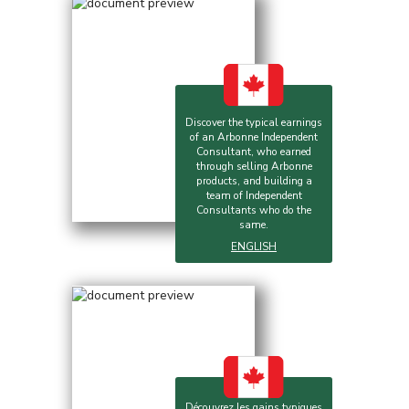
Discover the typical earnings
of an Arbonne Independent
Consultant, who earned
through selling Arbonne
products, and building a
team of Independent
Consultants who do the
same.
ENGLISH
Découvrez les gains typiques