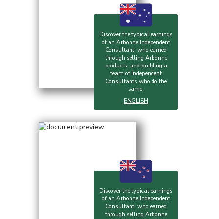
Discover the typical earnings
of an Arbonne Independent
Consultant, who earned
through selling Arbonne
products, and building a
team of Independent
Consultants who do the
same.
ENGLISH
Discover the typical earnings
of an Arbonne Independent
Consultant, who earned
through selling Arbonne