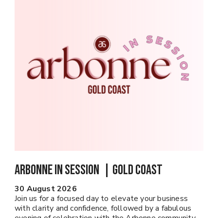
Arbonne In Session | GOLD COAST
30 August 2026
Join us for a focused day to elevate your business
with clarity and confidence, followed by a fabulous