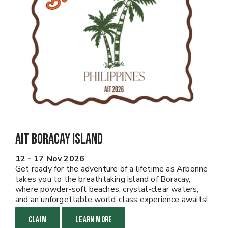
AIT Boracay Island
12 - 17 Nov 2026
Get ready for the adventure of a lifetime as Arbonne
takes you to the breathtaking island of Boracay,
where powder-soft beaches, crystal-clear waters,
and an unforgettable world-class experience awaits!
CLAIM
LEARN MORE