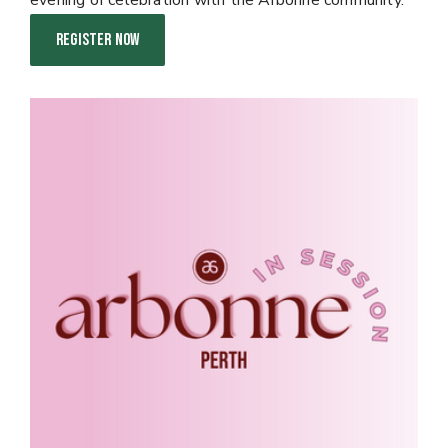
evening of celebration with the Arbonne community.
REGISTER NOW