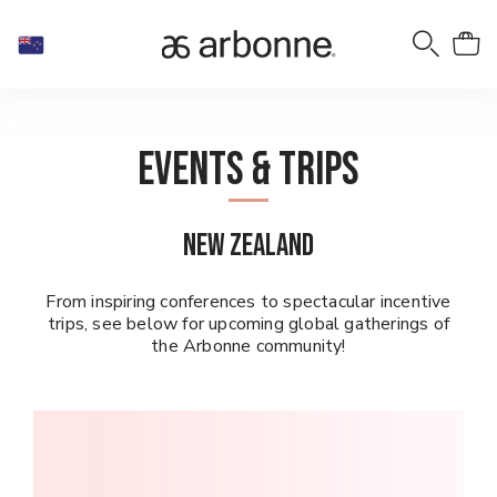
Events & Trips
New Zealand
From inspiring conferences to spectacular incentive
trips, see below for upcoming global gatherings of
the Arbonne community!