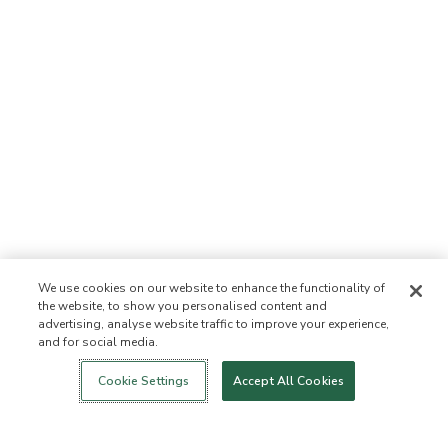
We use cookies on our website to enhance the functionality of
the website, to show you personalised content and
advertising, analyse website traffic to improve your experience,
and for social media.
Login
New!
Shop
Healthy Living
Contact Us
ABOUT US
Cookie Settings
Accept All Cookies
Our Mission
Not Allowed List™
Ingredient List
Certified B Corp