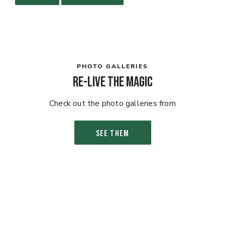
PHOTO GALLERIES
Re-live the Magic
Check out the photo galleries from
SEE THEM