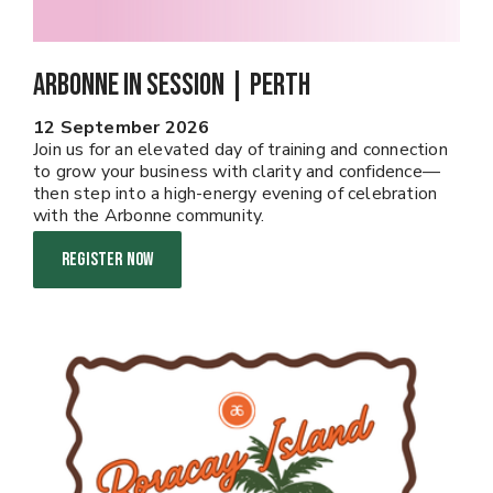
Arbonne In Session | PERTH
12 September 2026
Join us for an elevated day of training and connection
to grow your business with clarity and confidence—
then step into a high-energy evening of celebration
with the Arbonne community.
REGISTER NOW