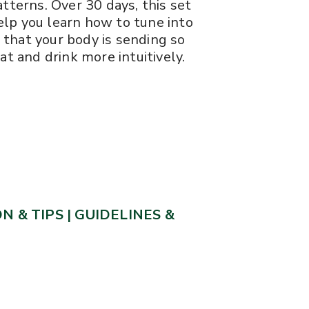
tterns. Over 30 days, this set
lp you learn how to tune into
that your body is sending so
at and drink more intuitively.
N & TIPS
|
GUIDELINES &