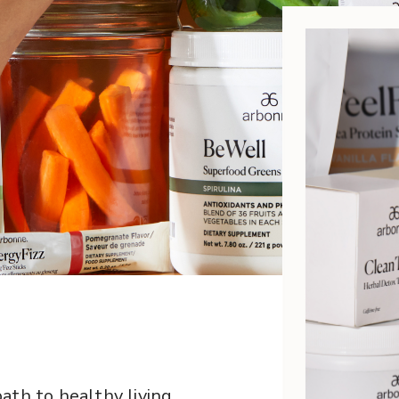
ath to healthy living