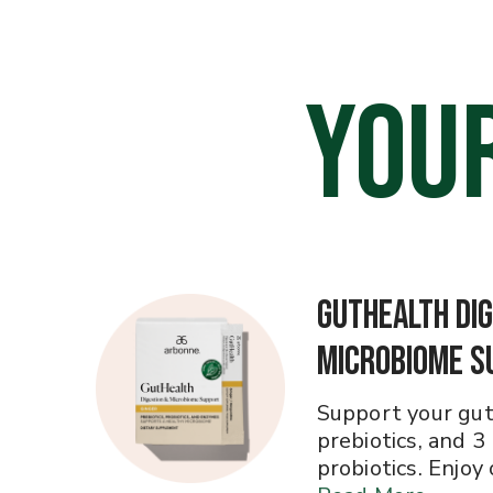
YOU
GutHealth Dig
Microbiome S
Support your gut
prebiotics, and 3
probiotics. Enjoy