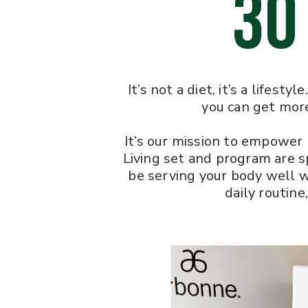
30
It’s not a diet, it’s a lifes
you can get more
It’s our mission to empower 
Living set and program are sp
be serving your body well w
daily routine