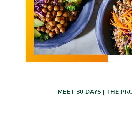
MEET 30 DAYS
|
THE PR