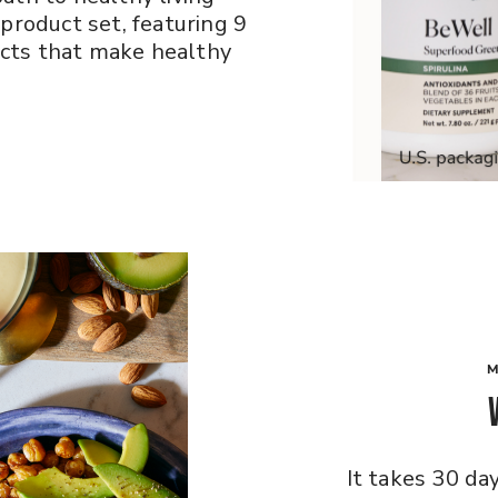
 product set, featuring 9
cts that make healthy
M
It takes 30 da