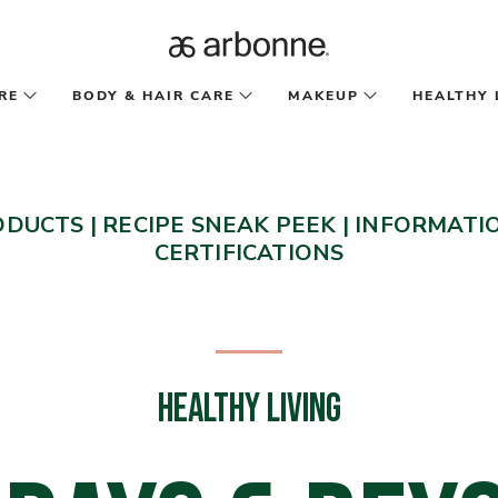
RE
BODY & HAIR CARE
MAKEUP
HEALTHY 
SHOP NOW
ODUCTS
|
RECIPE SNEAK PEEK
|
INFORMATIO
CERTIFICATIONS
HEALTHY LIVING