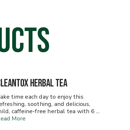
UCTS
CleanTox Herbal Tea
ake time each day to enjoy this
efreshing, soothing, and delicious,
ild, caffeine-free herbal tea with 6
...
ead More