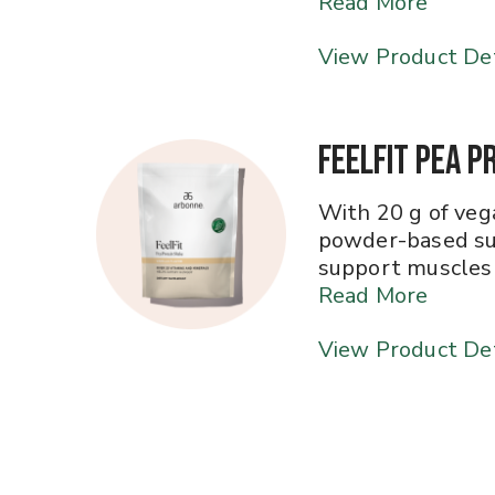
Read More
View Product Det
FeelFit Pea P
With 20 g of vega
powder-based su
support muscles 
Read More
View Product Det