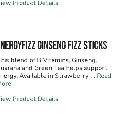
iew Product Details
EnergyFizz Ginseng Fizz Sticks
his blend of B Vitamins, Ginseng,
uarana and Green Tea helps support
nergy. Available in Strawberry,
... Read
More
iew Product Details