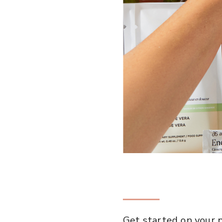
Get started on your p