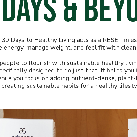
 DAYS & BEY
tyle. 30 Days to Healthy Living acts as a RESET in 
 energy, manage weight, and feel fit with clean,
people to flourish with sustainable healthy livi
ecifically designed to do just that. It helps you
hile you focus on adding nutrient-dense, plant
, creating sustainable habits for a healthy lifesty