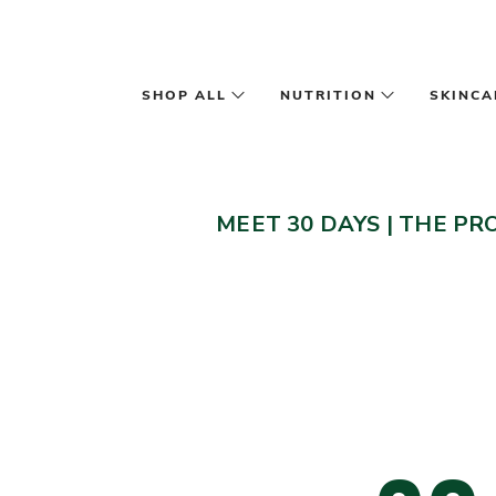
Skip to main content
SHOP ALL
NUTRITION
SKINCA
MEET 30 DAYS
|
THE PR