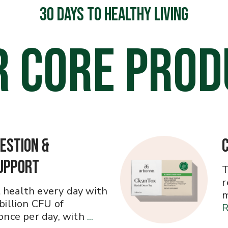
30 DAYS TO HEALTHY LIVING
R CORE PROD
estion &
upport
T
r
 health every day with
m
 billion CFU of
R
 once per day, with
...