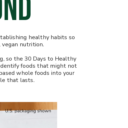
OND
establishing healthy habits so
 vegan nutrition.
ng, so the 30 Days to Healthy
 identify foods that might not
-based whole foods into your
le that lasts.