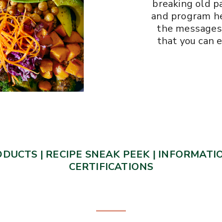
breaking old pa
and program he
the messages 
that you can e
ODUCTS
|
RECIPE SNEAK PEEK
|
INFORMATIO
CERTIFICATIONS