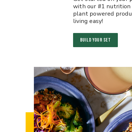
with our #1 nutrition
plant powered produ
living easy!
BUILD YOUR SET