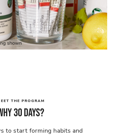
EET THE PROGRAM
Why 30 days?
ys to start forming habits and