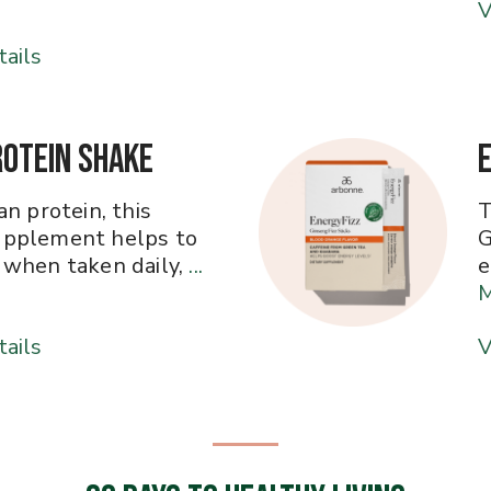
V
ails
rotein Shake
n protein, this
T
pplement helps to
G
when taken daily,
...
e
ails
V