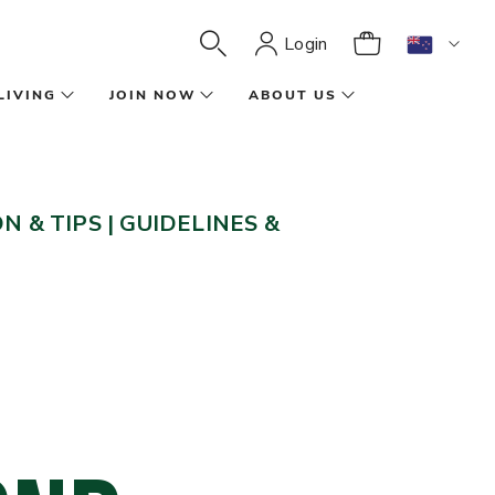
Login
LIVING
JOIN NOW
ABOUT US
N & TIPS
|
GUIDELINES &