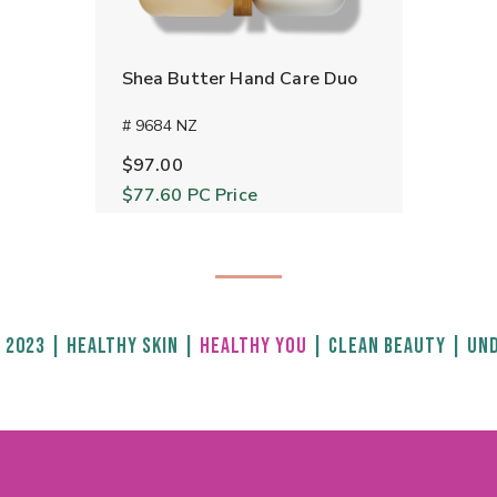
Shea Butter Hand Care Duo
# 9684 NZ
$97.00
$77.60
PC Price
 2023
|
HEALTHY SKIN
|
HEALTHY YOU
|
CLEAN BEAUTY
|
UND