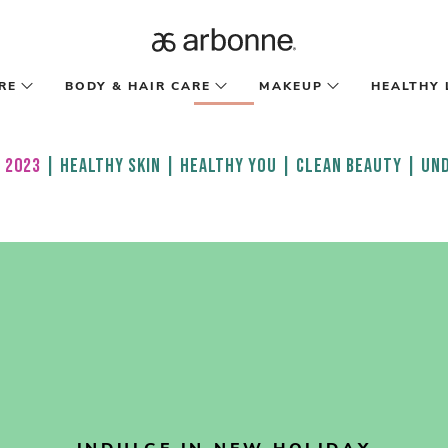
RE
BODY & HAIR CARE
MAKEUP
HEALTHY 
 2023
|
HEALTHY SKIN
|
HEALTHY YOU
|
CLEAN BEAUTY
|
UND