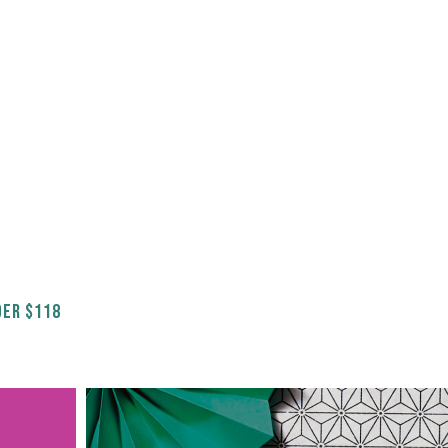
ER $118