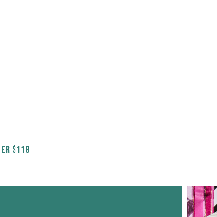
ER $118