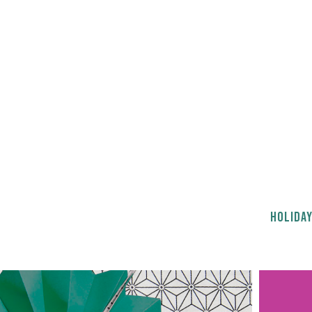
HOLIDAY