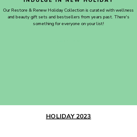
INDULGE IN NEW HOLIDAY
Our Restore & Renew Holiday Collection is curated with wellness
and beauty gift sets and bestsellers from years past. There's
something for everyone on your list!
SHOP NOW
HOLIDAY 2023