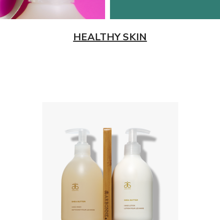
HEALTHY SKIN