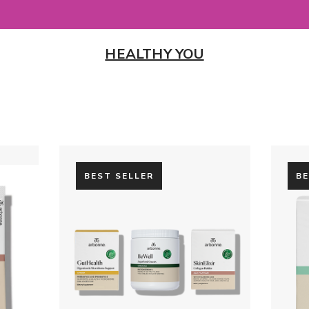
HEALTHY YOU
BEST SELLER
BE