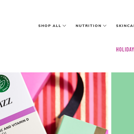
Skip to main content
SHOP ALL
NUTRITION
SKINCA
HOLIDAY