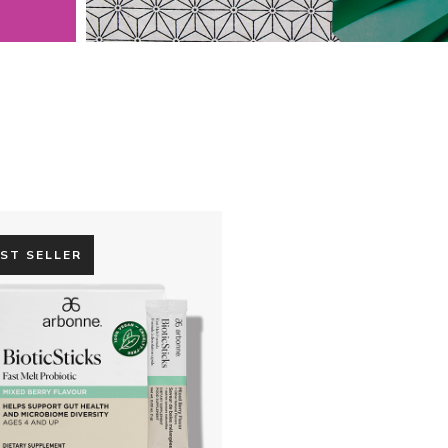
ST SELLER