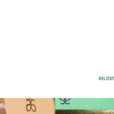
HOLIDAY