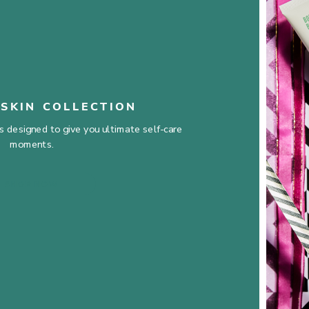
SKIN COLLECTION
 designed to give you ultimate self-care
moments.
SHOP NOW