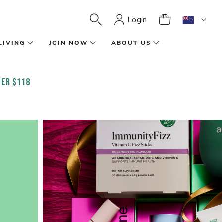
Login
LIVING
JOIN NOW
ABOUT US
ER $118