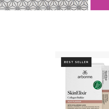
BEST SELLER