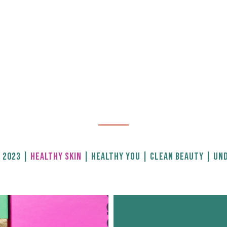
 2023
|
HEALTHY SKIN
|
HEALTHY YOU
|
CLEAN BEAUTY
|
UND