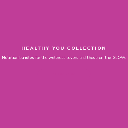
HEALTHY YOU COLLECTION
Nutrition bundles for the wellness lovers and those on-the-GLOW.
SHOP NOW