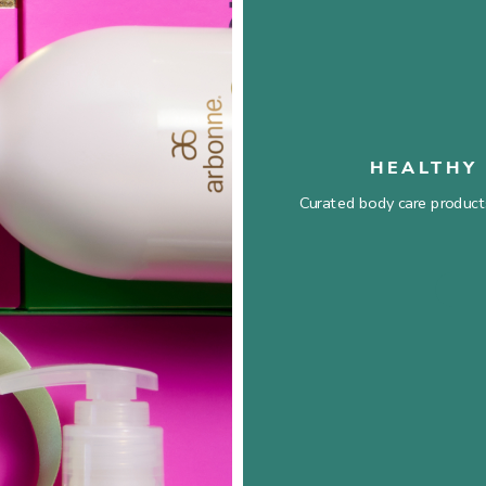
HEALTHY 
Curated body care products