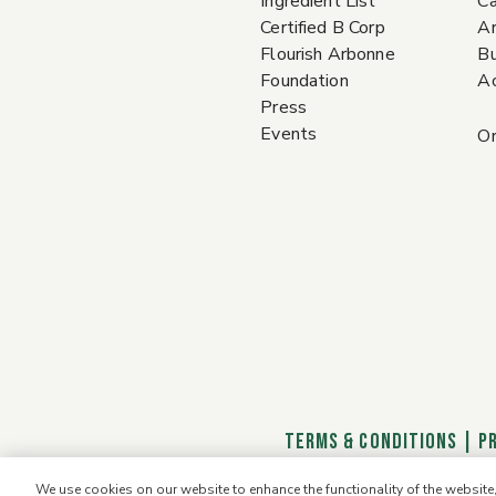
Ingredient List
Ca
Certified B Corp
A
Flourish Arbonne
Bu
Foundation
Ac
Press
Events
Or
TERMS & CONDITIONS
|
P
We use cookies on our website to enhance the functionality of the websit