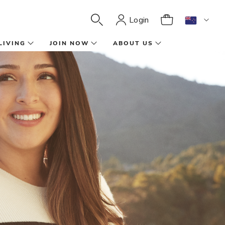
Login
LIVING
JOIN NOW
ABOUT US