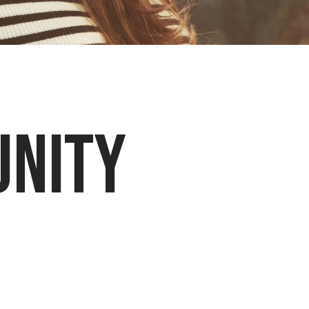
unity