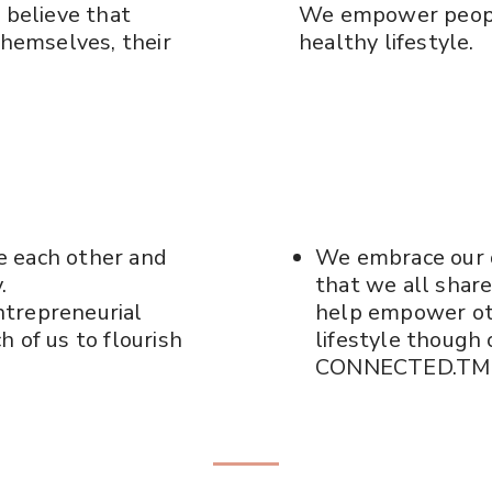
 believe that
We empower people
themselves, their
healthy lifestyle.
e each other and
We embrace our 
.
that we all shar
ntrepreneurial
help empower oth
 of us to flourish
lifestyle thoug
CONNECTED.TM 