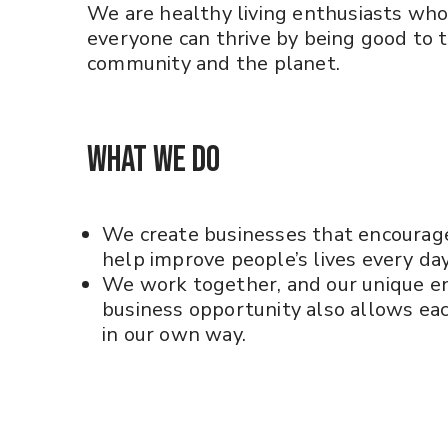
We are healthy living enthusiasts who
everyone can thrive by being good to 
community and the planet.
What We Do
We create businesses that encourag
help improve people’s lives every day
We work together, and our unique e
business opportunity also allows each
in our own way.