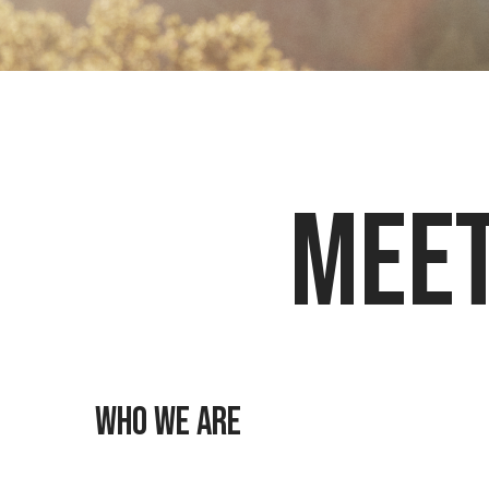
Meet
Who we are