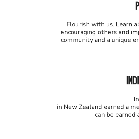
Flourish with us. Learn 
encouraging others and imp
community and a unique ent
Ind
I
in New Zealand earned a me
can be earned a