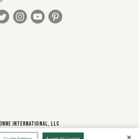
Us
ONNE INTERNATIONAL, LLC
Cookie Settings
Accept All Cookies