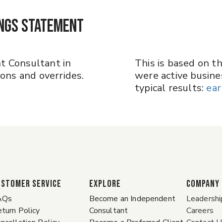
ings Statement
t Consultant in
This is based on t
ns and overrides.
were active busines
typical results:​​​​​​​
ear
ustomer Service
EXPLORE
COMPANY
AQs
Become an Independent
Leadershi
turn Policy
Consultant
Careers