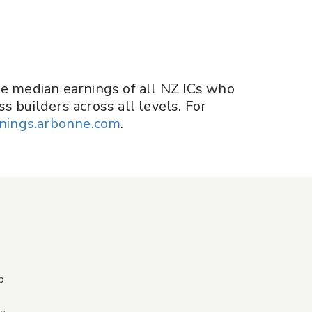
he median earnings of all NZ ICs who
s builders across all levels. For
nings.arbonne.com
.
p