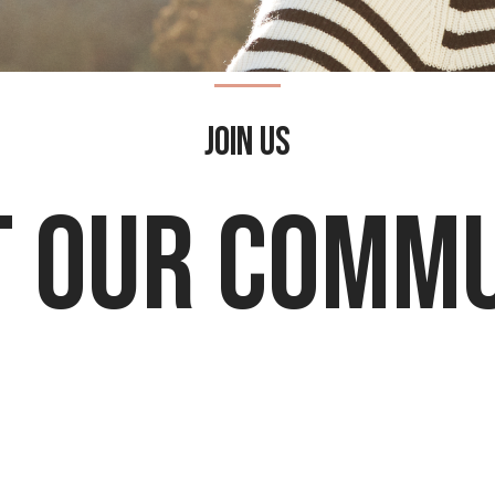
Join Us
 Our Comm