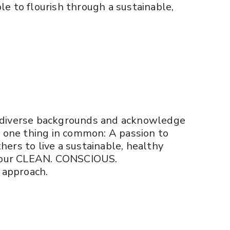
 to flourish through a sustainable,
diverse backgrounds and acknowledge
e one thing in common: A passion to
ers to live a sustainable, healthy
h our CLEAN. CONSCIOUS.
approach.