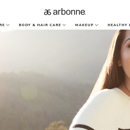
RE
BODY & HAIR CARE
MAKEUP
HEALTHY 