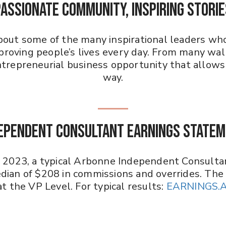
PASSIONATE COMMUNITY, INSPIRING STORIE
about some of the many inspirational leaders who
roving people’s lives every day. From many walks
repreneurial business opportunity that allows 
way.
ependent Consultant Earnings State
n 2023, a typical Arbonne Independent Consulta
dian of $208 in commissions and overrides. The
t the VP Level. For typical results:
EARNINGS.