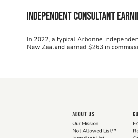
Independent Consultant Earn
In 2022, a typical Arbonne Independen
New Zealand earned $263 in commissio
ABOUT US
C
Our Mission
F
Not Allowed List™
Re