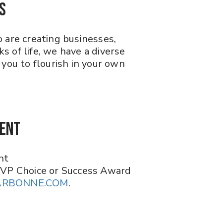
S
 are creating businesses,
 of life, we have a diverse
you to flourish in your own
ment
nt
 VP Choice or Success Award
ARBONNE.COM
.