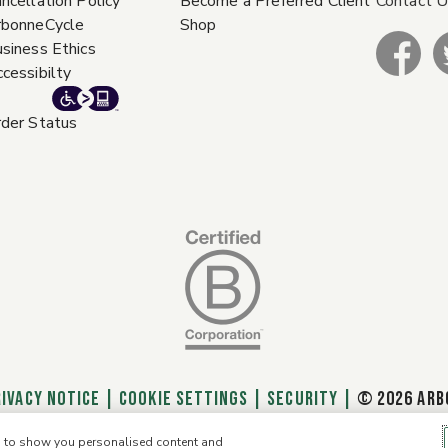
ncellation Policy
Become a Preferred Client
Contact 
rbonneCycle
Shop
siness Ethics
cessibilty
der Status
RIVACY NOTICE
|
Cookie Settings
|
SECURITY
|
© 2026 ARB
e, to show you personalised content and