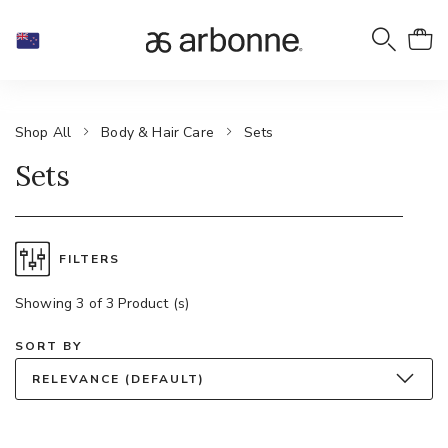
Shop All
Body & Hair Care
Sets
Sets
FILTERS
Showing 3 of 3 Product (s)
SORT BY
RELEVANCE (DEFAULT)