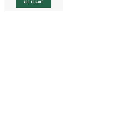
ADD TO CART