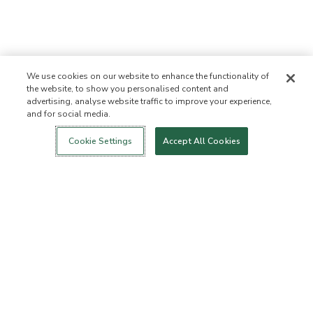
We use cookies on our website to enhance the functionality of
the website, to show you personalised content and
advertising, analyse website traffic to improve your experience,
and for social media.
Login
New!
Shop
Healthy Living
Contact Us
ABOUT US
Cookie Settings
Accept All Cookies
Our Mission
Not Allowed List™
Ingredient List
Certified B Corp
Flourish Arbonne
Press
Foundation
Events
Customer Service
FAQs
Return Policy
Cancellation Policy
ArbonneCycle
Business Ethics
Accessibilty