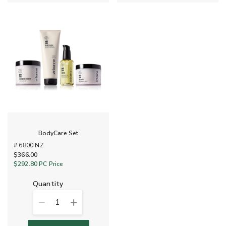
BodyCare Set
# 6800 NZ
$366.00
$292.80
PC Price
quantity
1