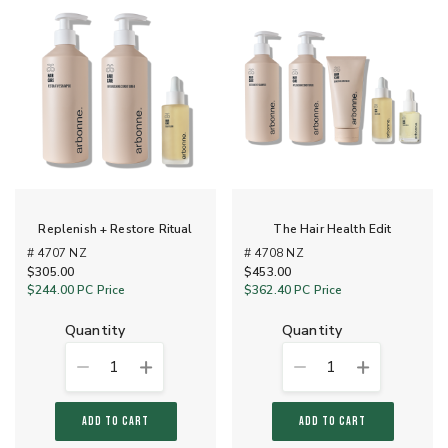
Replenish + Restore Ritual
The Hair Health Edit
# 4707 NZ
# 4708 NZ
$305.00
$453.00
$244.00
PC Price
$362.40
PC Price
quantity
quantity
1
1
ADD TO CART
ADD TO CART