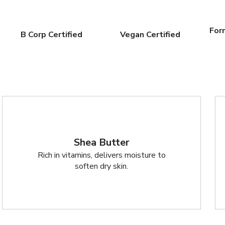
For
B Corp Certified
Vegan Certified
Shea Butter
Rich in vitamins, delivers moisture to
soften dry skin.