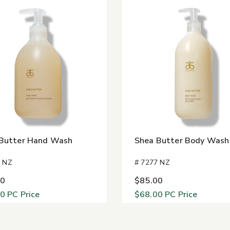
Butter Hand Wash
Shea Butter Body Wash
3 NZ
# 7277 NZ
00
$85.00
40
PC Price
$68.00
PC Price