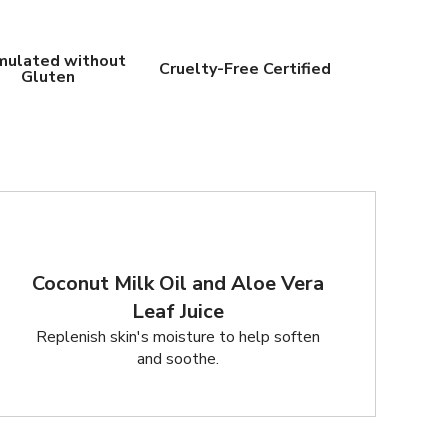
mulated without
Cruelty-Free Certified
Gluten
Coconut Milk Oil and Aloe Vera
Leaf Juice
Replenish skin's moisture to help soften
and soothe.