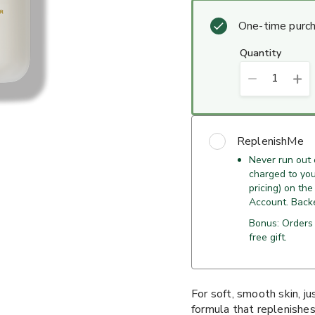
One-time purc
quantity
1
ReplenishMe
Never run out
charged to your
pricing) on the
Account. Back
Bonus: Orders
free gift.
For soft, smooth skin, j
formula that replenishes