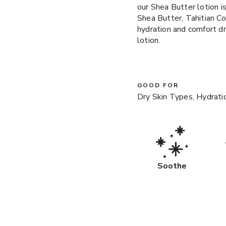
our Shea Butter lotion i
Shea Butter, Tahitian C
hydration and comfort dry
lotion.
GOOD FOR
Dry Skin Types, Hydrati
Soothe