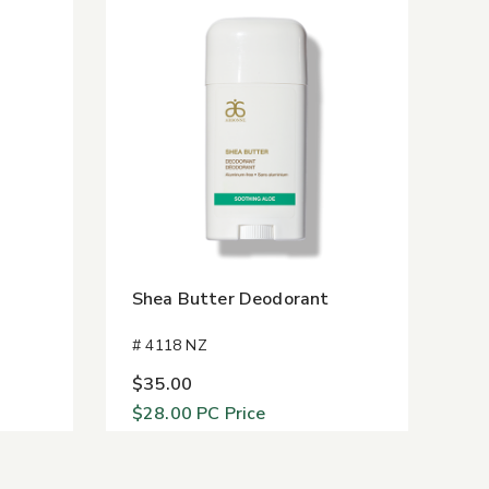
Shea Butter Deodorant
# 4118 NZ
$35.00
$28.00
PC Price