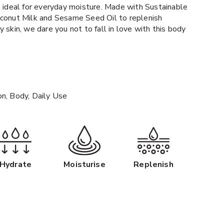
s ideal for everyday moisture. Made with Sustainable
oconut Milk and Sesame Seed Oil to replenish
 skin, we dare you not to fall in love with this body
on, Body, Daily Use
Hydrate
Moisturise
Replenish