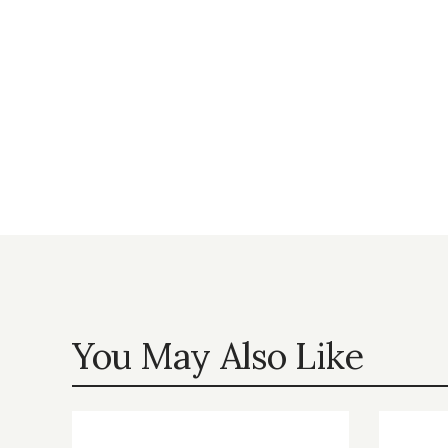
You May Also Like