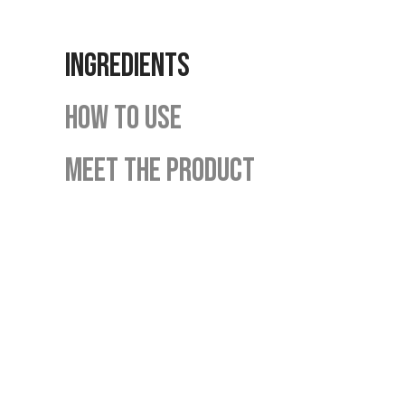
INGREDIENTS
HOW TO USE
MEET THE PRODUCT