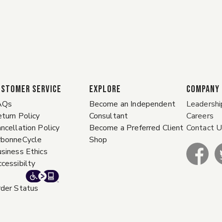
ustomer Service
EXPLORE
COMPANY
AQs
Become an Independent
Leadershi
turn Policy
Consultant
Careers
ncellation Policy
Become a Preferred Client
Contact 
rbonneCycle
Shop
siness Ethics
cessibilty
der Status