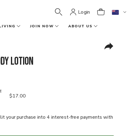
Login
LIVING
JOIN NOW
ABOUT US
dy Lotion
E
$17.00
it your purchase into 4 interest-free payments with