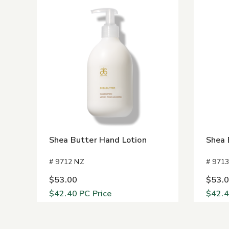
Shea Butter Hand Lotion
Shea 
# 9712 NZ
# 971
$53.00
$53.
$42.40
PC Price
$42.