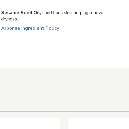
Sesame Seed Oil,
conditions skin, helping relieve
dryness.
Arbonne Ingredient Policy