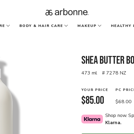
RE
BODY & HAIR CARE
MAKEUP
HEALTHY 
Shea Butter Bo
473 ml
# 7278 NZ
YOUR PRICE
PC PRIC
$85.00
$68.00
Shop now. Spl
Klarna.