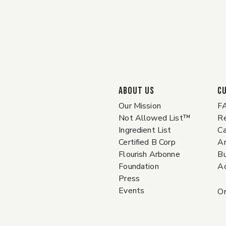
ABOUT US
C
Our Mission
F
Not Allowed List™
Re
Ingredient List
Ca
Certified B Corp
A
Flourish Arbonne
Bu
Foundation
Ac
Press
Events
Or