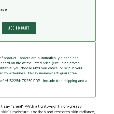
hase
ADD TO CART
 of product—orders are automatically placed and
 card on file at the listed price (excluding promo
 interval you choose until you cancel or skip in your
ed by Arbonne’s 90-day money-back guarantee.
 of AU$225/NZ$250 RRP+ include free shipping and a
ust say "shea!" With a lightweight, non-greasy
 skin's moisture, soothes and restores skin radiance,