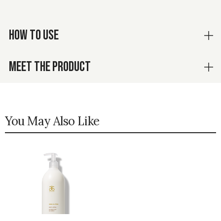
HOW TO USE
MEET THE PRODUCT
You May Also Like