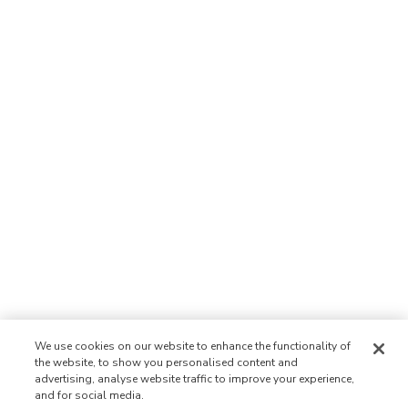
We use cookies on our website to enhance the functionality of
the website, to show you personalised content and
advertising, analyse website traffic to improve your experience,
and for social media.