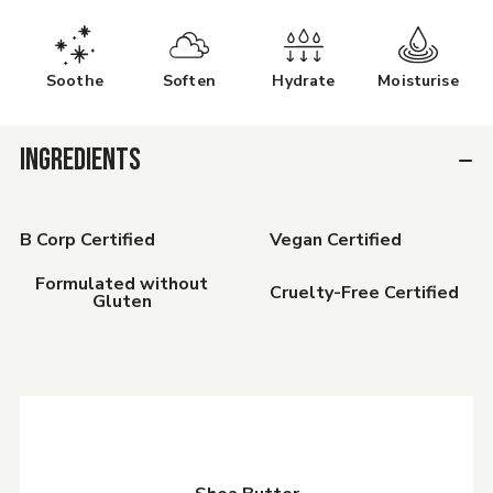
Soothe
Soften
Hydrate
Moisturise
INGREDIENTS
B Corp Certified
Vegan Certified
Formulated without
Cruelty-Free Certified
Gluten