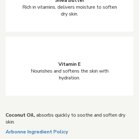
Shea Butter
Rich in vitamins, delivers moisture to soften
dry skin.
Vitamin E
Nourishes and softens the skin with
hydration.
Coconut Oil,
absorbs quickly to soothe and soften dry
skin.
Arbonne Ingredient Policy