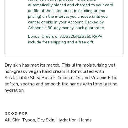
automatically placed and charged to your card
on file at the listed price (excluding promo
pricing) on the interval you choose until you
cancel or skip in your Account. Backed by
Arbonne’s 90-day money-back guarantee.
Bonus: Orders of AU$225/NZ$250 RRP+
include free shipping and a free gift.
Dry skin has met its match. This ultra moisturising yet
non-greasy vegan hand cream is formulated with
Sustainable Shea Butter, Coconut Oil and Vitamin E to
soften, soothe and smooth the hands with long lasting
hydration.
GOOD FOR
All Skin Types, Dry Skin, Hydration, Hands