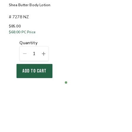
Shea Butter Body Lotion
# 7278 NZ
$85.00
$68.00
PC Price
quantity
1
ADD TO CART
Item
item
1
0
of
1