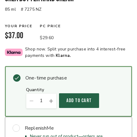
85 ml
# 7275 NZ
YOUR PRICE
PC PRICE
$37.00
$29.60
Shop now. Split your purchase into 4 interest-free
payments with
Klarna.
One-time purchase
quantity
1
ADD TO CART
ReplenishMe
Never run out of product—orders are