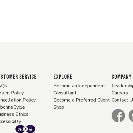
ustomer Service
EXPLORE
COMPANY
AQs
Become an Independent
Leadershi
turn Policy
Consultant
Careers
ncellation Policy
Become a Preferred Client
Contact 
rbonneCycle
Shop
siness Ethics
cessibilty