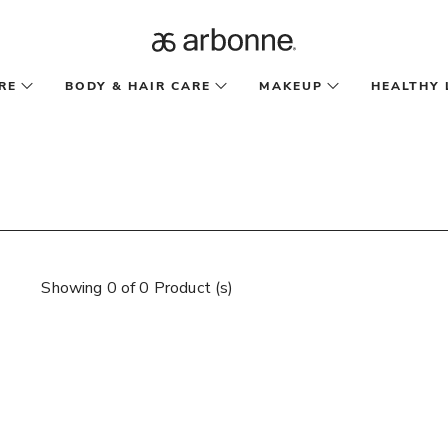
RE
BODY & HAIR CARE
MAKEUP
HEALTHY 
Showing 0 of 0 Product (s)