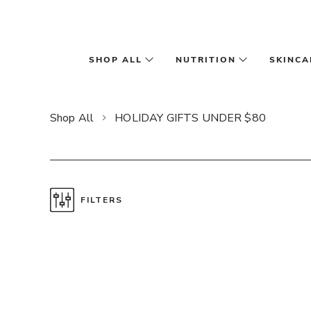
Skip to main content
SHOP ALL
NUTRITION
SKINCA
Shop All
HOLIDAY GIFTS UNDER $80
FILTERS