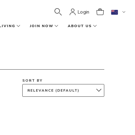
Login
LIVING
JOIN NOW
ABOUT US
SORT BY
RELEVANCE (DEFAULT)