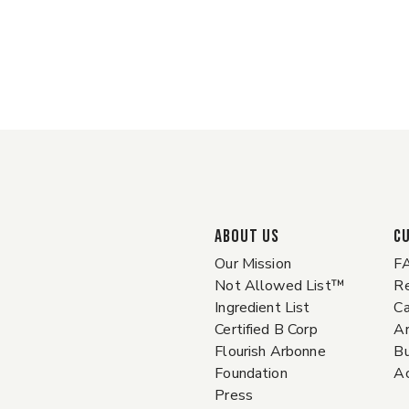
ABOUT US
C
Our Mission
F
Not Allowed List™
Re
Ingredient List
Ca
Certified B Corp
A
Flourish Arbonne
Bu
Foundation
Ac
Press