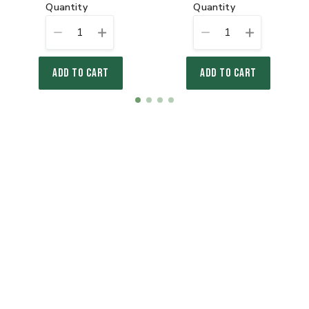
quantity
quantity
1
1
ADD TO CART
ADD TO CART
Item
item
item
item
item
1
0
1
2
3
of
4