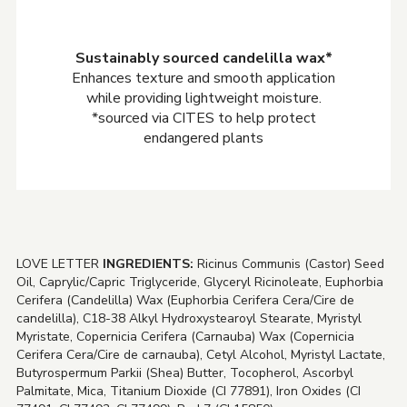
Sustainably sourced candelilla wax*
Enhances texture and smooth application
while providing lightweight moisture.
*sourced via CITES to help protect
endangered plants
LOVE LETTER
INGREDIENTS:
Ricinus Communis (Castor) Seed
Oil, Caprylic/Capric Triglyceride, Glyceryl Ricinoleate, Euphorbia
Cerifera (Candelilla) Wax (Euphorbia Cerifera Cera/Cire de
candelilla), C18-38 Alkyl Hydroxystearoyl Stearate, Myristyl
Myristate, Copernicia Cerifera (Carnauba) Wax (Copernicia
Cerifera Cera/Cire de carnauba), Cetyl Alcohol, Myristyl Lactate,
Butyrospermum Parkii (Shea) Butter, Tocopherol, Ascorbyl
Palmitate, Mica, Titanium Dioxide (CI 77891), Iron Oxides (CI