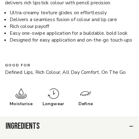
delivers rich lipstick colour with pencil precision.
Ultra-creamy texture glides on effortlessly
Delivers a seamless fusion of colour and lip care
Rich colour payoff
Easy one-swipe application for a buildable, bold look
Designed for easy application and on-the-go touch-ups
GOOD FOR
Defined Lips, Rich Colour, All Day Comfort, On The Go
Moisturise
Longwear
Define
INGREDIENTS