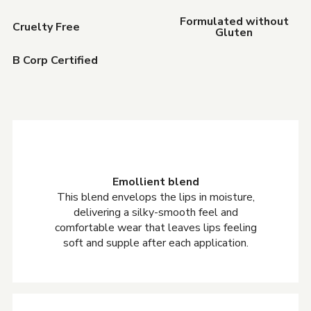
Formulated without
Cruelty Free
Gluten
B Corp Certified
Emollient blend
This blend envelops the lips in moisture,
delivering a silky-smooth feel and
comfortable wear that leaves lips feeling
soft and supple after each application.