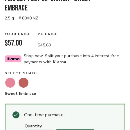
Embrace
2.5 g
# 8040 NZ
YOUR PRICE
PC PRICE
$57.00
$45.60
Shop now. Split your purchase into 4 interest-free
payments with
Klarna.
SELECT SHADE
Sweet Embrace
One-time purchase
quantity