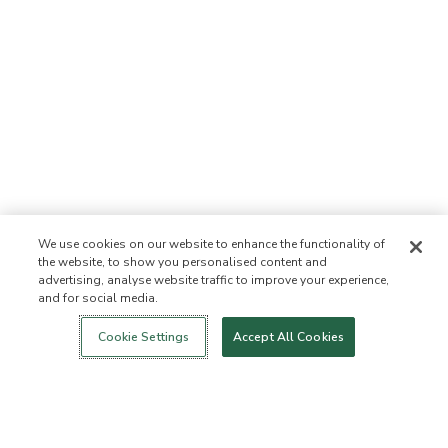
We use cookies on our website to enhance the functionality of
the website, to show you personalised content and
advertising, analyse website traffic to improve your experience,
and for social media.
Login
New!
Shop
Healthy Living
Contact Us
ABOUT US
Cookie Settings
Accept All Cookies
Our Mission
Not Allowed List™
Ingredient List
Certified B Corp
Flourish Arbonne
Press
Foundation
Events