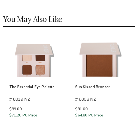
You May Also Like
The Essential Eye Palette
Sun Kissed Bronzer
# 8019 NZ
# 8008 NZ
$89.00
$81.00
$71.20
PC Price
$64.80
PC Price