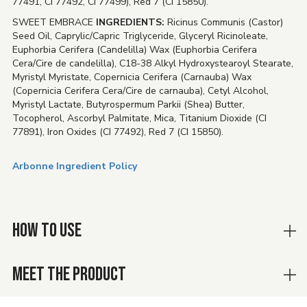
77491, CI 77492, CI 77499), Red 7 (CI 15850).
SWEET EMBRACE
INGREDIENTS:
Ricinus Communis (Castor)
Seed Oil, Caprylic/Capric Triglyceride, Glyceryl Ricinoleate,
Euphorbia Cerifera (Candelilla) Wax (Euphorbia Cerifera
Cera/Cire de candelilla), C18-38 Alkyl Hydroxystearoyl Stearate,
Myristyl Myristate, Copernicia Cerifera (Carnauba) Wax
(Copernicia Cerifera Cera/Cire de carnauba), Cetyl Alcohol,
Myristyl Lactate, Butyrospermum Parkii (Shea) Butter,
Tocopherol, Ascorbyl Palmitate, Mica, Titanium Dioxide (CI
77891), Iron Oxides (CI 77492), Red 7 (CI 15850).
Arbonne Ingredient Policy
HOW TO USE
MEET THE PRODUCT