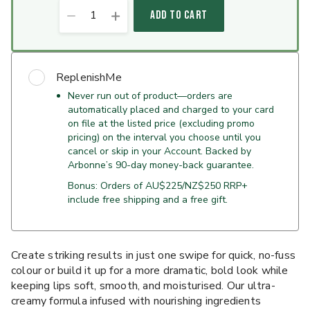
1
ADD TO CART
ReplenishMe
Never run out of product—orders are
automatically placed and charged to your card
on file at the listed price (excluding promo
pricing) on the interval you choose until you
cancel or skip in your Account. Backed by
Arbonne’s 90-day money-back guarantee.
Bonus: Orders of AU$225/NZ$250 RRP+
include free shipping and a free gift.
Create striking results in just one swipe for quick, no-fuss
colour or build it up for a more dramatic, bold look while
keeping lips soft, smooth, and moisturised. Our ultra-
creamy formula infused with nourishing ingredients