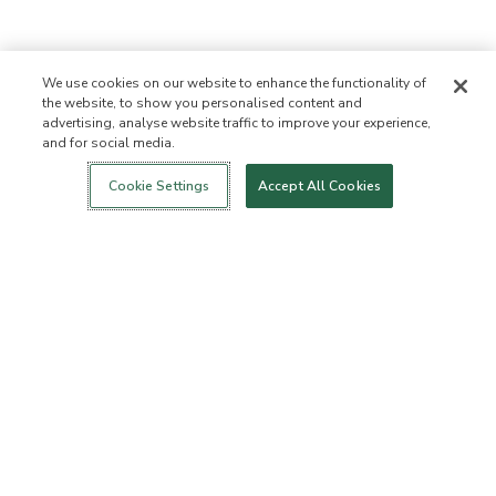
We use cookies on our website to enhance the functionality of
the website, to show you personalised content and
advertising, analyse website traffic to improve your experience,
and for social media.
Login
New!
Shop
Healthy Living
Contact Us
ABOUT US
Cookie Settings
Accept All Cookies
Our Mission
Not Allowed List™
Ingredient List
Certified B Corp
Flourish Arbonne
Press
Foundation
Events
Customer Service
FAQs
Return Policy
Cancellation Policy
ArbonneCycle
Business Ethics
Accessibilty
Order Status