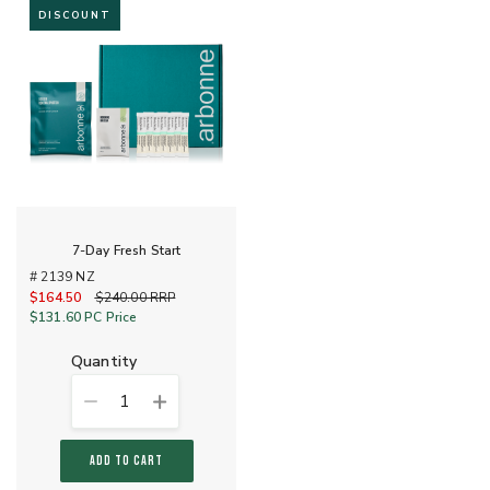
DISCOUNT
7-Day Fresh Start
# 2139 NZ
$164.50
Old price
$240.00
RRP
$131.60
PC Price
quantity
1
ADD TO CART