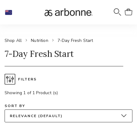
Shop All
Nutrition
7-Day Fresh Start
7-Day Fresh Start
FILTERS
Showing 1 of 1 Product (s)
SORT BY
RELEVANCE (DEFAULT)