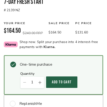
7-Day Fresh Start
# 2139 NZ
YOUR PRICE
SALE PRICE
PC PRICE
$164.50
$164.50
$131.60
$240.00 RRP
Shop now. Split your purchase into 4 interest-free
payments with
Klarna.
One-time purchase
quantity
1
ADD TO CART
ReplenishMe