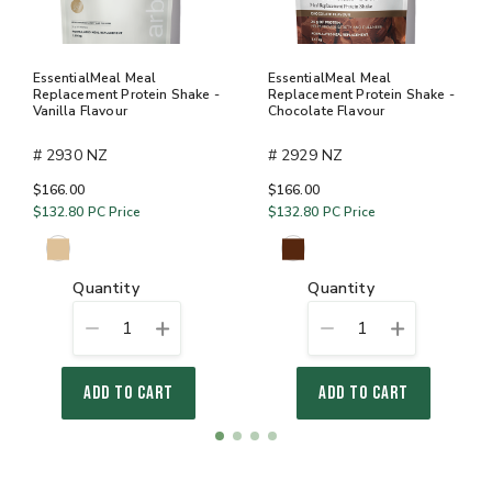
EssentialMeal Meal
EssentialMeal Meal
Replacement Protein Shake -
Replacement Protein Shake -
Vanilla Flavour
Chocolate Flavour
# 2930 NZ
# 2929 NZ
$166.00
$166.00
$132.80
PC Price
$132.80
PC Price
quantity
quantity
1
1
ADD TO CART
ADD TO CART
Item
item
item
item
item
1
0
1
2
3
of