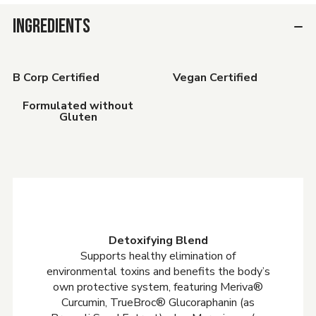
INGREDIENTS
B Corp Certified
Vegan Certified
Formulated without
Gluten
Detoxifying Blend
Supports healthy elimination of
environmental toxins and benefits the body’s
own protective system, featuring Meriva®
Curcumin, TrueBroc® Glucoraphanin (as