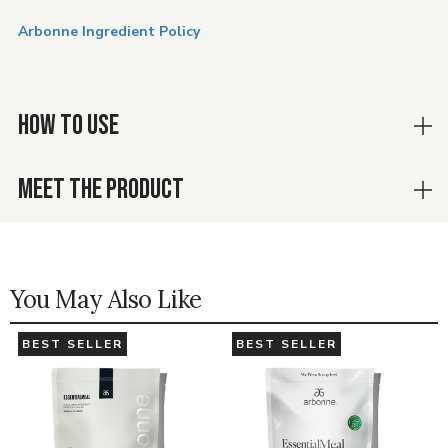
Arbonne Ingredient Policy
HOW TO USE
MEET THE PRODUCT
You May Also Like
BEST SELLER
BEST SELLER