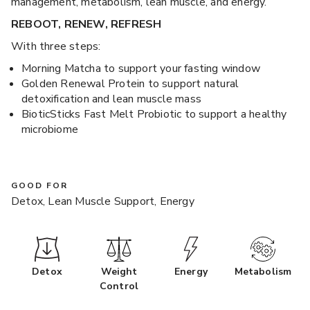
management, metabolism, lean muscle, and energy.
REBOOT, RENEW, REFRESH
With three steps:
Morning Matcha to support your fasting window
Golden Renewal Protein to support natural
detoxification and lean muscle mass
BioticSticks Fast Melt Probiotic to support a healthy
microbiome
GOOD FOR
Detox, Lean Muscle Support, Energy
Detox
Weight
Energy
Metabolism
Control