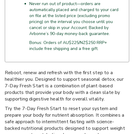
Never run out of product—orders are
automatically placed and charged to your card
on file at the listed price (excluding promo
pricing) on the interval you choose until you
cancel or skip in your Account. Backed by
Arbonne’s 90-day money-back guarantee.
Bonus: Orders of AU$225/NZ$250 RRP+
include free shipping and a free gift.
Reboot, renew and refresh with the first step to a
healthier you. Designed to support seasonal detox, our
7-Day Fresh Start is a combination of plant-based
products that provide your body with a clean slate by
supporting digestive health for overall vitality.
Try the 7-Day Fresh Start to reset your system and
prepare your body for nutrient absorption. It combines a
safe approach to intermittent fasting with science-
backed nutritional products designed to support weight