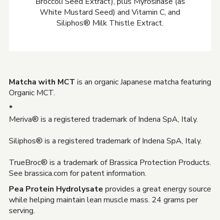
Broccoli Seed Extract), plus Myrosinase (as
White Mustard Seed) and Vitamin C, and
Siliphos® Milk Thistle Extract.
Matcha with MCT
is an organic Japanese matcha featuring
Organic MCT.
*
Meriva® is a registered trademark of Indena SpA, Italy.
Siliphos® is a registered trademark of Indena SpA, Italy.
TrueBroc® is a trademark of Brassica Protection Products.
See brassica.com for patent information.
Pea Protein Hydrolysate
provides a great energy source
while helping maintain lean muscle mass. 24 grams per
serving.