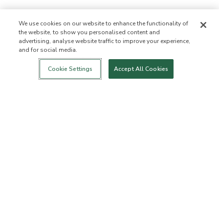
We use cookies on our website to enhance the functionality of
the website, to show you personalised content and
advertising, analyse website traffic to improve your experience,
and for social media.
Login
New!
Shop
Healthy Living
Contact Us
ABOUT US
Cookie Settings
Accept All Cookies
Our Mission
Not Allowed List™
Ingredient List
Certified B Corp
Flourish Arbonne
Press
Foundation
Events
Customer Service
FAQs
Return Policy
Cancellation Policy
ArbonneCycle
Business Ethics
Accessibilty
Order Status
EXPLORE