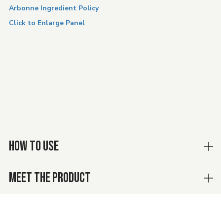
Arbonne Ingredient Policy
Click to Enlarge Panel
HOW TO USE
MEET THE PRODUCT