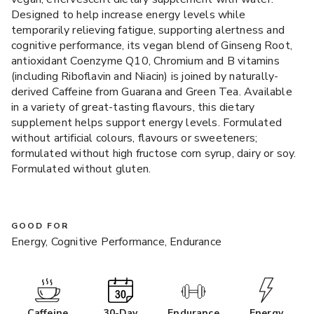
Designed to help increase energy levels while
temporarily relieving fatigue, supporting alertness and
cognitive performance, its vegan blend of Ginseng Root,
antioxidant Coenzyme Q10, Chromium and B vitamins
(including Riboflavin and Niacin) is joined by naturally-
derived Caffeine from Guarana and Green Tea. Available
in a variety of great-tasting flavours, this dietary
supplement helps support energy levels. Formulated
without artificial colours, flavours or sweeteners;
formulated without high fructose corn syrup, dairy or soy.
Formulated without gluten.
GOOD FOR
Energy, Cognitive Performance, Endurance
Caffeine
30-Day
Endurance
Energy