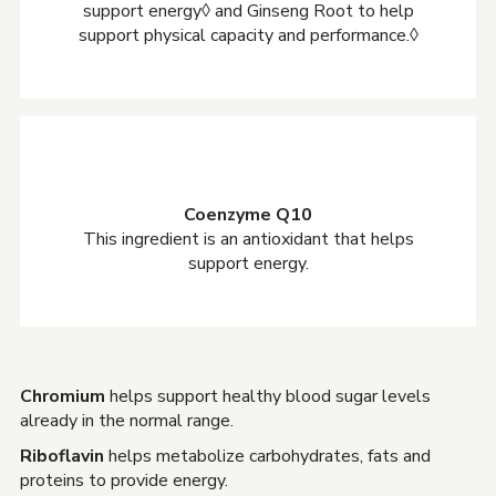
support energy◊ and Ginseng Root to help
support physical capacity and performance.◊
Coenzyme Q10
This ingredient is an antioxidant that helps
support energy.
Chromium
helps support healthy blood sugar levels
already in the normal range.
Riboflavin
helps metabolize carbohydrates, fats and
proteins to provide energy.