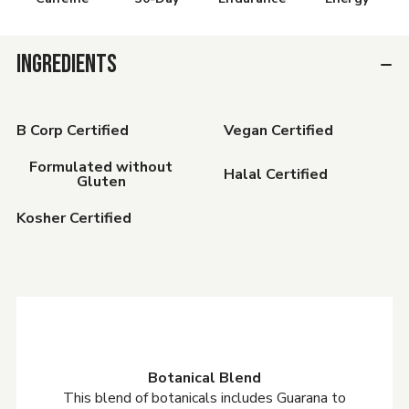
INGREDIENTS
B Corp Certified
Vegan Certified
Formulated without
Halal Certified
Gluten
Kosher Certified
Botanical Blend
This blend of botanicals includes Guarana to