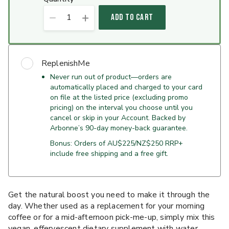
1
ADD TO CART
ReplenishMe
Never run out of product—orders are
automatically placed and charged to your card
on file at the listed price (excluding promo
pricing) on the interval you choose until you
cancel or skip in your Account. Backed by
Arbonne’s 90-day money-back guarantee.
Bonus: Orders of AU$225/NZ$250 RRP+
include free shipping and a free gift.
Get the natural boost you need to make it through the
day. Whether used as a replacement for your morning
coffee or for a mid-afternoon pick-me-up, simply mix this
vegan, effervescent dietary supplement with water.