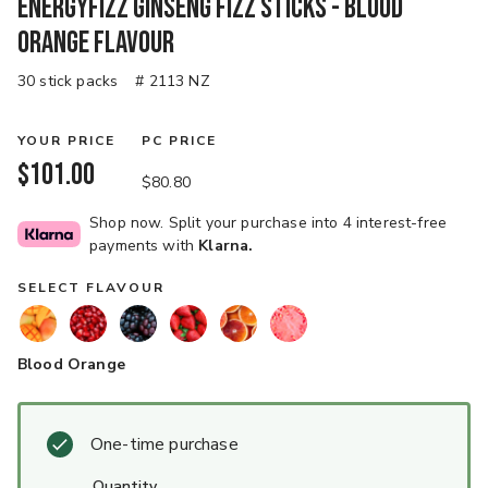
EnergyFizz Ginseng Fizz Sticks - Blood
Orange Flavour
30 stick packs
# 2113 NZ
YOUR PRICE
PC PRICE
$101.00
$80.80
Shop now. Split your purchase into 4 interest-free
payments with
Klarna.
SELECT FLAVOUR
Blood Orange
One-time purchase
quantity