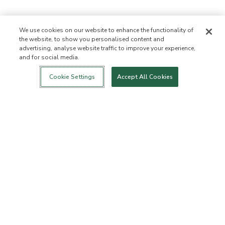
We use cookies on our website to enhance the functionality of
the website, to show you personalised content and
advertising, analyse website traffic to improve your experience,
and for social media.
Login
New!
Shop
Healthy Living
Contact Us
ABOUT US
Cookie Settings
Accept All Cookies
Our Mission
Not Allowed List™
Ingredient List
Certified B Corp
Flourish Arbonne
Press
Foundation
Events
Customer Service
FAQs
Return Policy
Cancellation Policy
ArbonneCycle
Business Ethics
Accessibilty
Order Status