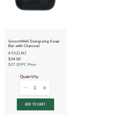
GroomWell Energizing Soap
Bar with Charcoal
# 5522 NZ
$34.00
$27.20
PC Price
quantity
1
ADD TO CART