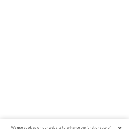
We use cookies on our website to enhance the functionality of