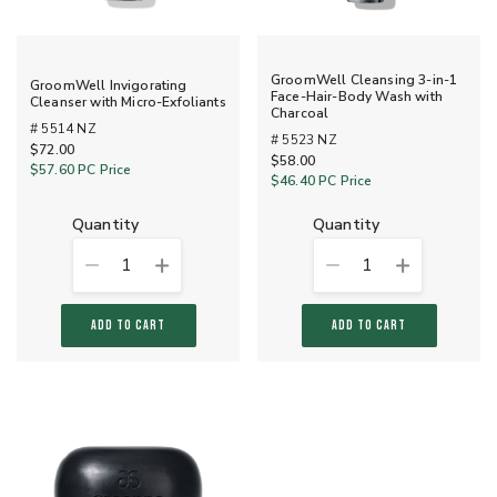
GroomWell Cleansing 3-in-1
GroomWell Invigorating
Face-Hair-Body Wash with
Cleanser with Micro-Exfoliants
Charcoal
# 5514 NZ
# 5523 NZ
$72.00
$58.00
$57.60
PC Price
$46.40
PC Price
quantity
quantity
1
1
ADD TO CART
ADD TO CART