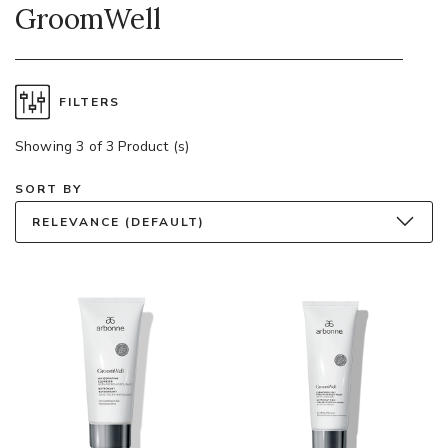
GroomWell
FILTERS
Showing 3 of 3 Product (s)
SORT BY
RELEVANCE (DEFAULT)