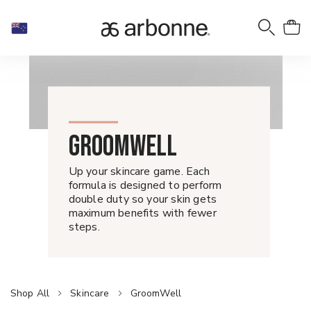
GROOMWELL
Up your skincare game. Each
formula is designed to perform
double duty so your skin gets
maximum benefits with fewer
steps.
Shop All
Skincare
GroomWell