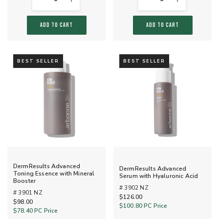
ADD TO CART
ADD TO CART
BEST SELLER
BEST SELLER
DermResults Advanced
DermResults Advanced
Toning Essence with Mineral
Serum with Hyaluronic Acid
Booster
# 3902 NZ
# 3901 NZ
$126.00
$98.00
$100.80
PC Price
$78.40
PC Price