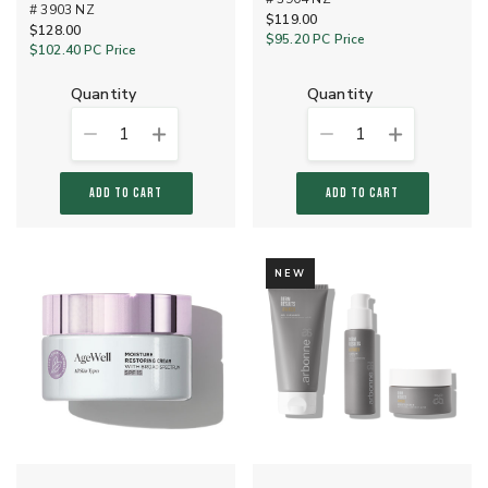
# 3903 NZ
$119.00
$128.00
$95.20
PC Price
$102.40
PC Price
quantity
quantity
1
1
ADD TO CART
ADD TO CART
NEW