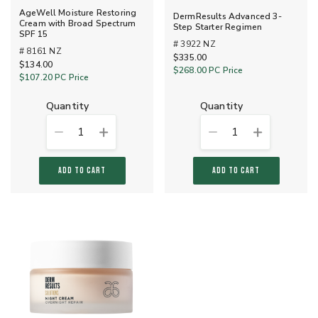
AgeWell Moisture Restoring
DermResults Advanced 3-
Cream with Broad Spectrum
Step Starter Regimen
SPF 15
# 3922 NZ
# 8161 NZ
$335.00
$134.00
$268.00
PC Price
$107.20
PC Price
quantity
quantity
1
1
ADD TO CART
ADD TO CART