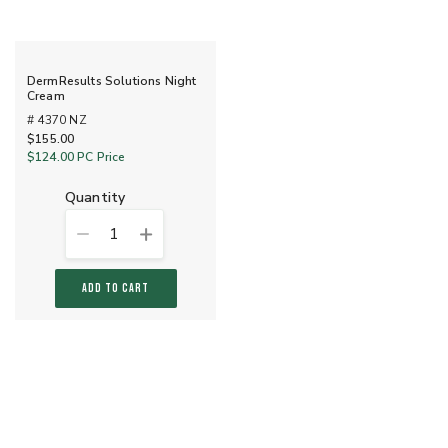
DermResults Solutions Night
Cream
# 4370 NZ
$155.00
$124.00
PC Price
quantity
1
ADD TO CART