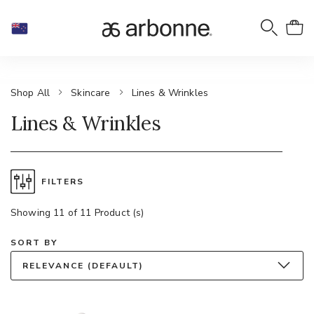
Shop All
Skincare
Lines & Wrinkles
Lines & Wrinkles
FILTERS
Showing 11 of 11 Product (s)
SORT BY
RELEVANCE (DEFAULT)