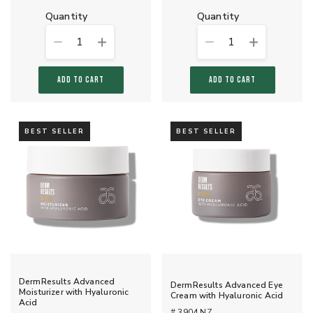
quantity
quantity
1
1
ADD TO CART
ADD TO CART
BEST SELLER
BEST SELLER
DermResults Advanced
DermResults Advanced Eye
Moisturizer with Hyaluronic
Cream with Hyaluronic Acid
Acid
# 3904 NZ