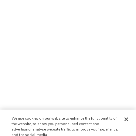
We use cookies on our website to enhance the functionality of
the website, to show you personalised content and
advertising, analyse website traffic to improve your experience,
and for social media.