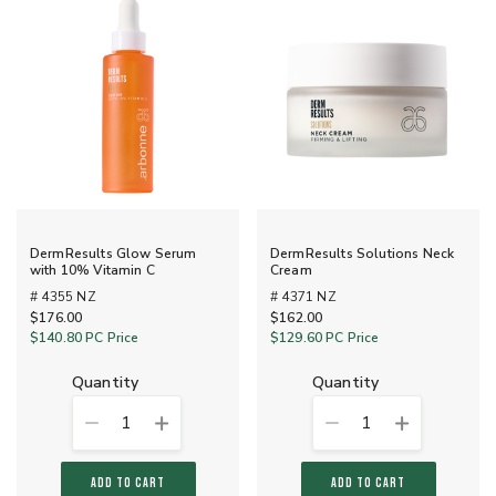
DermResults Glow Serum
DermResults Solutions Neck
with 10% Vitamin C
Cream
# 4355 NZ
# 4371 NZ
$176.00
$162.00
$140.80
PC Price
$129.60
PC Price
quantity
quantity
1
1
ADD TO CART
ADD TO CART