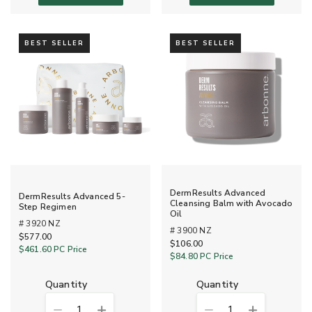
BEST SELLER
BEST SELLER
DermResults Advanced
DermResults Advanced 5-
Cleansing Balm with Avocado
Step Regimen
Oil
# 3920 NZ
# 3900 NZ
$577.00
$106.00
$461.60
PC Price
$84.80
PC Price
quantity
quantity
1
1