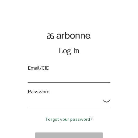
Log In
Email/CID
Password
Forgot your password?