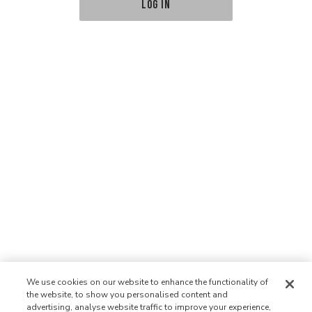
LOG IN
We use cookies on our website to enhance the functionality of
the website, to show you personalised content and
advertising, analyse website traffic to improve your experience,