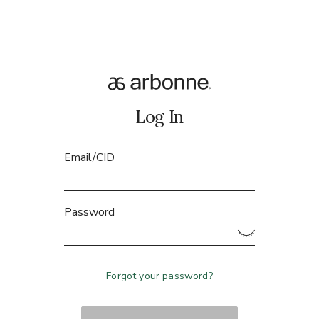
Log In
Email/CID
Password
Forgot your password?