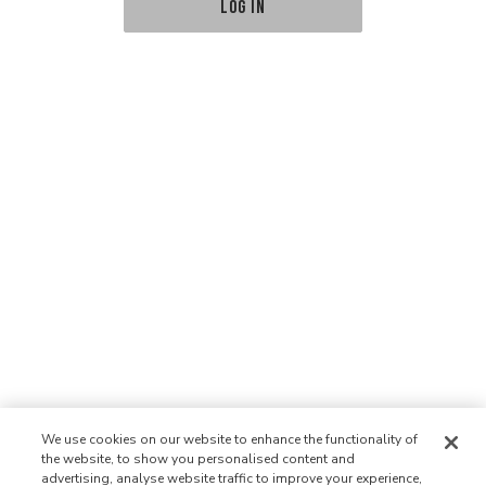
LOG IN
We use cookies on our website to enhance the functionality of
the website, to show you personalised content and
advertising, analyse website traffic to improve your experience,