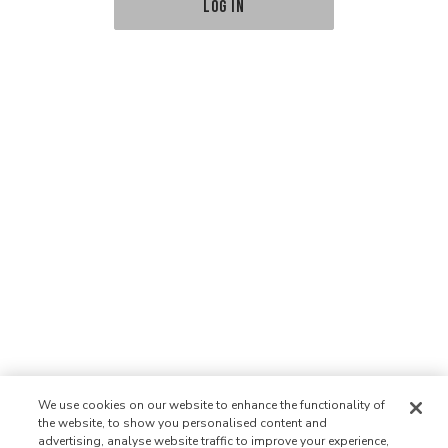
LOG IN
We use cookies on our website to enhance the functionality of
the website, to show you personalised content and
advertising, analyse website traffic to improve your experience,