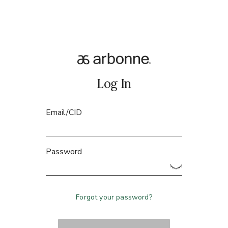
Log In
Email/CID
Password
Forgot your password?