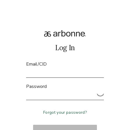
Log In
Email/CID
Password
Forgot your password?