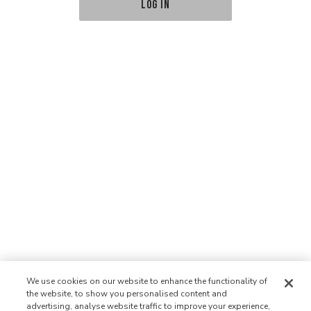
LOG IN
We use cookies on our website to enhance the functionality of
the website, to show you personalised content and
advertising, analyse website traffic to improve your experience,