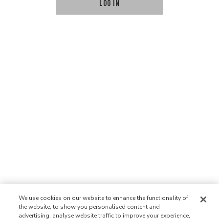
LOG IN
We use cookies on our website to enhance the functionality of
the website, to show you personalised content and
advertising, analyse website traffic to improve your experience,