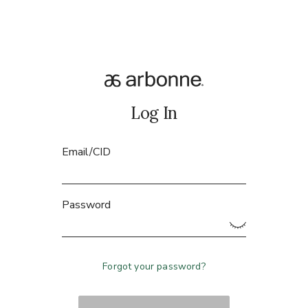
Log In
Email/CID
Password
Forgot your password?