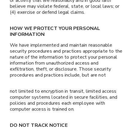
or activity that we reasonably and in good faith
believe may violate federal, state, or local laws; or
(4) exercise or defend legal claims.
HOW WE PROTECT YOUR PERSONAL
INFORMATION
We have implemented and maintain reasonable
security procedures and practices appropriate to the
nature of the information to protect your personal
information from unauthorized access and
exfiltration, theft, or disclosure. Those security
procedures and practices include, but are not
not limited to encryption in transit, limited access
computer systems located in secure facilities, and
policies and procedures each employee with
computer access is trained on.
DO NOT TRACK NOTICE