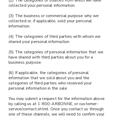
(2) The categories of sources from which we have
collected your personal information.
(3) The business or commercial purpose why we
collected or, if applicable, sold your personal
information.
(4) The categories of third parties with whom we
shared your personal information.
(5) The categories of personal information that we
have shared with third parties about you for a
business purpose.
(6) If applicable, the categories of personal
information that we sold about you and the
categories of third parties who received your
personal information in the sale.
You may submit a request for the information above
by calling us at 1-800-ARBONNE, or customer-
service/contact.shtml. Once you contact us through
one of these channels, we will need to confirm your