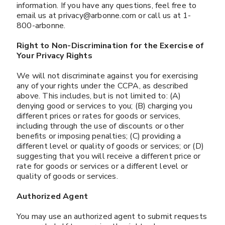
information. If you have any questions, feel free to
email us at privacy@arbonne.com or call us at 1-
800-arbonne.
Right to Non-Discrimination for the Exercise of
Your Privacy Rights
We will not discriminate against you for exercising
any of your rights under the CCPA, as described
above. This includes, but is not limited to: (A)
denying good or services to you; (B) charging you
different prices or rates for goods or services,
including through the use of discounts or other
benefits or imposing penalties; (C) providing a
different level or quality of goods or services; or (D)
suggesting that you will receive a different price or
rate for goods or services or a different level or
quality of goods or services.
Authorized Agent
​​​​​​​You may use an authorized agent to submit requests