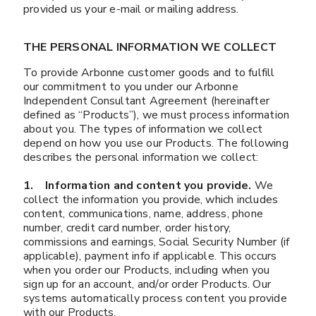
provided us your e-mail or mailing address.
THE PERSONAL INFORMATION WE COLLECT
To provide Arbonne customer goods and to fulfill
our commitment to you under our Arbonne
Independent Consultant Agreement (hereinafter
defined as “Products”), we must process information
about you. The types of information we collect
depend on how you use our Products. The following
describes the personal information we collect:
1. Information and content you provide.
We
collect the information you provide, which includes
content, communications, name, address, phone
number, credit card number, order history,
commissions and earnings, Social Security Number (if
applicable), payment info if applicable. This occurs
when you order our Products, including when you
sign up for an account, and/or order Products. Our
systems automatically process content you provide
with our Products.