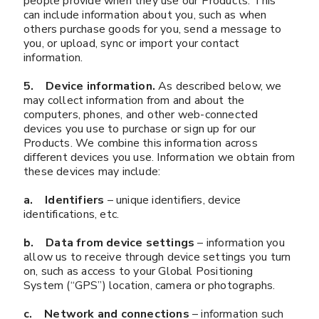
people provide when they use our Products. This
can include information about you, such as when
others purchase goods for you, send a message to
you, or upload, sync or import your contact
information.
5. Device information.
As described below, we
may collect information from and about the
computers, phones, and other web-connected
devices you use to purchase or sign up for our
Products. We combine this information across
different devices you use. Information we obtain from
these devices may include:
a. Identifiers
– unique identifiers, device
identifications, etc.
b. Data from device settings
– information you
allow us to receive through device settings you turn
on, such as access to your Global Positioning
System (“GPS”) location, camera or photographs.
c. Network and connections
– information such