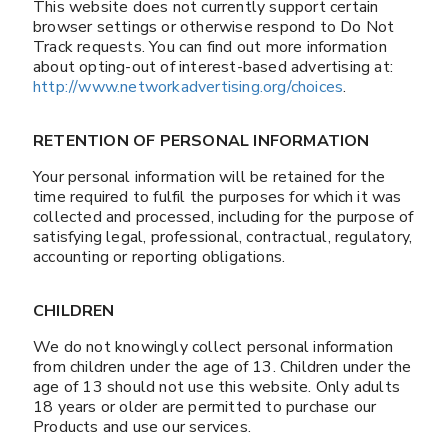
This website does not currently support certain
browser settings or otherwise respond to Do Not
Track requests. You can find out more information
about opting-out of interest-based advertising at:
http://www.networkadvertising.org/choices
.
RETENTION OF PERSONAL INFORMATION
Your personal information will be retained for the
time required to fulfil the purposes for which it was
collected and processed, including for the purpose of
satisfying legal, professional, contractual, regulatory,
accounting or reporting obligations.
CHILDREN
We do not knowingly collect personal information
from children under the age of 13. Children under the
age of 13 should not use this website. Only adults
18 years or older are permitted to purchase our
Products and use our services.