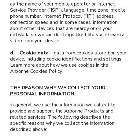
as the name of your mobile operator or Internet
Service Provider (“ISP”), language, time zone, mobile
phone number, Internet Protocol (“IP”) address,
connection speed and, in some cases, information
about other devices that are nearby or on your
network, so we can do things like help you stream a
video from your device.
d. Cookie data
– data from cookies stored on your
device, including cookie identifications and settings.
Learn more about how we use cookies in the
Arbonne Cookies Policy.
THE REASON WHY WE COLLECT YOUR
PERSONAL INFORMATION
In general, we use the information we collect to
provide and support the Arbonne Products and
related services. The following describes the
specific reasons why we collect the information
described above: