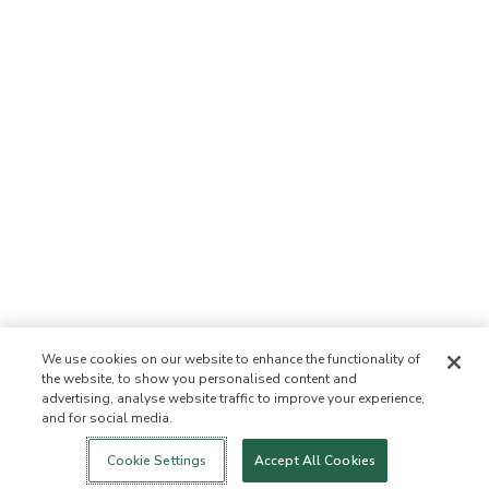
We use cookies on our website to enhance the functionality of
the website, to show you personalised content and
advertising, analyse website traffic to improve your experience,
and for social media.
Login
Nowość!
Sklep
Zdrowy styl
Kontakt
życia
O NAS
Cookie Settings
Accept All Cookies