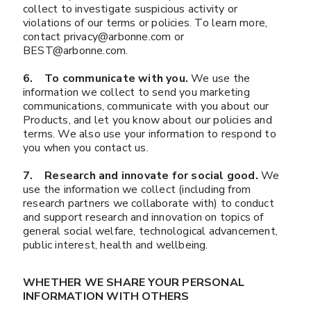
collect to investigate suspicious activity or
violations of our terms or policies. To learn more,
contact privacy@arbonne.com or
BEST@arbonne.com.
6. To communicate with you.
We use the
information we collect to send you marketing
communications, communicate with you about our
Products, and let you know about our policies and
terms. We also use your information to respond to
you when you contact us.
7. Research and innovate for social good.
We
use the information we collect (including from
research partners we collaborate with) to conduct
and support research and innovation on topics of
general social welfare, technological advancement,
public interest, health and wellbeing.
WHETHER WE SHARE YOUR PERSONAL
INFORMATION WITH OTHERS