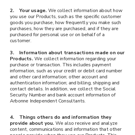
2. Your usage.
We collect information about how
you use our Products, such as the specific customer
goods you purchase, how frequently you make such
purchases, how they are purchased, and if they are
purchased for personal use or on behalf of a
customer.
3. Information about transactions made on our
Products.
We collect information regarding your
purchase or transaction. This includes payment
information, such as your credit or debit card number
and other card information; other account and
authentication information; and billing, shipping and
contact details. In addition, we collect the Social
Security Number and bank account information of
Arbonne Independent Consultants.
4. Things others do and information they
provide about you.
We also receive and analyze
content, communications and information that other