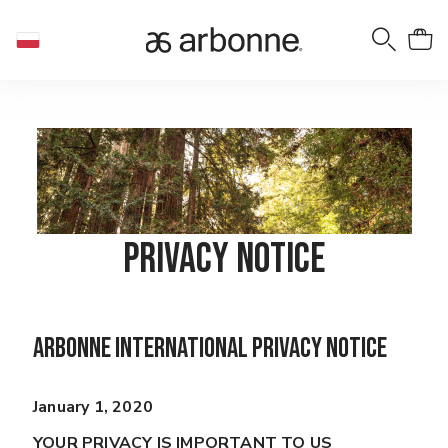
Privacy Notice
Arbonne International Privacy Notice
January 1, 2020
YOUR PRIVACY IS IMPORTANT TO US