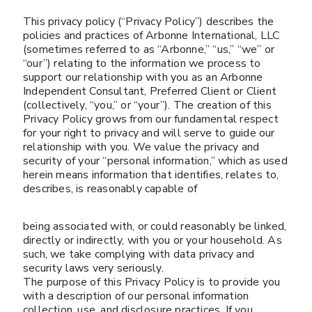
This privacy policy (“Privacy Policy”) describes the
policies and practices of Arbonne International, LLC
(sometimes referred to as “Arbonne,” “us,” “we” or
“our”) relating to the information we process to
support our relationship with you as an Arbonne
Independent Consultant, Preferred Client or Client
(collectively, “you,” or “your”). The creation of this
Privacy Policy grows from our fundamental respect
for your right to privacy and will serve to guide our
relationship with you. We value the privacy and
security of your “personal information,” which as used
herein means information that identifies, relates to,
describes, is reasonably capable of
being associated with, or could reasonably be linked,
directly or indirectly, with you or your household. As
such, we take complying with data privacy and
security laws very seriously.
The purpose of this Privacy Policy is to provide you
with a description of our personal information
collection, use, and disclosure practices. If you