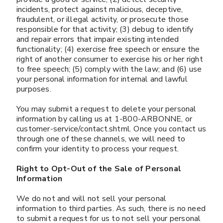
incidents, protect against malicious, deceptive,
fraudulent, or illegal activity, or prosecute those
responsible for that activity; (3) debug to identify
and repair errors that impair existing intended
functionality; (4) exercise free speech or ensure the
right of another consumer to exercise his or her right
to free speech; (5) comply with the law; and (6) use
your personal information for internal and lawful
purposes.
You may submit a request to delete your personal
information by calling us at 1-800-ARBONNE, or
customer-service/contact.shtml. Once you contact us
through one of these channels, we will need to
confirm your identity to process your request.
Right to Opt-Out of the Sale of Personal
Information
We do not and will not sell your personal
information to third parties. As such, there is no need
to submit a request for us to not sell your personal