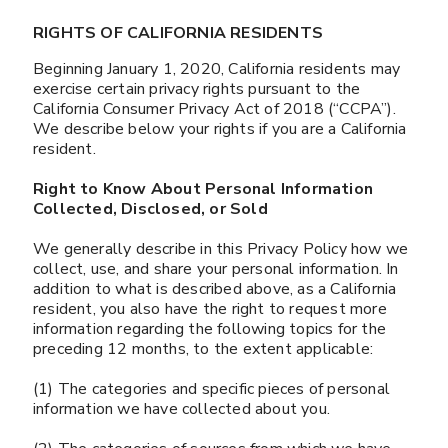
RIGHTS OF CALIFORNIA RESIDENTS
Beginning January 1, 2020, California residents may
exercise certain privacy rights pursuant to the
California Consumer Privacy Act of 2018 (“CCPA”).
We describe below your rights if you are a California
resident.
Right to Know About Personal Information
Collected, Disclosed, or Sold
We generally describe in this Privacy Policy how we
collect, use, and share your personal information. In
addition to what is described above, as a California
resident, you also have the right to request more
information regarding the following topics for the
preceding 12 months, to the extent applicable:
(1) The categories and specific pieces of personal
information we have collected about you.