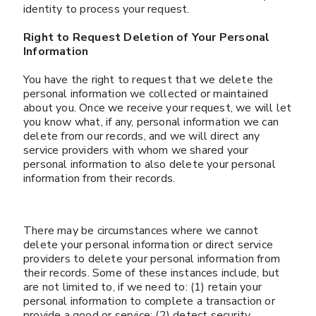
identity to process your request.
Right to Request Deletion of Your Personal
Information
You have the right to request that we delete the
personal information we collected or maintained
about you. Once we receive your request, we will let
you know what, if any, personal information we can
delete from our records, and we will direct any
service providers with whom we shared your
personal information to also delete your personal
information from their records.
There may be circumstances where we cannot
delete your personal information or direct service
providers to delete your personal information from
their records. Some of these instances include, but
are not limited to, if we need to: (1) retain your
personal information to complete a transaction or
provide a good or service; (2) detect security