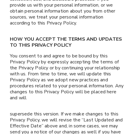
provide us with your personal information, or we
obtain personal information about you from other
sources, we treat your personal information
according to this Privacy Policy.
HOW YOU ACCEPT THE TERMS AND UPDATES
TO THIS PRIVACY POLICY
You consent to and agree to be bound by this
Privacy Policy by expressly accepting the terms of
the Privacy Policy or by continuing your relationship
with us. From time to time, we will update this
Privacy Policy as we adopt new practices and
procedures related to your personal information. Any
changes to this Privacy Policy will be placed here
and will
supersede this version. If we make changes to this
Privacy Policy, we will revise the “Last Updated and
Effective Date” above and, in some cases, we may
send you a notice of our changes as well if you have