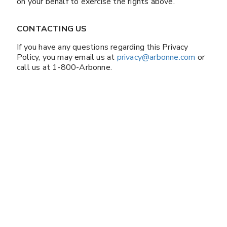
on your behalf to exercise the rights above.
CONTACTING US
If you have any questions regarding this Privacy
Policy, you may email us at
privacy@arbonne.com
or
call us at 1-800-Arbonne.