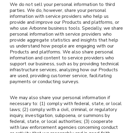
We do not sell your personal information to third
parties. We do, however, share your personal
information with service providers who help us
provide and improve our Products and platforms, or
who use Arbonne business tools. Specially, we share
personal information with service providers who
provide aggregate statistics and insights that help
us understand how people are engaging with our
Products and platforms. We also share personal
information and content to service providers who
support our business, such as by providing technical
infrastructure services, analyzing how our Products
are used, providing customer service, facilitating
payments or conducting surveys.
We may also share your personal information if
necessary to: (1) comply with federal, state, or local
laws; (2) comply with a civil, criminal, or regulatory
inquiry, investigation, subpoena, or summons by
federal, state, or local authorities; (3) cooperate
with law enforcement agencies concerning conduct