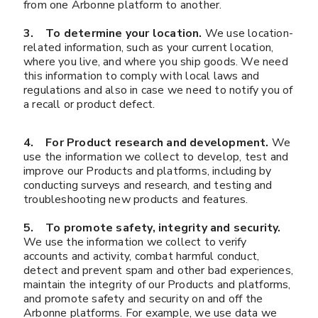
from one Arbonne platform to another.
3. To determine your location.
We use location-
related information, such as your current location,
where you live, and where you ship goods. We need
this information to comply with local laws and
regulations and also in case we need to notify you of
a recall or product defect.
4. For Product research and development.
We
use the information we collect to develop, test and
improve our Products and platforms, including by
conducting surveys and research, and testing and
troubleshooting new products and features.
5. To promote safety, integrity and security.
We use the information we collect to verify
accounts and activity, combat harmful conduct,
detect and prevent spam and other bad experiences,
maintain the integrity of our Products and platforms,
and promote safety and security on and off the
Arbonne platforms. For example, we use data we