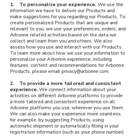
1. To personalize your experience.
We use the
information we have to deliver our Products and
make suggestions for you regarding our Products. To
create personalized Products that are unique and
relevant to you, we use your preferences, orders, and
Arbonne related activities based on the data we
collect and learn from you and others. We also
assess how you use and interact with our Products.
To learn more about how we use your information to
personalize your Arbonne experience, including
features, content and recommendations for Arbonne
Products, please email privacy@arbonne.com.
2. To provide a more tailored and consistent
experience.
We connect information about your
activities on different Arbonne platforms to provide
a more tailored and consistent experience on all
Arbonne platforms you use, wherever you use them.
We can also make your experience more seamless,
for example, by suggesting Products, using
automatic shipment or automatically filling in your
registration information (such as your phone number)