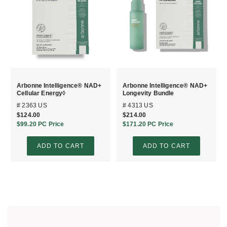
Arbonne Intelligence® NAD+
Arbonne Intelligence® NAD+
Cellular Energy◊
Longevity Bundle
# 2363 US
# 4313 US
$124.00
$214.00
$99.20
PC Price
$171.20
PC Price
ADD TO CART
ADD TO CART