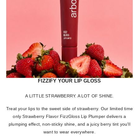
FIZZIFY YOUR LIP GLOSS
A LITTLE STRAWBERRY. A LOT OF SHINE.
Treat your lips to the sweet side of strawberry. Our limited time
only Strawberry Flavor FizzGloss Lip Plumper delivers a
plumping effect, non-sticky shine, and a juicy berry tint you'll
want to wear everywhere.