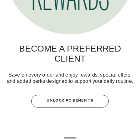
BECOME A PREFERRED
CLIENT
Save on every order and enjoy rewards, special offers,
and added perks designed to support your daily routine.
UNLOCK PC BENEFITS