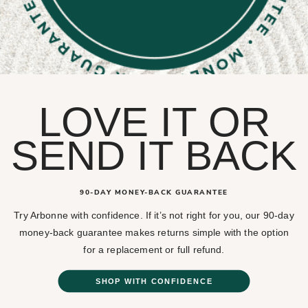
LOVE IT OR
SEND IT BACK
90-DAY MONEY-BACK GUARANTEE
Try Arbonne with confidence. If it’s not right for you, our 90-day
money-back guarantee makes returns simple with the option
for a replacement or full refund.
SHOP WITH CONFIDENCE