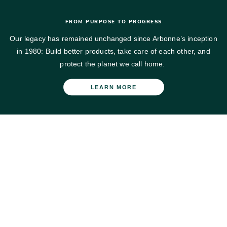
FROM PURPOSE TO PROGRESS
Our legacy has remained unchanged since Arbonne’s inception
in 1980: Build better products, take care of each other, and
protect the planet we call home.​
LEARN MORE