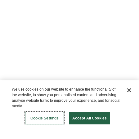
We use cookies on our website to enhance the functionality of
the website, to show you personalised content and advertising,
analyse website traffic to improve your experience, and for social
media.
Login
ABOUT US
New!
Shop
Healthy Living
Contact Us
Cookie Settings
Accept All Cookies
Our Mission
Not Allowed List™
Ingredient List
Certified B Corp