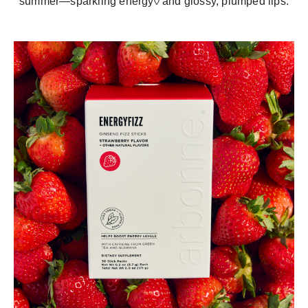
summer—sparkling energy◊ and glossy, plumped lips.