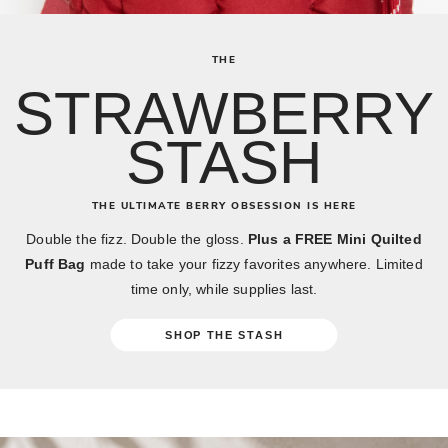
THE
STRAWBERRY
STASH
THE ULTIMATE BERRY OBSESSION IS HERE
Double the fizz. Double the gloss.
Plus a FREE Mini Quilted
Puff Bag
made to take your fizzy favorites anywhere. Limited
time only, while supplies last.
SHOP THE STASH