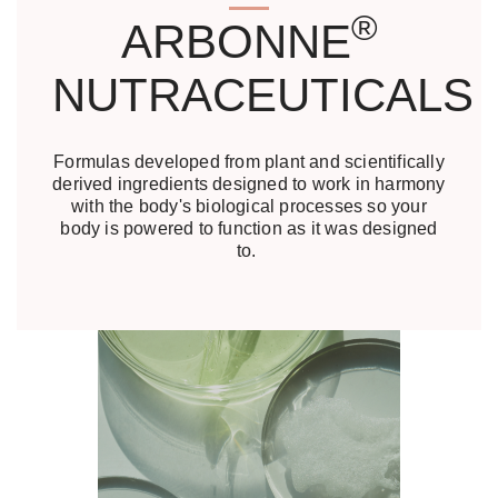
®
ARBONNE
NUTRACEUTICALS
Formulas developed from plant and scientifically
derived ingredients designed to work in harmony
with the body's biological processes so your
body is powered to function as it was designed
to.