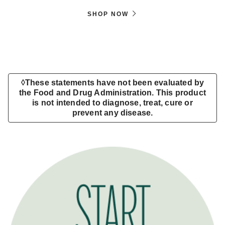
SHOP NOW
◊These statements have not been evaluated by
the Food and Drug Administration. This product
is not intended to diagnose, treat, cure or
prevent any disease.