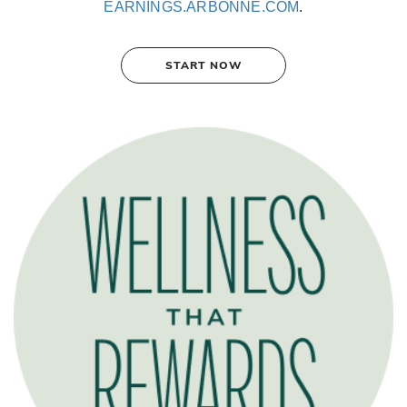
EARNINGS.ARBONNE.COM
.
START NOW