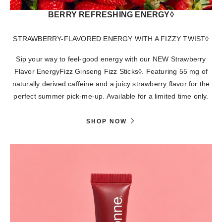
BERRY REFRESHING ENERGY◊
STRAWBERRY-FLAVORED ENERGY WITH A FIZZY TWIST◊
Sip your way to feel-good energy with our NEW Strawberry
Flavor EnergyFizz Ginseng Fizz Sticks◊. Featuring 55 mg of
naturally derived caffeine and a juicy strawberry flavor for the
perfect summer pick-me-up. Available for a limited time only.
SHOP NOW