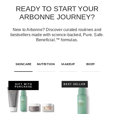
READY TO START YOUR
ARBONNE JOURNEY?
New to Arbonne? Discover curated routines and
bestsellers made with science-backed, Pure. Safe.
Beneficial.™ formulas.
SKINCARE
NUTRITION
MAKEUP
BODY
GIFT WITH
BEST SELLER
PURCHASE