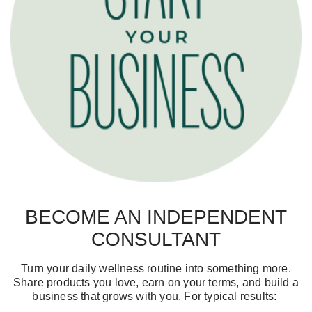
BECOME AN INDEPENDENT
CONSULTANT
Turn your daily wellness routine into something more.
Share products you love, earn on your terms, and build a
business that grows with you. For typical results: