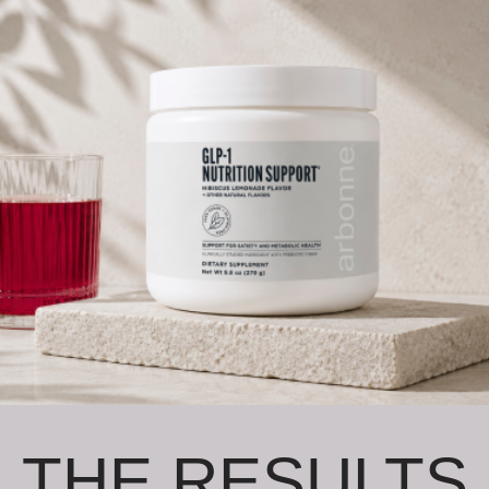
THE RESULTS