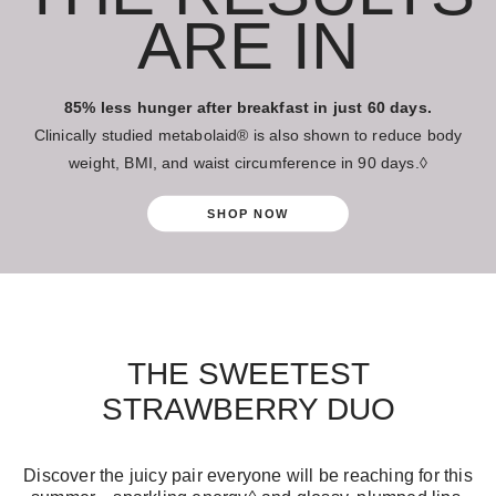
ARE IN
85% less hunger after breakfast in just 60 days.
Clinically studied metabolaid® is also shown to reduce body
weight, BMI, and waist circumference in 90 days.◊
SHOP NOW
THE SWEETEST
STRAWBERRY DUO
Discover the juicy pair everyone will be reaching for this