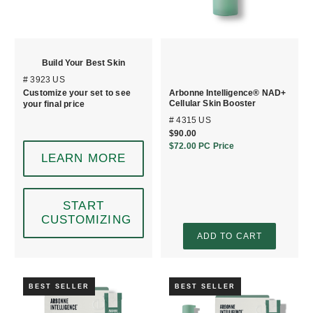
Build Your Best Skin
# 3923 US
Customize your set to see
Arbonne Intelligence® NAD+
Cellular Skin Booster
your final price
# 4315 US
$90.00
$72.00
PC Price
LEARN MORE
START
CUSTOMIZING
ADD TO CART
BEST SELLER
BEST SELLER