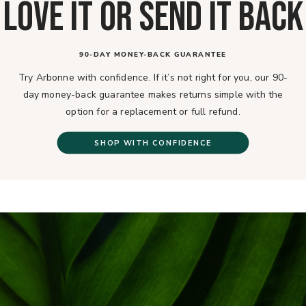
LOVE IT OR SEND IT BACK
90-DAY MONEY-BACK GUARANTEE
Try Arbonne with confidence. If it’s not right for you, our 90-
day money-back guarantee makes returns simple with the
option for a replacement or full refund.
SHOP WITH CONFIDENCE