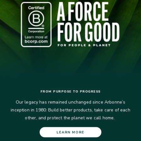
FROM PURPOSE TO PROGRESS
Our legacy has remained unchanged since Arbonne’s
inception in 1980: Build better products, take care of each
other, and protect the planet we call home.​
LEARN MORE