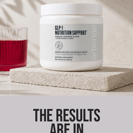
THE RESULTS
ARE IN