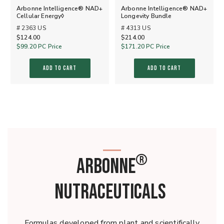
Arbonne Intelligence® NAD+
Arbonne Intelligence® NAD+
Cellular Energy◊
Longevity Bundle
# 2363 US
# 4313 US
$124.00
$214.00
$99.20
PC Price
$171.20
PC Price
ADD TO CART
ADD TO CART
®
ARBONNE
NUTRACEUTICALS
Formulas developed from plant and scientifically