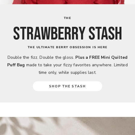
THE
STRAWBERRY STASH
THE ULTIMATE BERRY OBSESSION IS HERE
Double the fizz. Double the gloss.
Plus a FREE Mini Quilted
Puff Bag
made to take your fizzy favorites anywhere. Limited
time only, while supplies last.
SHOP THE STASH