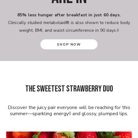
85% less hunger after breakfast in just 60 days.
Clinically studied metabolaid® is also shown to reduce body
weight, BMI, and waist circumference in 90 days.◊
SHOP NOW
THE SWEETEST STRAWBERRY DUO
Discover the juicy pair everyone will be reaching for this
summer—sparkling energy◊ and glossy, plumped lips.