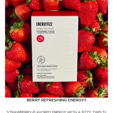
BERRY REFRESHING ENERGY◊
STRAWBERRY-FLAVORED ENERGY WITH A FIZZY TWIST◊