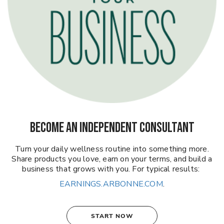
BECOME AN INDEPENDENT CONSULTANT
Turn your daily wellness routine into something more.
Share products you love, earn on your terms, and build a
business that grows with you. For typical results:
EARNINGS.ARBONNE.COM
.
START NOW