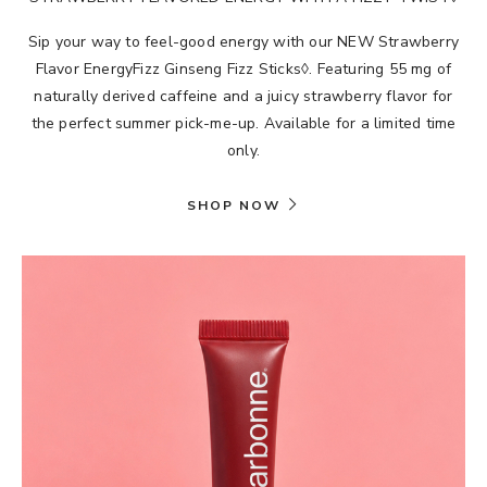
Sip your way to feel-good energy with our NEW Strawberry
Flavor EnergyFizz Ginseng Fizz Sticks◊. Featuring 55 mg of
naturally derived caffeine and a juicy strawberry flavor for
the perfect summer pick-me-up. Available for a limited time
only.
SHOP NOW