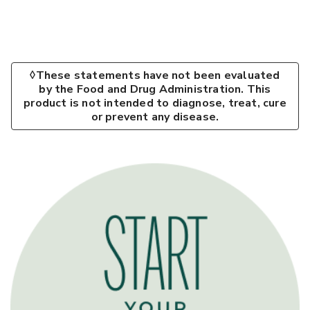
◊These statements have not been evaluated
by the Food and Drug Administration. This
product is not intended to diagnose, treat, cure
or prevent any disease.