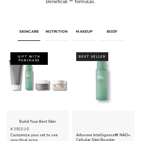
Beneficial.™ formulas.
SKINCARE
NUTRITION
MAKEUP
BODY
GIFT WITH
BEST SELLER
PURCHASE
Build Your Best Skin
# 3923 US
Arbonne Intelligence® NAD+
Customize your set to see
Cellular Skin Booster
your final price