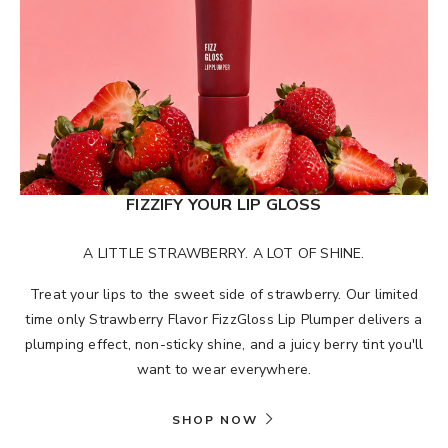
FIZZIFY YOUR LIP GLOSS
A LITTLE STRAWBERRY. A LOT OF SHINE.
Treat your lips to the sweet side of strawberry. Our limited
time only Strawberry Flavor FizzGloss Lip Plumper delivers a
plumping effect, non-sticky shine, and a juicy berry tint you'll
want to wear everywhere.
SHOP NOW