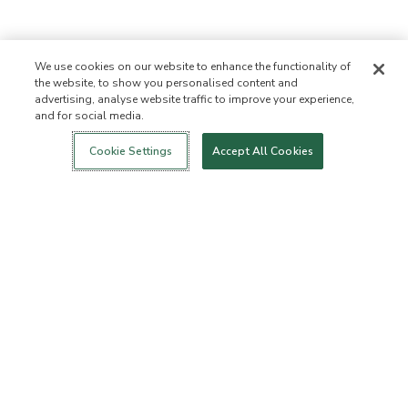
We use cookies on our website to enhance the functionality of
the website, to show you personalised content and
advertising, analyse website traffic to improve your experience,
and for social media.
Login
New!
Shop
Healthy Living
Contact Us
ABOUT US
Cookie Settings
Accept All Cookies
Our Mission
Not Allowed List™
Ingredient List
Certified B Corp
Flourish Arbonne
Events
Foundation
Press
Customer Service
FAQs
Return Policy
Cancellation Policy
ArbonneCycle
Business Ethics
Accessibility
Order Status