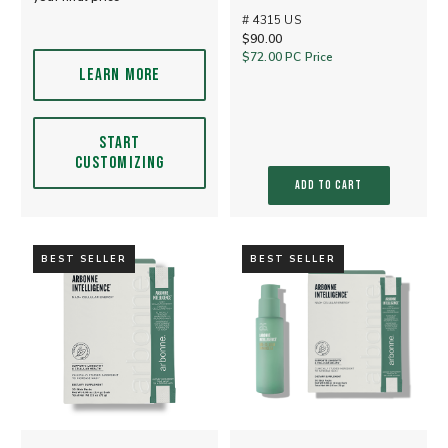
# 4315 US
$90.00
$72.00
PC Price
LEARN MORE
START
CUSTOMIZING
ADD TO CART
BEST SELLER
BEST SELLER