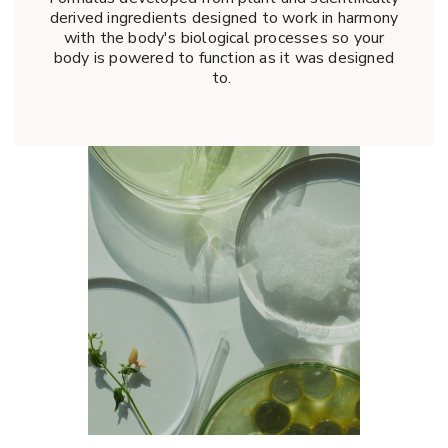
derived ingredients designed to work in harmony
with the body's biological processes so your
body is powered to function as it was designed
to.