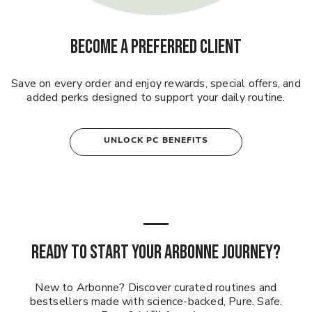
BECOME A PREFERRED CLIENT
Save on every order and enjoy rewards, special offers, and
added perks designed to support your daily routine.
UNLOCK PC BENEFITS
READY TO START YOUR ARBONNE JOURNEY?
New to Arbonne? Discover curated routines and
bestsellers made with science-backed, Pure. Safe.