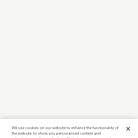
We use cookies on our website to enhance the functionality of
the website, to show you personalised content and