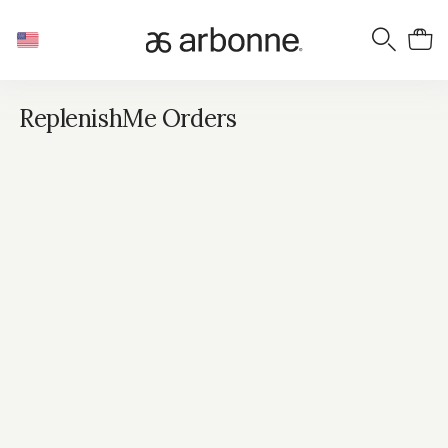
ReplenishMe Orders