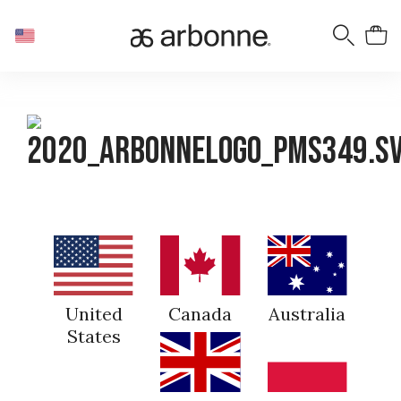
United
Canada
Australia
States