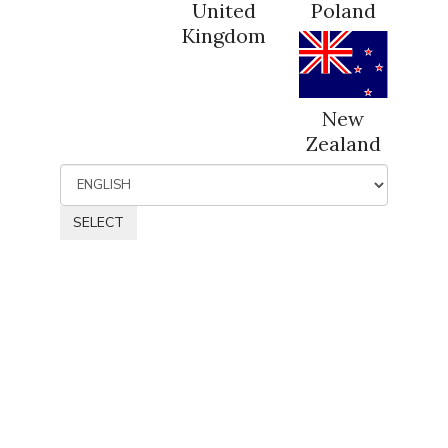
United
Poland
Kingdom
New
Zealand
SELECT