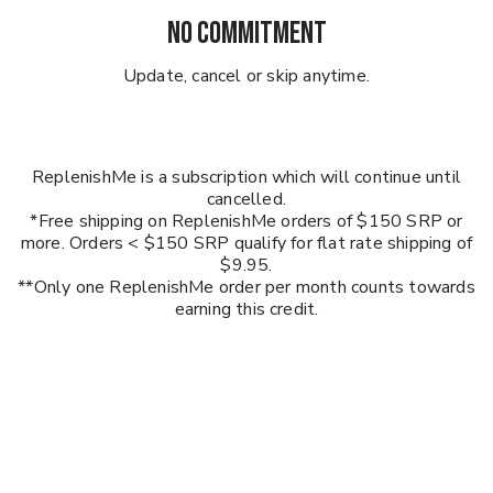
NO COMMITMENT
Update, cancel or skip anytime.
ReplenishMe is a subscription which will continue until
cancelled.
*Free shipping on ReplenishMe orders of $150 SRP or
more. Orders < $150 SRP qualify for flat rate shipping of
$9.95.
**Only one ReplenishMe order per month counts towards
earning this credit.