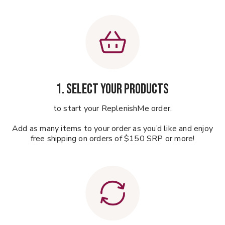
1. Select your products
to start your ReplenishMe order.
Add as many items to your order as you’d like and enjoy
free shipping on orders of $150 SRP or more!