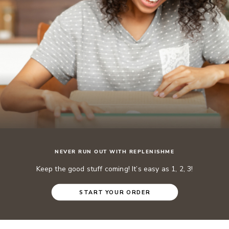
NEVER RUN OUT WITH REPLENISHME
Keep the good stuff coming! It’s easy as 1, 2, 3!
START YOUR ORDER