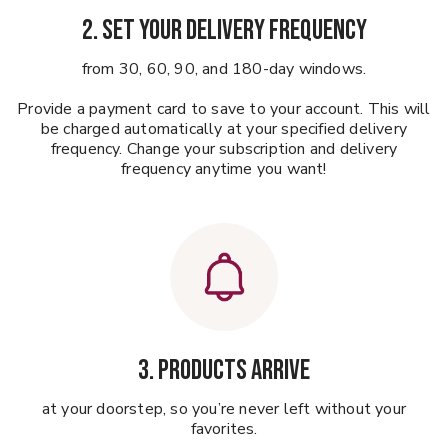
2. Set your delivery frequency
from 30, 60, 90, and 180-day windows.
Provide a payment card to save to your account. This will
be charged automatically at your specified delivery
frequency. Change your subscription and delivery
frequency anytime you want!
3. Products Arrive
at your doorstep, so you’re never left without your
favorites.