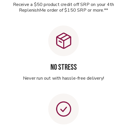
Receive a $50 product credit off SRP on your 4th
ReplenishMe order of $150 SRP or more.**
NO STRESS
Never run out with hassle-free delivery!