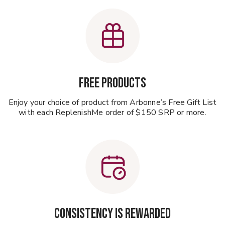
Free Products
Enjoy your choice of product from Arbonne’s Free Gift List
with each ReplenishMe order of $150 SRP or more.
CONSISTENCY IS REWARDED