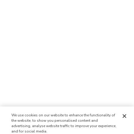
We use cookies on our website to enhance the functionality of
the website, to show you personalised content and
advertising, analyse website traffic to improve your experience,
and for social media.