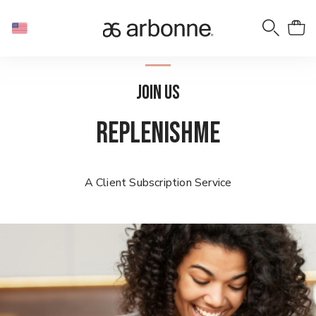
JOIN US
REPLENISHME
A Client Subscription Service