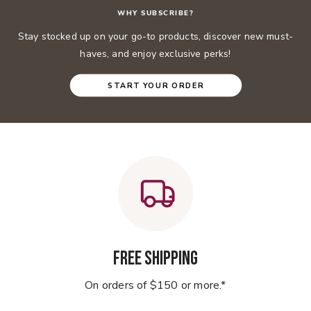
WHY SUBSCRIBE?
Stay stocked up on your go-to products, discover new must-
haves, and enjoy exclusive perks!
START YOUR ORDER
Free Shipping
On orders of $150 or more.*