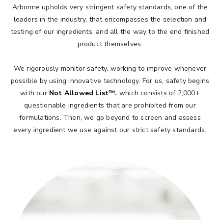
Arbonne upholds very stringent safety standards, one of the
leaders in the industry, that encompasses the selection and
testing of our ingredients, and all the way to the end finished
product themselves.​
We rigorously monitor safety, working to improve whenever
possible by using innovative technology. For us, safety begins
with our
Not Allowed List
™.
which consists of 2,000+
questionable ingredients that are prohibited from our
formulations. Then, we go beyond to screen and assess
every ingredient we use against our strict safety standards.