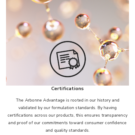
Certifications
The Arbonne Advantage is rooted in our history and
validated by our formulation standards. By having
certifications across our products, this ensures transparency
and proof of our commitments toward consumer confidence
and quality standards.