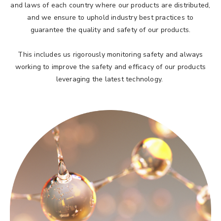
and laws of each country where our products are distributed,
and we ensure to uphold industry best practices to
guarantee the quality and safety of our products.
This includes us rigorously monitoring safety and always
working to improve the safety and efficacy of our products
leveraging the latest technology.