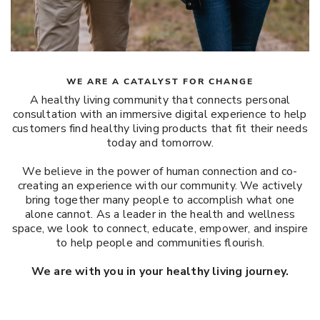
WE ARE A CATALYST FOR CHANGE
A healthy living community that connects personal
consultation with an immersive digital experience to help
customers find healthy living products that fit their needs
today and tomorrow.
We believe in the power of human connection and co-
creating an experience with our community. We actively
bring together many people to accomplish what one
alone cannot. As a leader in the health and wellness
space, we look to connect, educate, empower, and inspire
to help people and communities flourish.
We are with you in your healthy living journey.