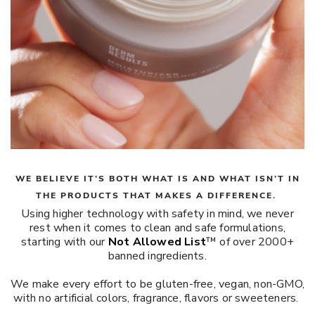
WE BELIEVE IT’S BOTH WHAT IS AND WHAT ISN’T IN
THE PRODUCTS THAT MAKES A DIFFERENCE.
Using higher technology with safety in mind, we never
rest when it comes to clean and safe formulations,
starting with our
Not Allowed List
™ of over 2000+
banned ingredients.
We make every effort to be gluten-free, vegan, non-GMO,
with no artificial colors, fragrance, flavors or sweeteners.