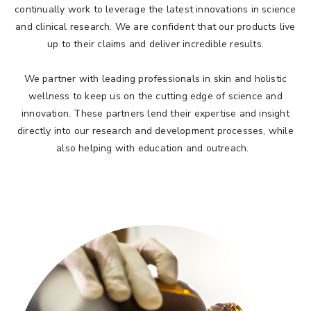
continually work to leverage the latest innovations in science
and clinical research. We are confident that our products live
up to their claims and deliver incredible results.
We partner with leading professionals in skin and holistic
wellness to keep us on the cutting edge of science and
innovation. These partners lend their expertise and insight
directly into our research and development processes, while
also helping with education and outreach.