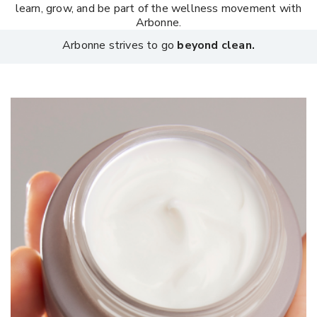
learn, grow, and be part of the wellness movement with
Arbonne.
Arbonne strives to go
beyond clean.