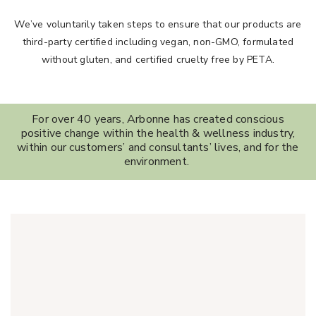
We’ve voluntarily taken steps to ensure that our products are
third-party certified including vegan, non-GMO, formulated
without gluten, and certified cruelty free by PETA.
For over 40 years, Arbonne has created conscious
positive change within the health & wellness industry,
within our customers’ and consultants’ lives, and for the
environment.