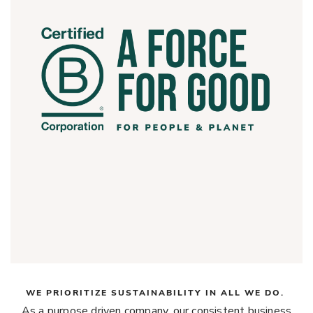
WE PRIORITIZE SUSTAINABILITY IN ALL WE DO.
As a purpose driven company, our consistent business