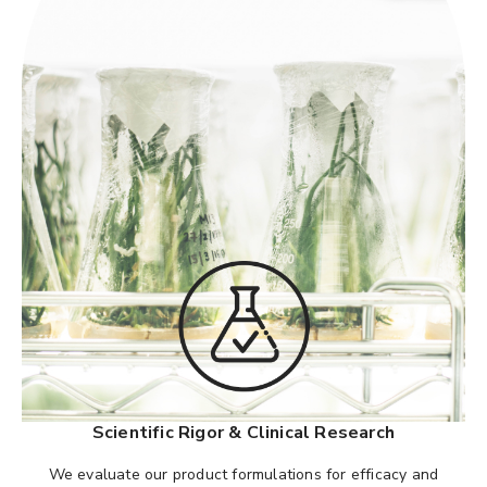
Scientific Rigor & Clinical Research
We evaluate our product formulations for efficacy and