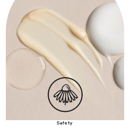
Safety