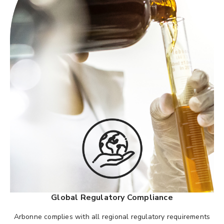
Global Regulatory Compliance
Arbonne complies with all regional regulatory requirements