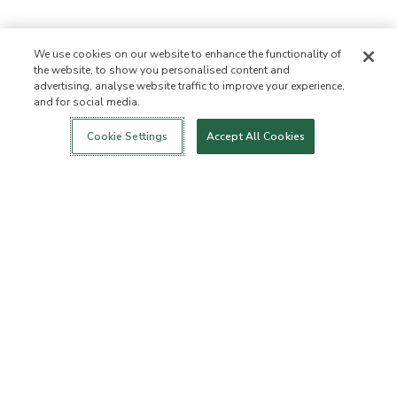
We use cookies on our website to enhance the functionality of
the website, to show you personalised content and
advertising, analyse website traffic to improve your experience,
and for social media.
Login
New!
Shop
Healthy Living
Contact Us
ABOUT US
Cookie Settings
Accept All Cookies
Our Mission
Not Allowed List™
Ingredient List
Certified B Corp
Flourish Arbonne
Events
Foundation
Press
Customer Service
FAQs
Return Policy
Cancellation Policy
ArbonneCycle
Business Ethics
Accessibility
Order Status