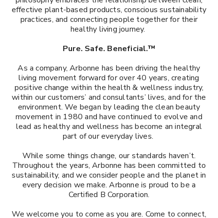
philosophy embraces the relationship between clean,
effective plant-based products, conscious sustainability
practices, and connecting people together for their
healthy living journey.
Pure. Safe. Beneficial.™
As a company, Arbonne has been driving the healthy
living movement forward for over 40 years, creating
positive change within the health & wellness industry,
within our customers’ and consultants’ lives, and for the
environment. We began by leading the clean beauty
movement in 1980 and have continued to evolve and
lead as healthy and wellness has become an integral
part of our everyday lives.
While some things change, our standards haven’t.
Throughout the years, Arbonne has been committed to
sustainability, and we consider people and the planet in
every decision we make. Arbonne is proud to be a
Certified B Corporation.​
We welcome you to come as you are. Come to connect,