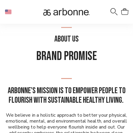
ABOUT US
BRAND PROMISE
Arbonne’s mission is to empower people to
flourish with sustainable healthy living.
We believe in a holistic approach to better your physical,
emotional, mental, and environmental health, and overall
wellbeing to help everyone flourish inside and out. Our