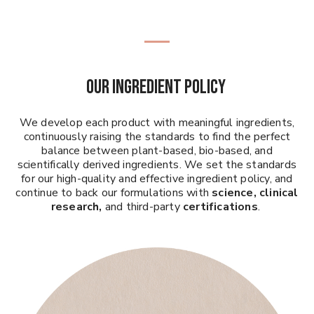
Our Ingredient Policy
We develop each product with meaningful ingredients,
continuously raising the standards to find the perfect
balance between plant-based, bio-based, and
scientifically derived ingredients. We set the standards
for our high-quality and effective ingredient policy, and
continue to back our formulations with
science, clinical
research,
and third-party
certifications
.