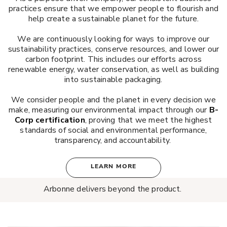
practices ensure that we empower people to flourish and
help create a sustainable planet for the future.
We are continuously looking for ways to improve our
sustainability practices, conserve resources, and lower our
carbon footprint. This includes our efforts across
renewable energy, water conservation, as well as building
into sustainable packaging.
We consider people and the planet in every decision we
make, measuring our environmental impact through our
B-
Corp certification
, proving that we meet the highest
standards of social and environmental performance,
transparency, and accountability.
LEARN MORE
Arbonne delivers beyond the product.