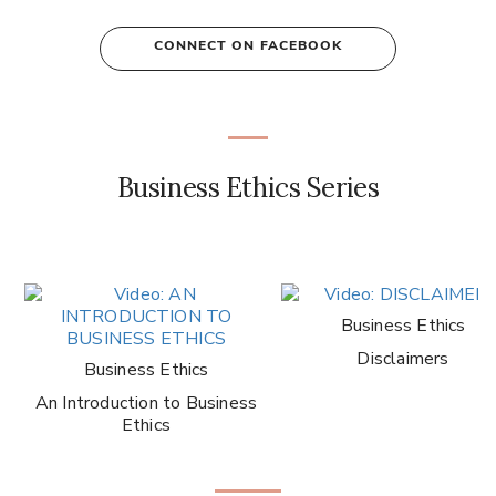
CONNECT ON FACEBOOK
Business Ethics Series
Business Ethics
Disclaimers
Business Ethics
An Introduction to Business
Ethics