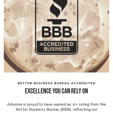
BETTER BUSINESS BUREAU ACCREDITED
Excellence You Can Rely On
Arbonne is proud to have earned an A+ rating from the
Better Business Bureau (BBB), reflecting our