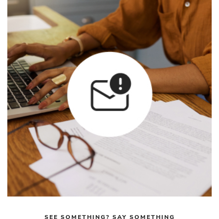
SEE SOMETHING? SAY SOMETHING