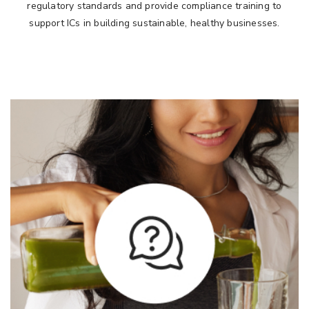
regulatory standards and provide compliance training to
support ICs in building sustainable, healthy businesses.