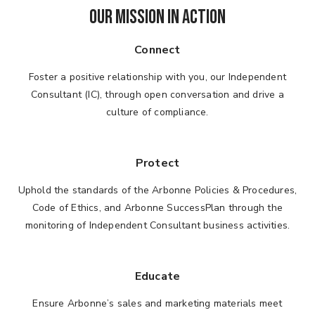
OUR MISSION IN ACTION
Connect
Foster a positive relationship with you, our Independent
Consultant (IC), through open conversation and drive a
culture of compliance.
Protect
Uphold the standards of the Arbonne Policies & Procedures,
Code of Ethics, and Arbonne SuccessPlan through the
monitoring of Independent Consultant business activities.
Educate
Ensure Arbonne’s sales and marketing materials meet