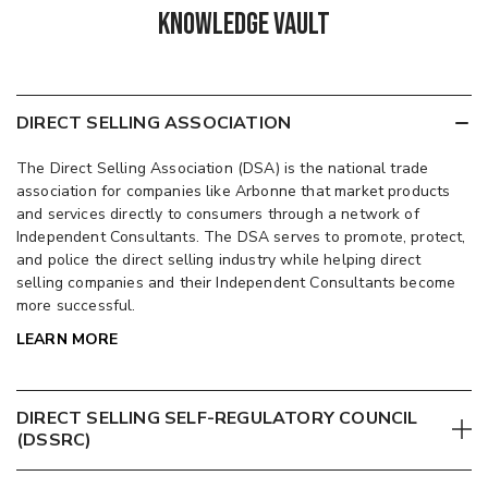
Knowledge Vault
DIRECT SELLING ASSOCIATION
The Direct Selling Association (DSA) is the national trade
association for companies like Arbonne that market products
and services directly to consumers through a network of
Independent Consultants. The DSA serves to promote, protect,
and police the direct selling industry while helping direct
selling companies and their Independent Consultants become
more successful.
LEARN MORE
DIRECT SELLING SELF-REGULATORY COUNCIL
(DSSRC)