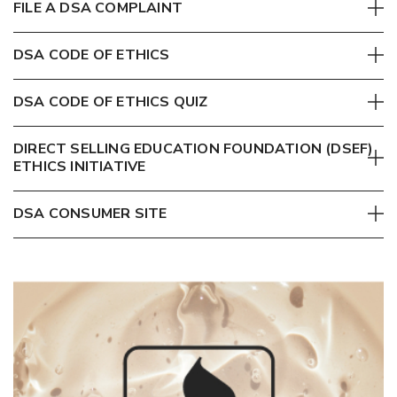
FILE A DSA COMPLAINT
DSA CODE OF ETHICS
DSA CODE OF ETHICS QUIZ
DIRECT SELLING EDUCATION FOUNDATION (DSEF)
ETHICS INITIATIVE
DSA CONSUMER SITE