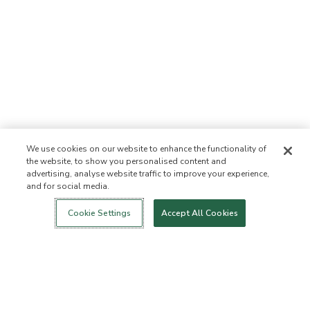
We use cookies on our website to enhance the functionality of
the website, to show you personalised content and
advertising, analyse website traffic to improve your experience,
and for social media.
Login
New!
Shop
Healthy Living
Contact Us
ABOUT US
Cookie Settings
Accept All Cookies
Our Mission
Not Allowed List™
Ingredient List
Certified B Corp
Flourish Arbonne
Events
Foundation
Press
Customer Service