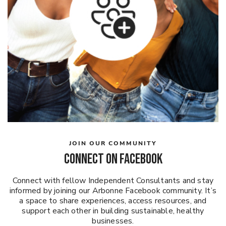
JOIN OUR COMMUNITY
CONNECT ON FACEBOOK
Connect with fellow Independent Consultants and stay
informed by joining our Arbonne Facebook community. It’s
a space to share experiences, access resources, and
support each other in building sustainable, healthy
businesses.