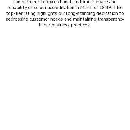
commitment to exceptional customer service and
reliability since our accreditation in March of 1989. This
top-tier rating highlights our long-standing dedication to
addressing customer needs and maintaining transparency
in our business practices.