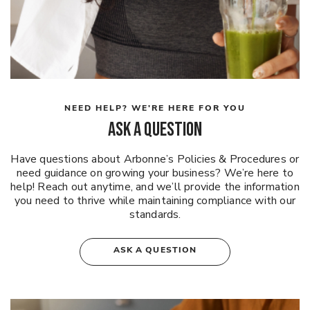
NEED HELP? WE'RE HERE FOR YOU
ASK A QUESTION
Have questions about Arbonne’s Policies & Procedures or
need guidance on growing your business? We’re here to
help! Reach out anytime, and we’ll provide the information
you need to thrive while maintaining compliance with our
standards.
ASK A QUESTION