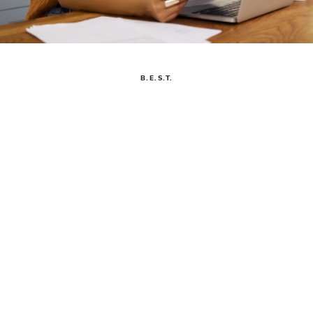
B.E.S.T.
THIS PAGE EXPLAINS ARBONNE’S BUSI
B.E.S.T.
BUSINESS ETHICS & SUSTAINABILITY TEAM
We empower Independent Consultants to flourish by building
a sustainable, healthy business. We're dedicated to helping
you follow Arbonne's
Policies & Procedures
and uphold the
Direct Selling Association’s Code of Ethics across all the
countries we operate in.