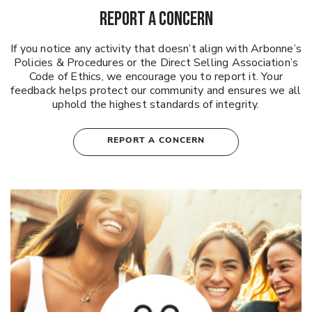
REPORT A CONCERN
If you notice any activity that doesn’t align with Arbonne’s
Policies & Procedures or the Direct Selling Association’s
Code of Ethics, we encourage you to report it. Your
feedback helps protect our community and ensures we all
uphold the highest standards of integrity.
REPORT A CONCERN