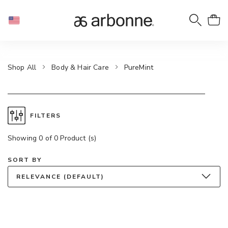
Shop All
Body & Hair Care
PureMint
FILTERS
Showing 0 of 0 Product (s)
SORT BY
RELEVANCE (DEFAULT)