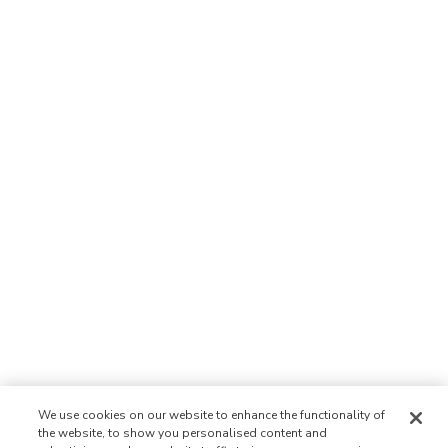
We use cookies on our website to enhance the functionality of
the website, to show you personalised content and