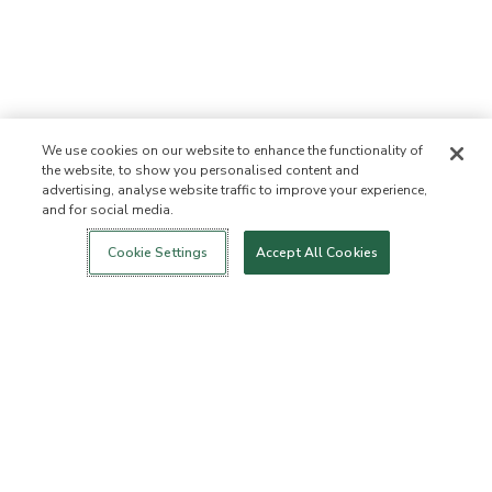
We use cookies on our website to enhance the functionality of
the website, to show you personalised content and
advertising, analyse website traffic to improve your experience,
and for social media.
Login
New!
Shop
Healthy Living
Contact Us
ABOUT US
Cookie Settings
Accept All Cookies
Our Mission
Not Allowed List™
Ingredient List
Certified B Corp
Flourish Arbonne
Events
Foundation
Press
Customer Service
FAQs
Return Policy
Cancellation Policy
ArbonneCycle
Business Ethics
Accessibility