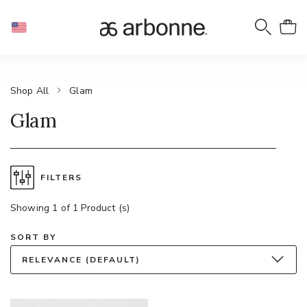
Shop All
Glam
Glam
FILTERS
Showing 1 of 1 Product (s)
SORT BY
RELEVANCE (DEFAULT)