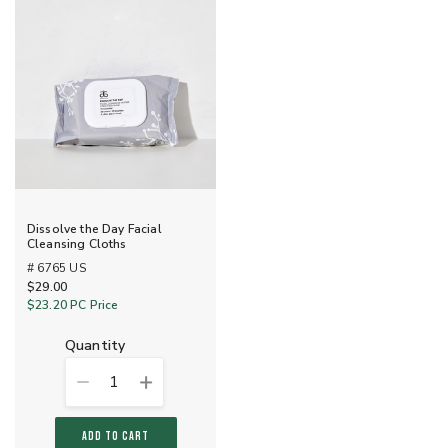
Dissolve the Day Facial
Cleansing Cloths
# 6765 US
$29.00
$23.20
PC Price
quantity
1
ADD TO CART