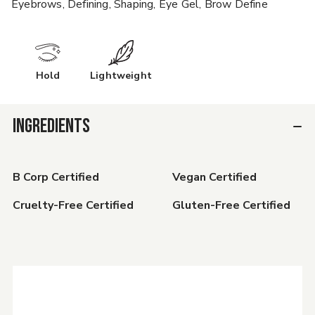
Eyebrows, Defining, Shaping, Eye Gel, Brow Define
Hold
Lightweight
INGREDIENTS
B Corp Certified
Vegan Certified
Cruelty-Free Certified
Gluten-Free Certified