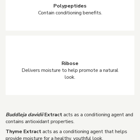
Polypeptides
Contain conditioning benefits.
Ribose
Delivers moisture to help promote a natural
look.
Buddleja davidii
Extract
acts as a conditioning agent and
contains antioxidant properties.
Thyme Extract
acts as a conditioning agent that helps
provide moisture for a healthy, youthful look.