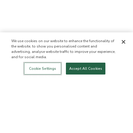
We use cookies on our website to enhance the functionality of
the website, to show you personalised content and
advertising, analyse website traffic to improve your experience,
and for social media.
Login
New!
Shop
Healthy Living
Contact Us
ABOUT US
Cookie Settings
Accept All Cookies
Our Mission
Not Allowed List™
Ingredient List
Certified B Corp
Flourish Arbonne
Events
Foundation
Press
Customer Service
FAQs
Return Policy
Cancellation Policy
ArbonneCycle
Business Ethics
Accessibility