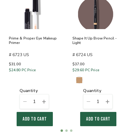
Prime & Proper Eye Makeup
Shape It Up Brow Pencil -
Primer
Light
# 6723 US
# 6724 US
$31.00
$37.00
$24.80
PC Price
$29.60
PC Price
quantity
quantity
1
1
ADD TO CART
ADD TO CART
Item