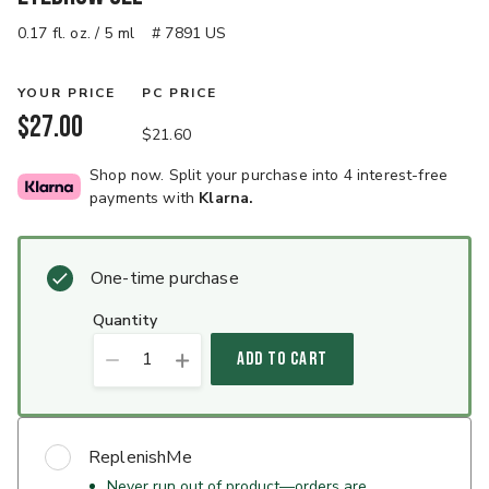
0.17 fl. oz. / 5 ml
# 7891 US
YOUR PRICE
PC PRICE
$27.00
$21.60
Shop now. Split your purchase into 4 interest-free
payments with
Klarna.
One-time purchase
quantity
1
ADD TO CART
ReplenishMe
Never run out of product—orders are