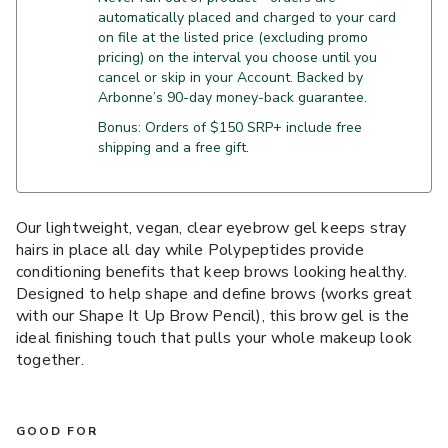
automatically placed and charged to your card
on file at the listed price (excluding promo
pricing) on the interval you choose until you
cancel or skip in your Account. Backed by
Arbonne’s 90-day money-back guarantee.
Bonus: Orders of $150 SRP+ include free
shipping and a free gift.
Our lightweight, vegan, clear eyebrow gel keeps stray
hairs in place all day while Polypeptides provide
conditioning benefits that keep brows looking healthy.
Designed to help shape and define brows (works great
with our Shape It Up Brow Pencil), this brow gel is the
ideal finishing touch that pulls your whole makeup look
together.
GOOD FOR