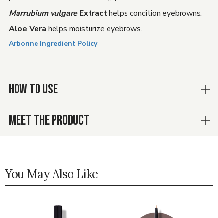
Marrubium vulgare
Extract
helps condition eyebrowns.
Aloe Vera
helps moisturize eyebrows.
Arbonne Ingredient Policy
HOW TO USE
MEET THE PRODUCT
You May Also Like