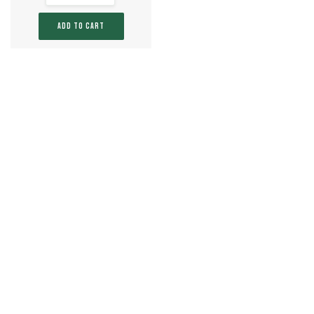
ADD TO CART