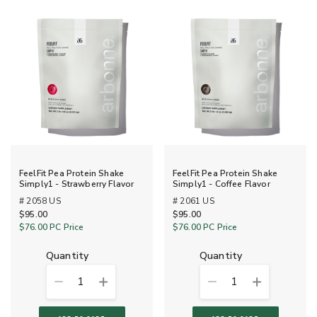
FeelFit Pea Protein Shake
FeelFit Pea Protein Shake
Simply1 - Strawberry Flavor
Simply1 - Coffee Flavor
# 2058 US
# 2061 US
$95.00
$95.00
$76.00
PC Price
$76.00
PC Price
quantity
quantity
1
1