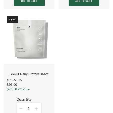
ADD TO CART
ADD TO CART
NEW
FeelFit Daily Protein Boost
# 2927 US
$95.00
$76.00
PC Price
quantity
1