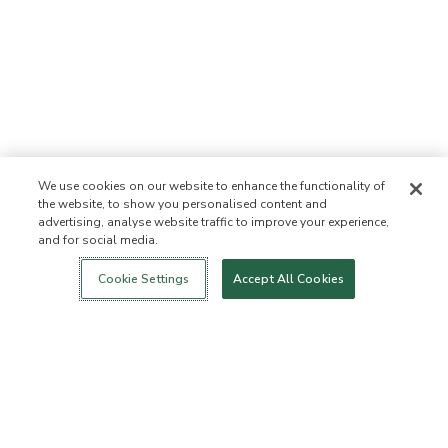
We use cookies on our website to enhance the functionality of
the website, to show you personalised content and
advertising, analyse website traffic to improve your experience,
and for social media.
Login
New!
Shop
Healthy Living
Contact Us
ABOUT US
Cookie Settings
Accept All Cookies
Our Mission
Not Allowed List™
Ingredient List
Certified B Corp
Flourish Arbonne
Events
Foundation
Press
Customer Service
FAQs
Return Policy