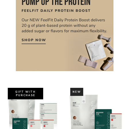
GIFT WITH
NEW
PURCHASE