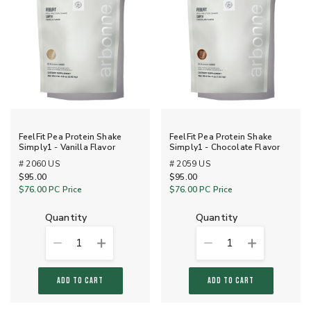
FeelFit Pea Protein Shake
FeelFit Pea Protein Shake
Simply1 - Vanilla Flavor
Simply1 - Chocolate Flavor
# 2060 US
# 2059 US
$95.00
$95.00
$76.00
PC Price
$76.00
PC Price
quantity
quantity
1
1
ADD TO CART
ADD TO CART