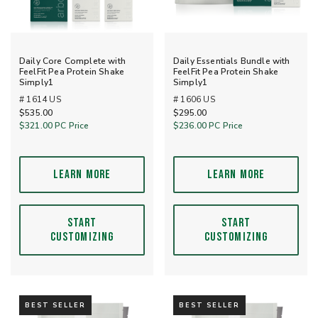
Daily Core Complete with
Daily Essentials Bundle with
FeelFit Pea Protein Shake
FeelFit Pea Protein Shake
Simply1
Simply1
# 1614 US
# 1606 US
$535.00
$295.00
$321.00
PC Price
$236.00
PC Price
LEARN MORE
LEARN MORE
START
START
CUSTOMIZING
CUSTOMIZING
BEST SELLER
BEST SELLER