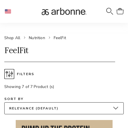
Shop All
Nutrition
FeelFit
FeelFit
FILTERS
Showing 7 of 7 Product (s)
SORT BY
RELEVANCE (DEFAULT)