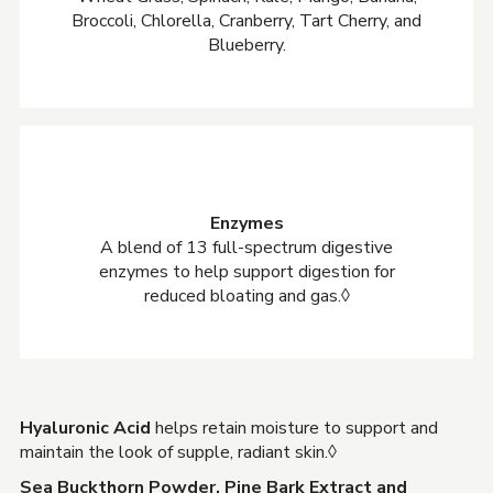
Broccoli, Chlorella, Cranberry, Tart Cherry, and
Blueberry.
Enzymes
A blend of 13 full-spectrum digestive
enzymes to help support digestion for
reduced bloating and gas.◊
Hyaluronic Acid
helps retain moisture to support and
maintain the look of supple, radiant skin.◊
Sea Buckthorn Powder, Pine Bark Extract and