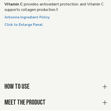
Vitamin C
provides antioxidant protection, and Vitamin C
supports collagen production.◊
Arbonne Ingredient Policy
Click to Enlarge Panel
HOW TO USE
MEET THE PRODUCT