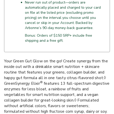
Never run out of product—orders are
automatically placed and charged to your card
on file at the listed price (excluding promo
pricing) on the interval you choose until you
cancel or skip in your Account. Backed by
Arbonne’s 90-day money-back guarantee.
Bonus: Orders of $150 SRP+ include free
shipping and a free gift.
Your Green Gut Glow on the go! Create synergy from the
inside out with a drinkable smart nutrition + skincare
routine that features your greens, collagen builder, and
happy gut formula all in one tasty citrus-flavored shot.◊
®
GreenSynergy Elixir
features 13 full-spectrum digestive
enzymes for less bloat, a rainbow of fruits and
vegetables for smart nutrition support, and a vegan
collagen builder for great-looking skin.◊ Formulated
without artificial colors, flavors or sweeteners;
formulated without high fructose corn syrup, dairy or soy.