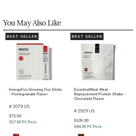
You May Also Like
BEST SELLER
BEST SELLER
EnergyFizz Ginseng Fizz Sticks
EssentialMeal Meal
- Pomegranate Flavor
Replacement Protein Shake -
Chocolate Flavor
# 2079 US
# 2929 US
$72.00
$105.00
$57.60
PC Price
$84.00
PC Price