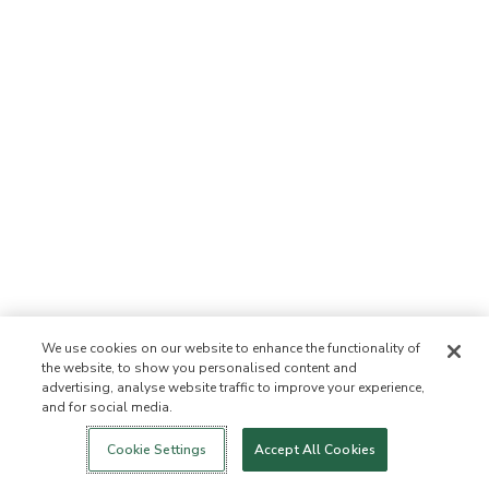
We use cookies on our website to enhance the functionality of
the website, to show you personalised content and
advertising, analyse website traffic to improve your experience,
and for social media.
Login
New!
Shop
Healthy Living
Contact Us
ABOUT US
Cookie Settings
Accept All Cookies
Our Mission
Not Allowed List™