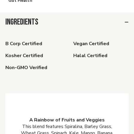
Gut Health
INGREDIENTS
B Corp Certified
Vegan Certified
Kosher Certified
Halal Certified
Non-GMO Verified
A Rainbow of Fruits and Veggies
This blend features Spiralina, Barley Grass,
Wheat Grass, Spinach, Kale, Mango, Banana,