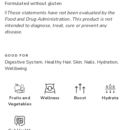
Formulated without gluten.
◊
These statements have not been evaluated by the
Food and Drug Administration. This product is not
intended to diagnose, treat, cure or prevent any
disease.
GOOD FOR
Digestive System, Healthy Hair, Skin, Nails, Hydration,
Wellbeing
Fruits and
Wellness
Boost
Hydrate
Vegetables