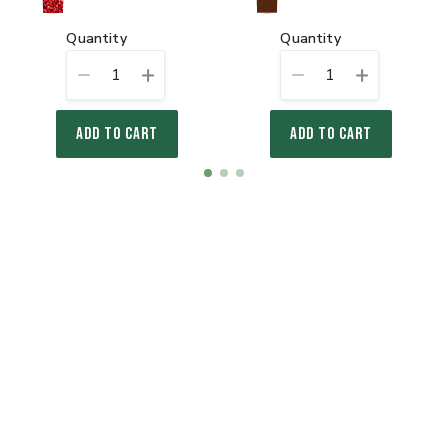
quantity
quantity
1
1
ADD TO CART
ADD TO CART
Item
item
item
item
1
0
1
2
of
3