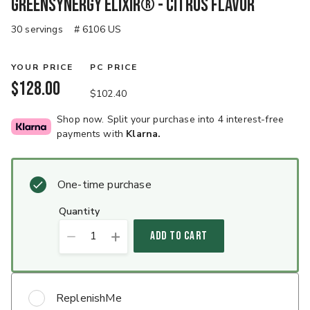
GreenSynergy Elixir® - Citrus Flavor
30 servings
# 6106 US
YOUR PRICE
PC PRICE
$128.00
$102.40
Shop now. Split your purchase into 4 interest-free
payments with
Klarna.
One-time purchase
quantity
1
ADD TO CART
ReplenishMe