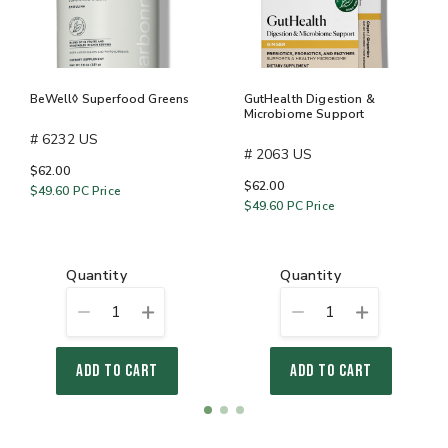
BeWell◊ Superfood Greens
GutHealth Digestion &
Microbiome Support
# 6232 US
# 2063 US
$62.00
$62.00
$49.60
PC Price
$49.60
PC Price
quantity
quantity
1
1
ADD TO CART
ADD TO CART
Item
item
item
item
1
0
1
2
of