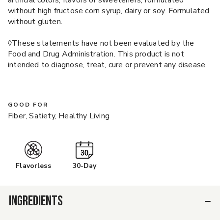
artificial colors, flavors or sweeteners; formulated
without high fructose corn syrup, dairy or soy. Formulated
without gluten.
◊These statements have not been evaluated by the
Food and Drug Administration. This product is not
intended to diagnose, treat, cure or prevent any disease.
GOOD FOR
Fiber, Satiety, Healthy Living
Flavorless
30-Day
INGREDIENTS