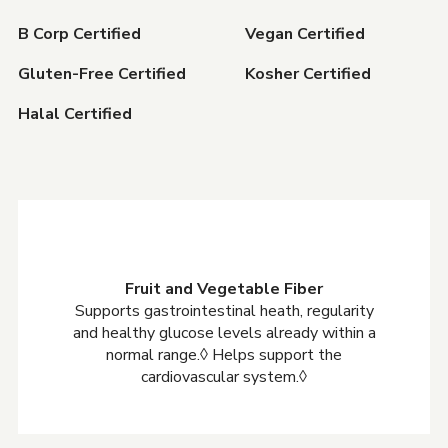
B Corp Certified
Vegan Certified
Gluten-Free Certified
Kosher Certified
Halal Certified
Fruit and Vegetable Fiber
Supports gastrointestinal heath, regularity
and healthy glucose levels already within a
normal range.◊ Helps support the
cardiovascular system.◊