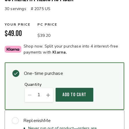
30 servings
# 2075 US
YOUR PRICE
PC PRICE
$49.00
$39.20
Shop now. Split your purchase into 4 interest-free
payments with
Klarna.
One-time purchase
quantity
1
ADD TO CART
ReplenishMe
Never run out of product—orders are