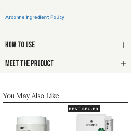
Arbonne Ingredient Policy
HOW TO USE
MEET THE PRODUCT
You May Also Like
BEST SELLER