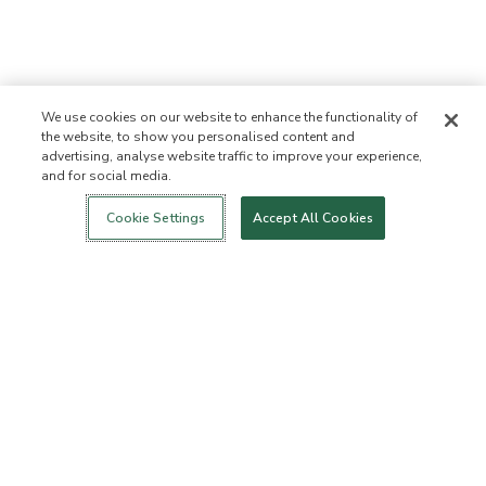
We use cookies on our website to enhance the functionality of
the website, to show you personalised content and
advertising, analyse website traffic to improve your experience,
and for social media.
Login
New!
Shop
Healthy Living
Contact Us
ABOUT US
Cookie Settings
Accept All Cookies
Our Mission
Not Allowed List™
Ingredient List
Certified B Corp
Flourish Arbonne
Events
Foundation
Press
Customer Service
FAQs
Return Policy
Cancellation Policy
ArbonneCycle
Business Ethics
Accessibility