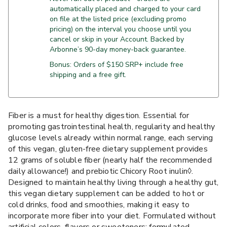
automatically placed and charged to your card
on file at the listed price (excluding promo
pricing) on the interval you choose until you
cancel or skip in your Account. Backed by
Arbonne’s 90-day money-back guarantee.
Bonus: Orders of $150 SRP+ include free
shipping and a free gift.
Fiber is a must for healthy digestion. Essential for
promoting gastrointestinal health, regularity and healthy
glucose levels already within normal range, each serving
of this vegan, gluten-free dietary supplement provides
12 grams of soluble fiber (nearly half the recommended
daily allowance!) and prebiotic Chicory Root inulin◊.
Designed to maintain healthy living through a healthy gut,
this vegan dietary supplement can be added to hot or
cold drinks, food and smoothies, making it easy to
incorporate more fiber into your diet. Formulated without