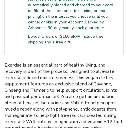
automatically placed and charged to your card
on file at the listed price (excluding promo
pricing) on the interval you choose until you
cancel or skip in your Account. Backed by
Arbonne’s 90-day money-back guarantee.
Bonus: Orders of $150 SRP+ include free
shipping and a free gift.
Exercise is an essential part of healthy living, and
recovery is part of the process. Designed to alleviate
exercise-induced muscle soreness, this vegan dietary
supplement features an exclusive blend of Cayenne,
Ginseng and Turmeric to help support circulation, joints
and physical performance.◊ You also get an amino acid
blend of Leucine, Isoleucine and Valine to help support
muscle repair along with polyphenol antioxidants from
Pomegranate to help fight free radicals created during
exercise.◊ With calcium, magnesium and vitamin B12 that