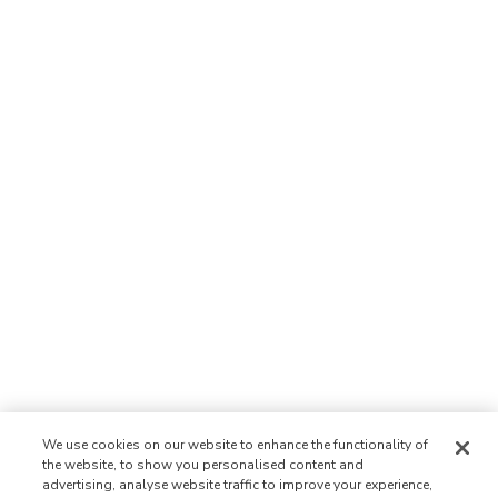
We use cookies on our website to enhance the functionality of
the website, to show you personalised content and
advertising, analyse website traffic to improve your experience,