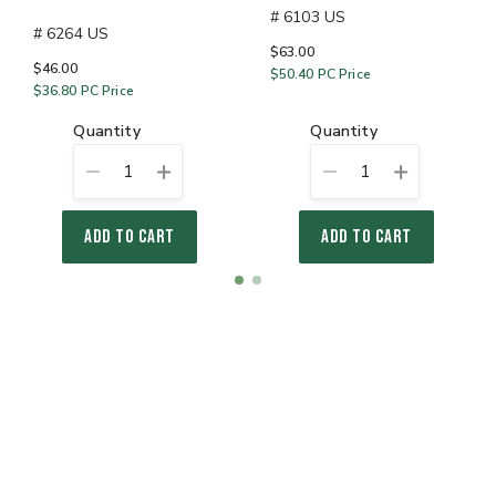
# 6103 US
# 6264 US
$63.00
$46.00
$50.40
PC Price
$36.80
PC Price
quantity
quantity
1
1
ADD TO CART
ADD TO CART
Item
item
item
1
0
1
of
2