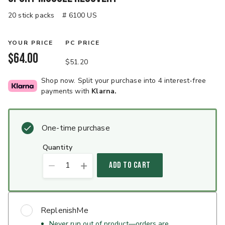
20 stick packs
# 6100 US
YOUR PRICE
PC PRICE
$64.00
$51.20
Shop now. Split your purchase into 4 interest-free
payments with
Klarna.
One-time purchase
quantity
1
ADD TO CART
ReplenishMe
Never run out of product—orders are