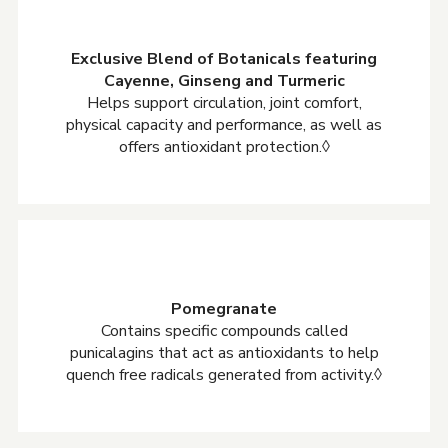
Exclusive Blend of Botanicals featuring
Cayenne, Ginseng and Turmeric
Helps support circulation, joint comfort,
physical capacity and performance, as well as
offers antioxidant protection.◊
Pomegranate
Contains specific compounds called
punicalagins that act as antioxidants to help
quench free radicals generated from activity.◊