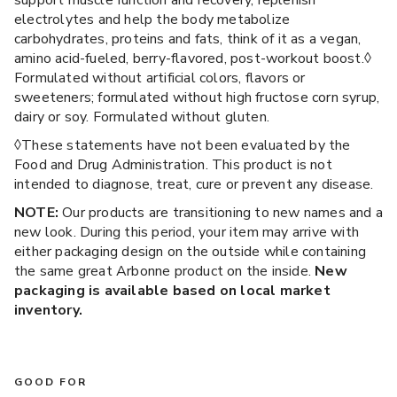
support muscle function and recovery, replenish
electrolytes and help the body metabolize
carbohydrates, proteins and fats, think of it as a vegan,
amino acid-fueled, berry-flavored, post-workout boost.◊
Formulated without artificial colors, flavors or
sweeteners; formulated without high fructose corn syrup,
dairy or soy. Formulated without gluten.
◊These statements have not been evaluated by the
Food and Drug Administration. This product is not
intended to diagnose, treat, cure or prevent any disease.
NOTE:
Our products are transitioning to new names and a
new look. During this period, your item may arrive with
either packaging design on the outside while containing
the same great Arbonne product on the inside.
New
packaging is available based on local market
inventory.
GOOD FOR