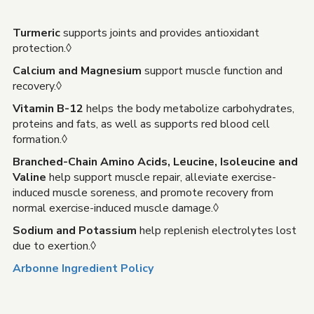
Turmeric
supports joints and provides antioxidant
protection.◊
Calcium and Magnesium
support muscle function and
recovery.◊
Vitamin B-12
helps the body metabolize carbohydrates,
proteins and fats, as well as supports red blood cell
formation.◊
Branched-Chain Amino Acids, Leucine, Isoleucine and
Valine
help support muscle repair, alleviate exercise-
induced muscle soreness, and promote recovery from
normal exercise-induced muscle damage.◊
Sodium and Potassium
help replenish electrolytes lost
due to exertion.◊
Arbonne Ingredient Policy