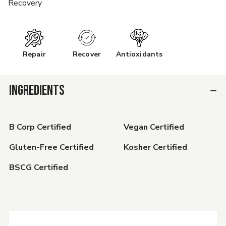
Recovery
Repair
Recover
Antioxidants
INGREDIENTS
B Corp Certified
Vegan Certified
Gluten-Free Certified
Kosher Certified
BSCG Certified