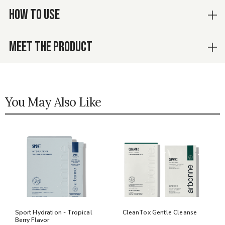
HOW TO USE
MEET THE PRODUCT
You May Also Like
Sport Hydration - Tropical
CleanTox Gentle Cleanse
Berry Flavor