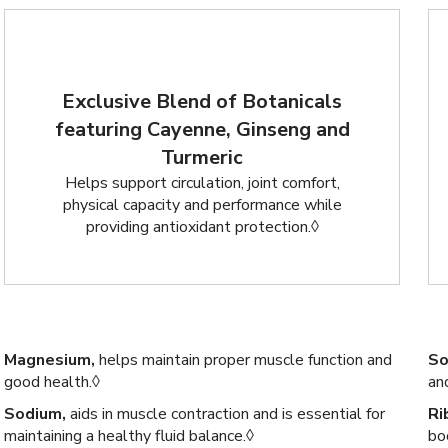
Exclusive Blend of Botanicals
featuring Cayenne, Ginseng and
Turmeric
Helps support circulation, joint comfort,
physical capacity and performance while
providing antioxidant protection.◊
Magnesium,
helps maintain proper muscle function and
So
good health.◊
an
Sodium,
aids in muscle contraction and is essential for
Ri
maintaining a healthy fluid balance.◊
bo