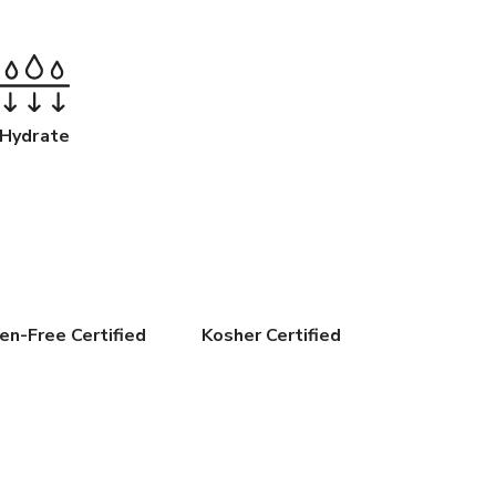
Hydrate
en-Free Certified
Kosher Certified