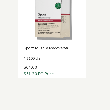
Sport Muscle Recovery◊
# 6100 US
$64.00
$51.20
PC Price