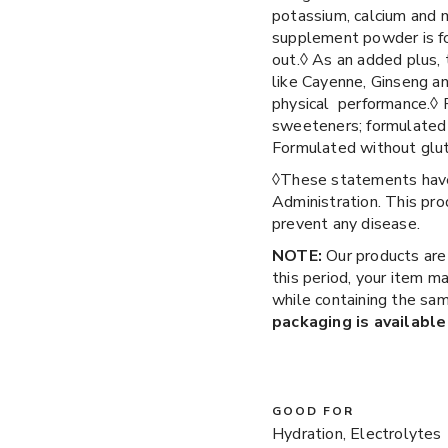
potassium, calcium and m
supplement powder is fo
out.◊ As an added plus, 
like Cayenne, Ginseng an
physical performance.◊ Fo
sweeteners; formulated w
Formulated without glu
◊These statements have
Administration. This prod
prevent any disease.
NOTE:
Our products are
this period, your item m
while containing the sam
packaging is available
GOOD FOR
Hydration, Electrolytes