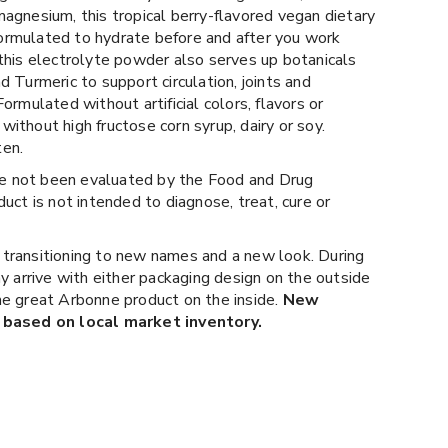
agnesium, this tropical berry-flavored vegan dietary
rmulated to hydrate before and after you work
this electrolyte powder also serves up botanicals
d Turmeric to support circulation, joints and
rmulated without artificial colors, flavors or
ithout high fructose corn syrup, dairy or soy.
ten.
 not been evaluated by the Food and Drug
uct is not intended to diagnose, treat, cure or
 transitioning to new names and a new look. During
ay arrive with either packaging design on the outside
e great Arbonne product on the inside.
New
 based on local market inventory.