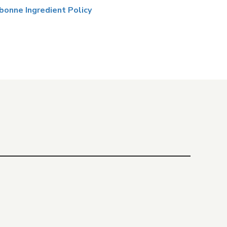
bonne Ingredient Policy