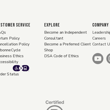
ustomer Service
EXPLORE
COMPANY
AQs
Become an Independent
Leadershi
turn Policy
Consultant
Careers
ncellation Policy
Become a Preferred Client
Contact 
rbonneCycle
Shop
siness Ethics
DSA Code of Ethics
cessibility
der Status