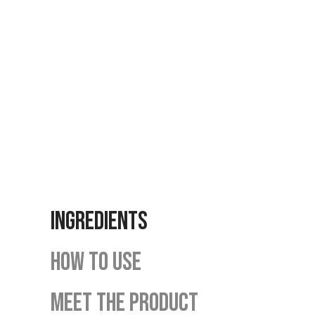
INGREDIENTS
HOW TO USE
MEET THE PRODUCT