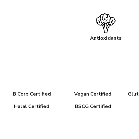
Antioxidants
B Corp Certified
Vegan Certified
Glut
Halal Certified
BSCG Certified