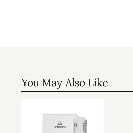
You May Also Like