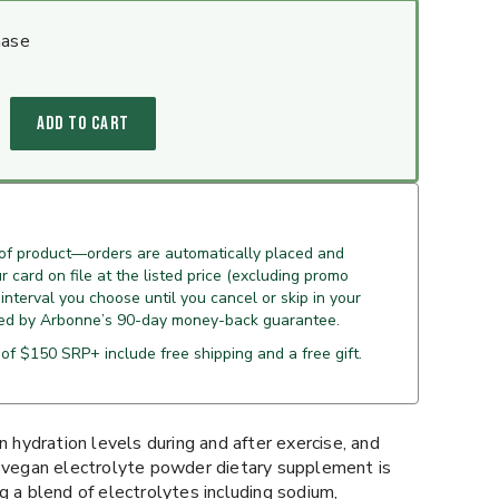
hase
ADD TO CART
 of product—orders are automatically placed and
 card on file at the listed price (excluding promo
 interval you choose until you cancel or skip in your
ed by Arbonne’s 90-day money-back guarantee.
of $150 SRP+ include free shipping and a free gift.
n hydration levels during and after exercise, and
s vegan electrolyte powder dietary supplement is
g a blend of electrolytes including sodium,