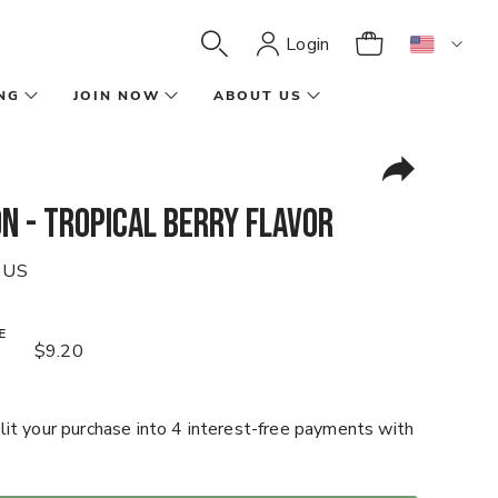
Login
NG
JOIN NOW
ABOUT US
n - Tropical Berry Flavor
 US
E
$9.20
it your purchase into 4 interest-free payments with