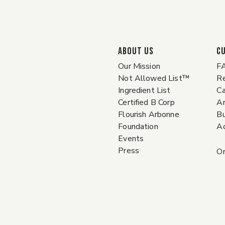
ABOUT US
C
Our Mission
F
Not Allowed List™
Re
Ingredient List
Ca
Certified B Corp
A
Flourish Arbonne
Bu
Foundation
Ac
Events
Press
Or