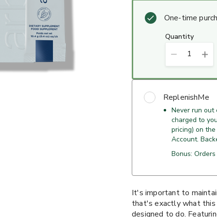
One-time purc
quantity
1
ReplenishMe
Never run out
charged to your
pricing) on the
Account. Back
Bonus: Orders 
It's important to maintai
that's exactly what thi
designed to do. Featurin