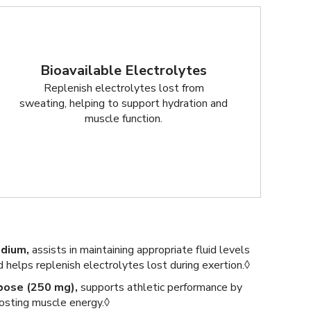
Bioavailable Electrolytes
Replenish electrolytes lost from
sweating, helping to support hydration and
muscle function.
dium,
assists in maintaining appropriate fluid levels
d helps replenish electrolytes lost during exertion.◊
bose (250 mg),
supports athletic performance by
osting muscle energy.◊