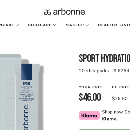
INCARE
BODYCARE
MAKEUP
HEALTHY LIVI
Sport Hydratio
20 stick packs
# 6264
YOUR PRICE
PC PRIC
$46.00
$36.80
Shop now. Spl
Klarna.