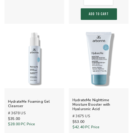
ADD TO CART
HydrateMe Nighttime
HydrateMe Foaming Gel
Moisture Booster with
Cleanser
Hyaluronic Acid
# 3678 US
# 3675 US
$35.00
$53.00
$28.00
PC Price
$42.40
PC Price