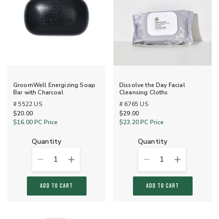
GroomWell Energizing Soap
Dissolve the Day Facial
Bar with Charcoal
Cleansing Cloths
# 5522 US
# 6765 US
$20.00
$29.00
$16.00
PC Price
$23.20
PC Price
quantity
quantity
1
1
ADD TO CART
ADD TO CART