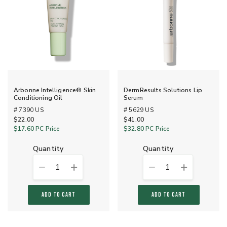
Arbonne Intelligence® Skin
DermResults Solutions Lip
Conditioning Oil
Serum
# 7390 US
# 5629 US
$22.00
$41.00
$17.60
PC Price
$32.80
PC Price
quantity
quantity
1
1
ADD TO CART
ADD TO CART