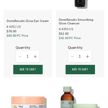
DermResults Smoothing
DermResults Glow Eye Cream
Glow Cleanser
# 4351 US
# 4350 US
$76.00
$52.00
$60.80
PC Price
$41.60
PC Price
quantity
quantity
1
1
ADD TO CART
ADD TO CART