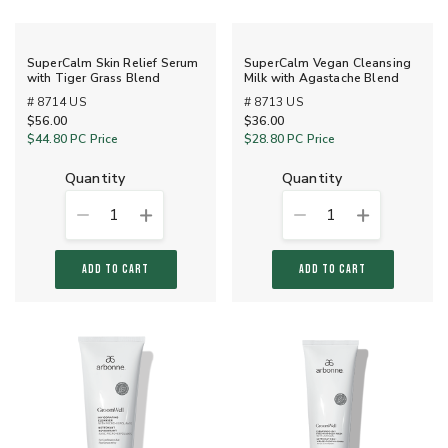
SuperCalm Skin Relief Serum
SuperCalm Vegan Cleansing
with Tiger Grass Blend
Milk with Agastache Blend
# 8714 US
# 8713 US
$56.00
$36.00
$44.80
PC Price
$28.80
PC Price
quantity
quantity
1
1
ADD TO CART
ADD TO CART