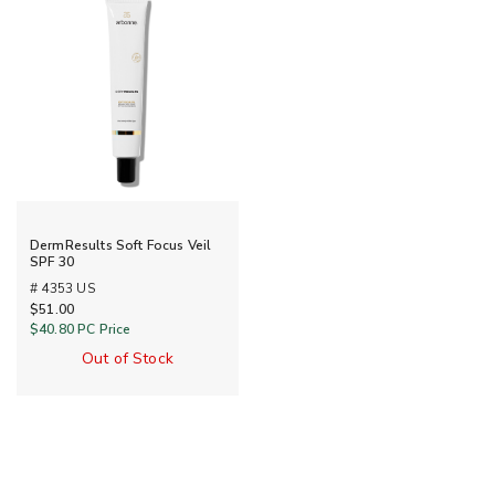
DermResults Soft Focus Veil
SPF 30
# 4353 US
$51.00
$40.80
PC Price
Out of Stock