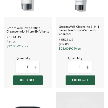
GroomWell Cleansing 3-in-1
GroomWell Invigorating
Face-Hair-Body Wash with
Cleanser with Micro-Exfoliants
Charcoal
# 5514 US
# 5523 US
$41.00
$35.00
$32.80
PC Price
$28.00
PC Price
quantity
quantity
1
1
ADD TO CART
ADD TO CART