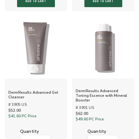
ADD TO CART
ADD TO CART
DermResults Advanced
DermResults Advanced Gel
Toning Essence with Mineral
Cleanser
Booster
# 3905 US
# 3901 US
$52.00
$62.00
$41.60
PC Price
$49.60
PC Price
quantity
quantity