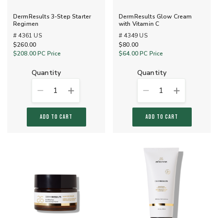
DermResults 3-Step Starter
DermResults Glow Cream
Regimen
with Vitamin C
# 4361 US
# 4349 US
$260.00
$80.00
$208.00
PC Price
$64.00
PC Price
quantity
quantity
1
1
ADD TO CART
ADD TO CART