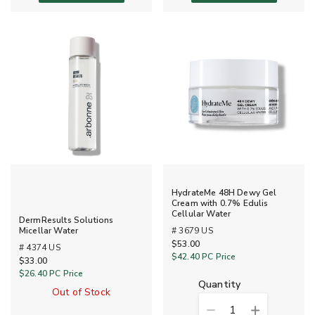
HydrateMe 48H Dewy Gel
Cream with 0.7% Edulis
Cellular Water
DermResults Solutions
# 3679 US
Micellar Water
$53.00
# 4374 US
$42.40
PC Price
$33.00
$26.40
PC Price
quantity
Out of Stock
1