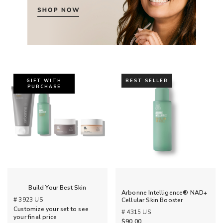
GIFT WITH
BEST SELLER
PURCHASE
Build Your Best Skin
Arbonne Intelligence® NAD+
# 3923 US
Cellular Skin Booster
Customize your set to see
# 4315 US
your final price
$90.00