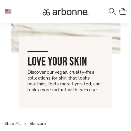
LOVE YOUR SKIN
Discover our vegan, cruelty-free
collections for skin that looks
healthier, feels more hydrated, and
looks more radiant with each use.
Shop All
Skincare