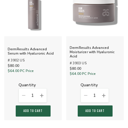
DermResults Advanced
DermResults Advanced
Moisturizer with Hyaluronic
Serum with Hyaluronic Acid
Acid
# 3902 US
# 3903 US
$80.00
$80.00
$64.00
PC Price
$64.00
PC Price
quantity
quantity
1
1
ADD TO CART
ADD TO CART