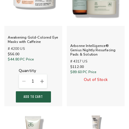
Awakening Gold-Colored Eye
Masks with Caffeine
Arbonne Intelligence®
# 4200 US
Genius Nightly Resurfacing
$56.00
Pads & Solution
$44.80
PC Price
# 4317 US
$112.00
quantity
$89.60
PC Price
Out of Stock
1
ADD TO CART