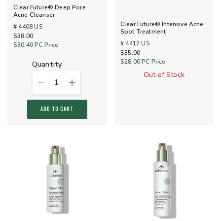
Clear Future® Deep Pore
Acne Cleanser
Clear Future® Intensive Acne
# 4408 US
Spot Treatment
$38.00
# 4417 US
$30.40
PC Price
$35.00
$28.00
PC Price
quantity
Out of Stock
1
ADD TO CART