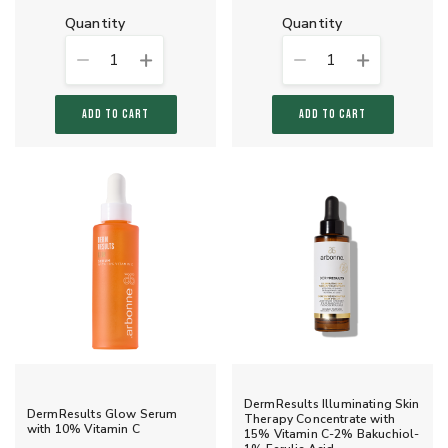
quantity
quantity
1
1
ADD TO CART
ADD TO CART
DermResults Illuminating Skin
DermResults Glow Serum
Therapy Concentrate with
with 10% Vitamin C
15% Vitamin C-2% Bakuchiol-