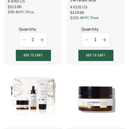
1% Ferulic Acid
# 4355 US
$113.00
# 8235 US
$90.40
PC Price
$128.00
$102.40
PC Price
quantity
quantity
1
1
ADD TO CART
ADD TO CART