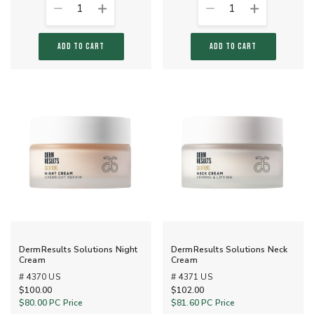
1
1
ADD TO CART
ADD TO CART
DermResults Solutions Night
DermResults Solutions Neck
Cream
Cream
# 4370 US
# 4371 US
$100.00
$102.00
$80.00
PC Price
$81.60
PC Price