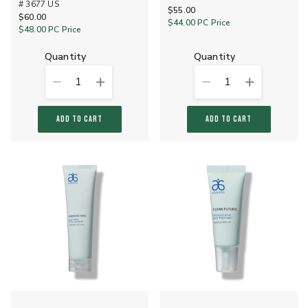
# 3677 US
$55.00
$60.00
$44.00
PC Price
$48.00
PC Price
quantity
quantity
1
1
ADD TO CART
ADD TO CART