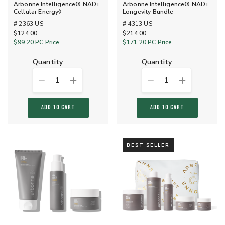
Arbonne Intelligence® NAD+
Arbonne Intelligence® NAD+
Cellular Energy◊
Longevity Bundle
# 2363 US
# 4313 US
$124.00
$214.00
$99.20
PC Price
$171.20
PC Price
quantity
quantity
1
1
ADD TO CART
ADD TO CART
BEST SELLER