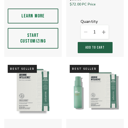
$72.00
PC Price
LEARN MORE
quantity
1
START
CUSTOMIZING
ADD TO CART
BEST SELLER
BEST SELLER