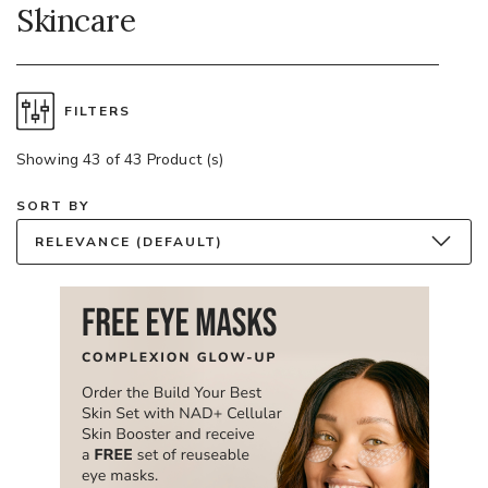
Skincare
FILTERS
Showing 43 of 43 Product (s)
SORT BY
RELEVANCE (DEFAULT)