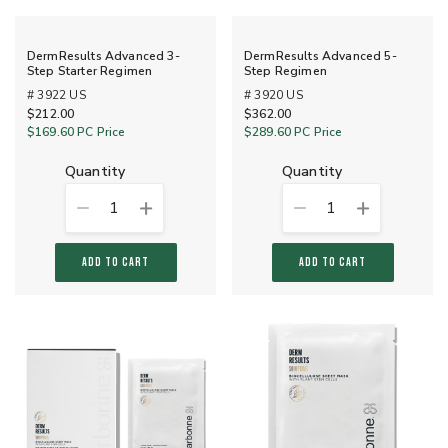
DermResults Advanced 3-
DermResults Advanced 5-
Step Starter Regimen
Step Regimen
# 3922 US
# 3920 US
$212.00
$362.00
$169.60
PC Price
$289.60
PC Price
quantity
quantity
1
1
ADD TO CART
ADD TO CART