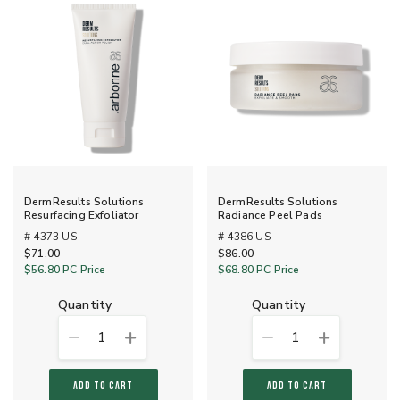
DermResults Solutions
DermResults Solutions
Resurfacing Exfoliator
Radiance Peel Pads
# 4373 US
# 4386 US
$71.00
$86.00
$56.80
PC Price
$68.80
PC Price
quantity
quantity
1
1
ADD TO CART
ADD TO CART