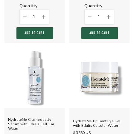
quantity
quantity
1
1
ADD TO CART
ADD TO CART
HydrateMe Crushed Jelly
HydrateMe Brilliant Eye Gel
Serum with Edulis Cellular
with Edulis Cellular Water
Water
# 3680 US