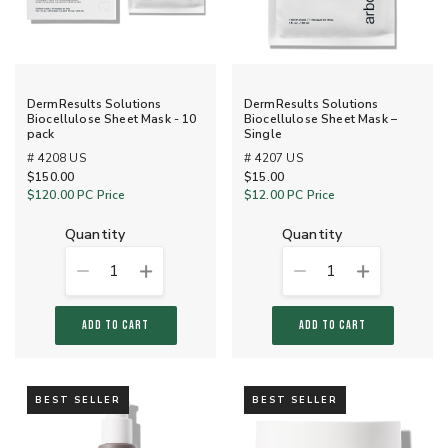
DermResults Solutions
DermResults Solutions
Biocellulose Sheet Mask - 10
Biocellulose Sheet Mask –
pack
Single
# 4208 US
# 4207 US
$150.00
$15.00
$120.00
PC Price
$12.00
PC Price
quantity
quantity
1
1
ADD TO CART
ADD TO CART
BEST SELLER
BEST SELLER