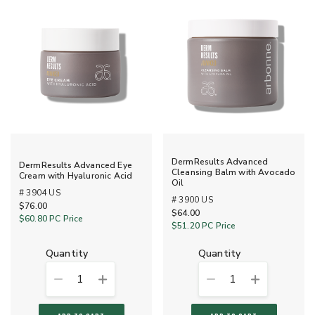
DermResults Advanced
DermResults Advanced Eye
Cleansing Balm with Avocado
Cream with Hyaluronic Acid
Oil
# 3904 US
# 3900 US
$76.00
$64.00
$60.80
PC Price
$51.20
PC Price
quantity
quantity
1
1