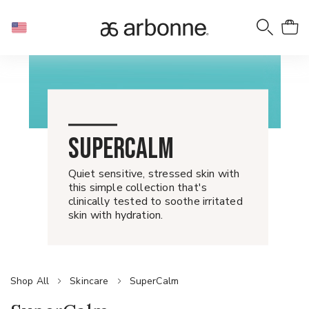
SUPERCALM
Quiet sensitive, stressed skin with
this simple collection that's
clinically tested to soothe irritated
skin with hydration.
Shop All
Skincare
SuperCalm