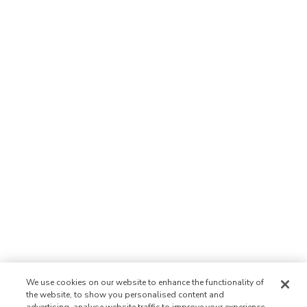
We use cookies on our website to enhance the functionality of
the website, to show you personalised content and