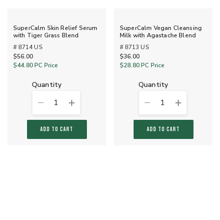
SuperCalm Skin Relief Serum
SuperCalm Vegan Cleansing
with Tiger Grass Blend
Milk with Agastache Blend
# 8714 US
# 8713 US
$56.00
$36.00
$44.80
PC Price
$28.80
PC Price
quantity
quantity
1
1
ADD TO CART
ADD TO CART