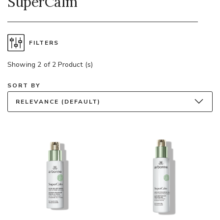
SuperCalm
FILTERS
Showing 2 of 2 Product (s)
SORT BY
RELEVANCE (DEFAULT)