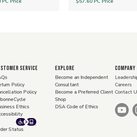
0
PC Price
$57.60
PC Price
ustomer Service
EXPLORE
COMPANY
AQs
Become an Independent
Leadershi
turn Policy
Consultant
Careers
ncellation Policy
Become a Preferred Client
Contact 
rbonneCycle
Shop
siness Ethics
DSA Code of Ethics
cessibility
der Status