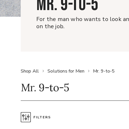
MR. 9-TO-5
For the man who wants to look and
on the job.
Shop All
Solutions for Men
Mr. 9-to-5
Mr. 9-to-5
FILTERS