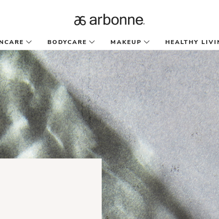
INCARE
BODYCARE
MAKEUP
HEALTHY LIVI