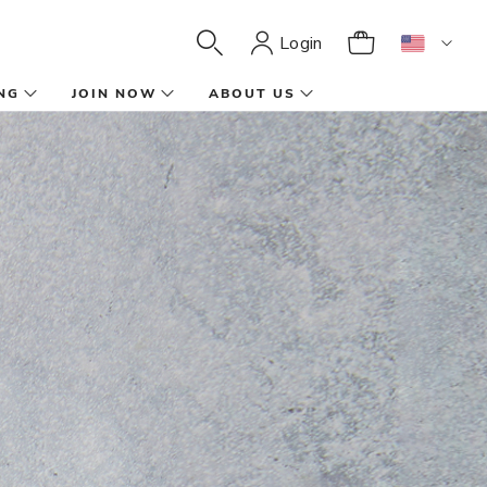
Login
NG
JOIN NOW
ABOUT US