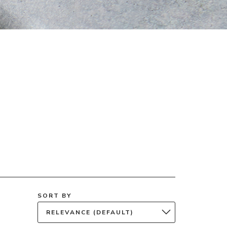
SORT BY
RELEVANCE (DEFAULT)