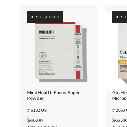
BEST SELLER
BEST
MindHealth Focus Super
GutHea
Powder
Microb
# 6102 US
# 2063
$65.00
$62.0