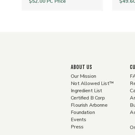
$52.00
PC Price
$49.6
ABOUT US
C
Our Mission
F
Not Allowed List™
Re
Ingredient List
Ca
Certified B Corp
A
Flourish Arbonne
Bu
Foundation
Ac
Events
Press
Or