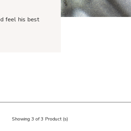
 feel his best
Showing 3 of 3 Product (s)