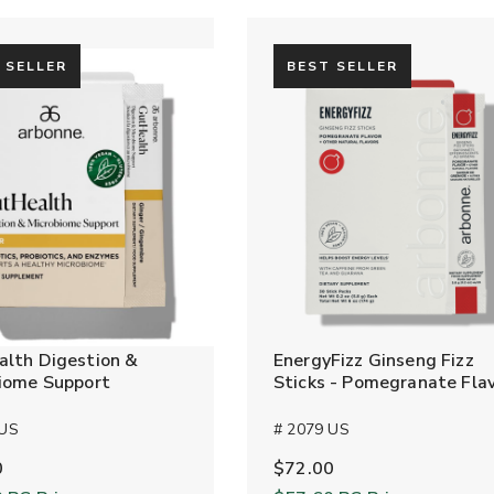
 SELLER
BEST SELLER
lth Digestion &
EnergyFizz Ginseng Fizz
iome Support
Sticks - Pomegranate Fla
 US
# 2079 US
0
$72.00